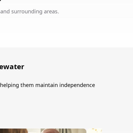
 and surrounding areas.
gewater
r, helping them maintain independence