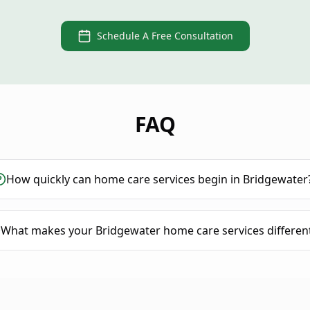
Schedule A Free Consultation
FAQ
How quickly can home care services begin in Bridgewater
What makes your Bridgewater home care services differen