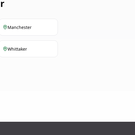
r
Manchester
Whittaker