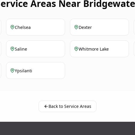
Service Areas Near Bridgewate
Chelsea
Dexter
Saline
Whitmore Lake
Ypsilanti
Back to Service Areas