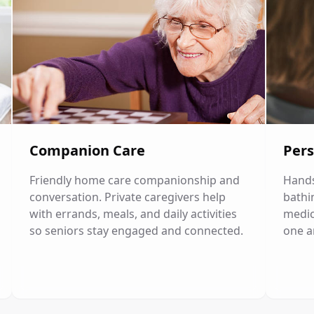
Companion Care
Pers
Friendly home care companionship and
Hands
conversation. Private caregivers help
bathi
with errands, meals, and daily activities
medic
so seniors stay engaged and connected.
one a