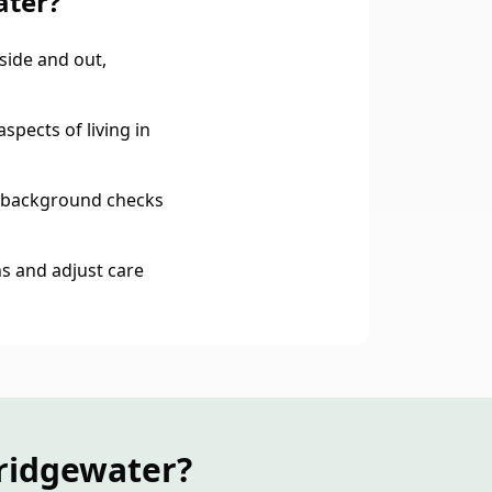
ater?
ide and out,
spects of living in
 background checks
s and adjust care
ridgewater?