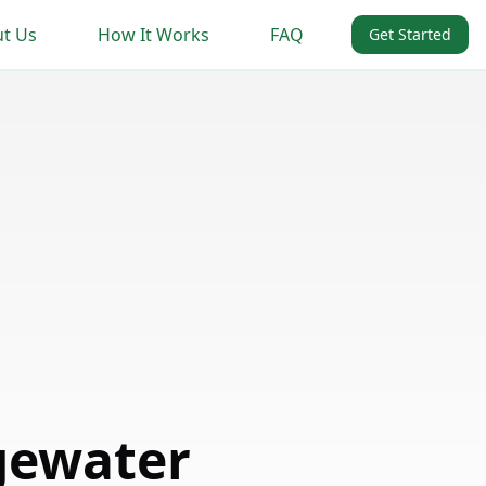
t Us
How It Works
FAQ
Get Started
gewater