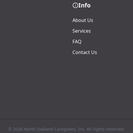
Info
About Us
Services
FAQ
Contact Us
© 2026 North Oakland Caregivers, Inc. All rights reserved.