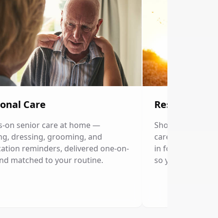
onal Care
Respite Care
-on senior care at home —
Short-term home c
ng, dressing, grooming, and
caregivers. Our p
ation reminders, delivered one-on-
in for a few hour
nd matched to your routine.
so you can rest.