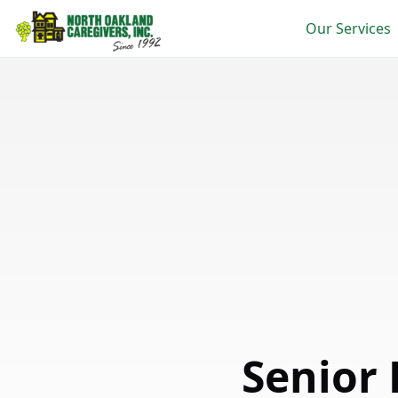
Our Services
Senior