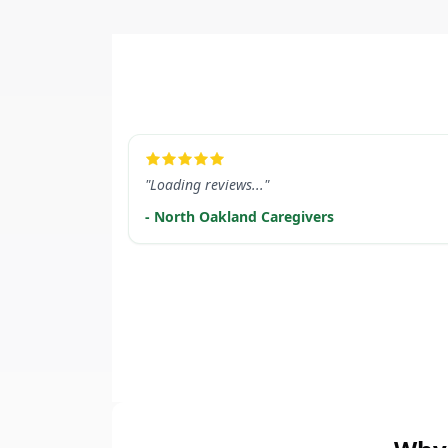
LEARN MORE
"Loading reviews..."
- North Oakland Caregivers