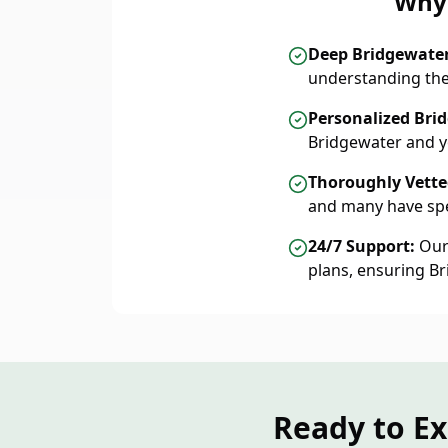
Why 
Deep Bridgewate
understanding the
Personalized Bri
Bridgewater and y
Thoroughly Vetted
and many have spe
24/7 Support:
Our 
plans, ensuring B
Ready to E