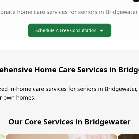
onate home care services for seniors in Bridgewater
Schedule A Free Consultation
hensive Home Care Services in Brid
ed in-home care services for seniors in Bridgewate
eir own homes.
Our Core Services in Bridgewater