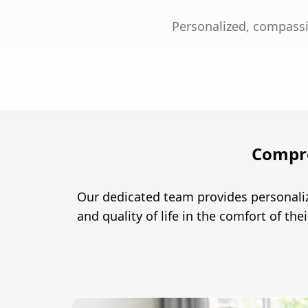
Personalized, compassi
Compre
Our dedicated team provides personaliz
and quality of life in the comfort of th