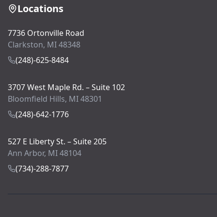
Locations
7736 Ortonville Road
Clarkston, MI 48348
(248)-625-8484
3707 West Maple Rd. – Suite 102
Bloomfield Hills, MI 48301
(248)-642-1776
527 E Liberty St. – Suite 205
Ann Arbor, MI 48104
(734)-288-7877