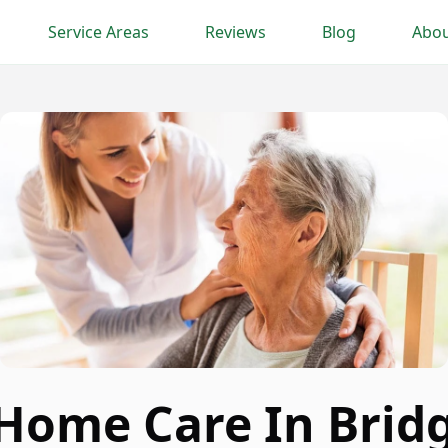
Service Areas
Reviews
Blog
Abou
 Home Care In Brid