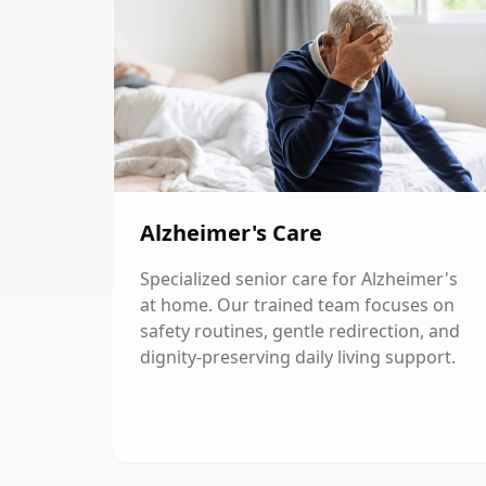
Alzheimer's Care
Specialized senior care for Alzheimer's
at home. Our trained team focuses on
safety routines, gentle redirection, and
dignity-preserving daily living support.