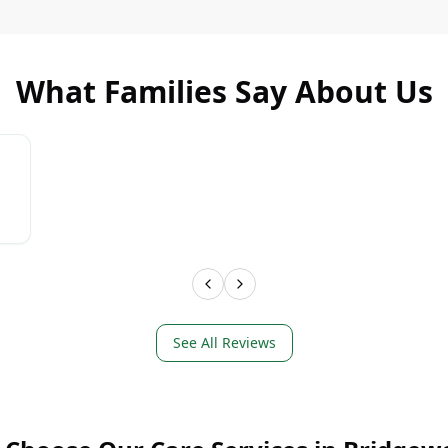
What Families Say About Us
LEARN MORE
LEAR
See All Reviews