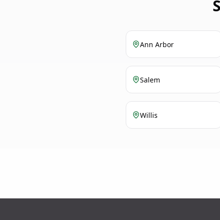
Ann Arbor
Salem
Willis