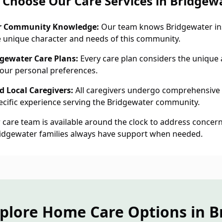
Choose Our Care Services in Bridgew
r Community Knowledge:
Our team knows Bridgewater ins
 unique character and needs of this community.
dgewater Care Plans:
Every care plan considers the unique a
our personal preferences.
 Local Caregivers:
All caregivers undergo comprehensive
cific experience serving the Bridgewater community.
care team is available around the clock to address concern
ridgewater families always have support when needed.
xplore Home Care Options in B