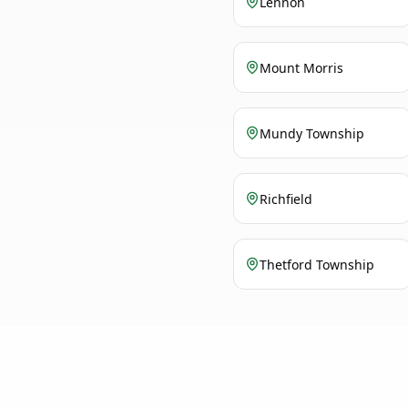
Lennon
Mount Morris
Mundy Township
Richfield
Thetford Township