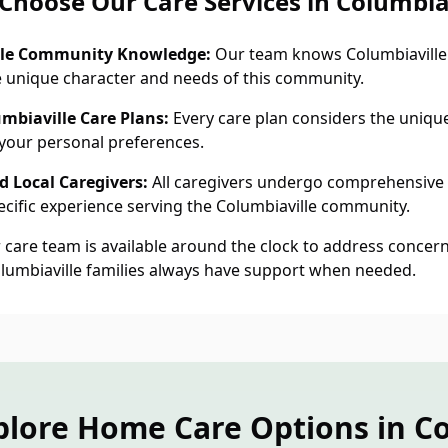
Choose Our Care Services in Columbiav
lle Community Knowledge:
Our team knows Columbiaville 
 unique character and needs of this community.
mbiaville Care Plans:
Every care plan considers the unique 
 your personal preferences.
 Local Caregivers:
All caregivers undergo comprehensive
cific experience serving the Columbiaville community.
care team is available around the clock to address concern
olumbiaville families always have support when needed.
plore Home Care Options in Co