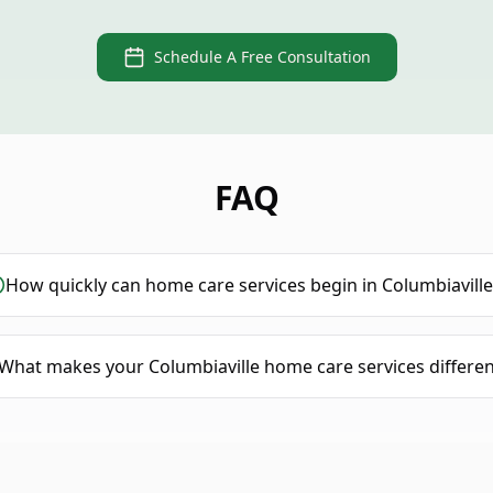
Schedule A Free Consultation
FAQ
How quickly can home care services begin in Columbiaville
What makes your Columbiaville home care services differen