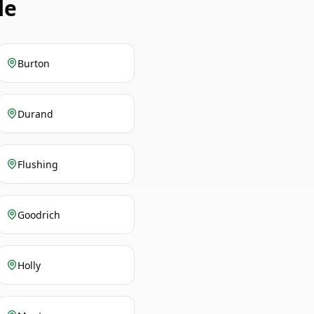
le
Burton
Durand
Flushing
Goodrich
Holly