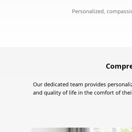
Personalized, compassio
Compre
Our dedicated team provides personaliz
and quality of life in the comfort of th