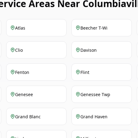
ervice Areas Near Columbiavil
Atlas
Beecher T-Wi
Clio
Davison
Fenton
Flint
Genesee
Genessee Twp
Grand Blanc
Grand Haven