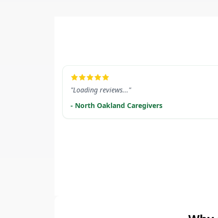
LEARN MORE
"Loading reviews..."
- North Oakland Caregivers