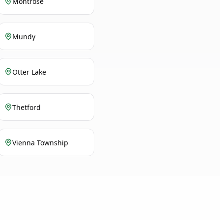
Montrose
Mundy
Otter Lake
Thetford
Vienna Township