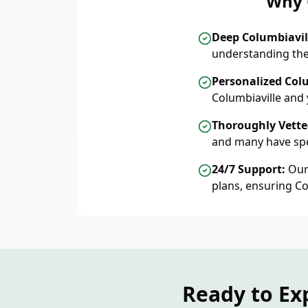
Why 
Deep Columbiavi
understanding the
Personalized Colu
Columbiaville and
Thoroughly Vetted
and many have spe
24/7 Support:
Our 
plans, ensuring C
Ready to Ex