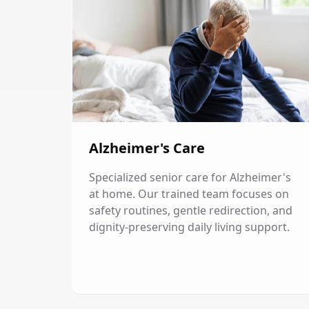
Alzheimer's Care
Specialized senior care for Alzheimer's
at home. Our trained team focuses on
safety routines, gentle redirection, and
dignity-preserving daily living support.