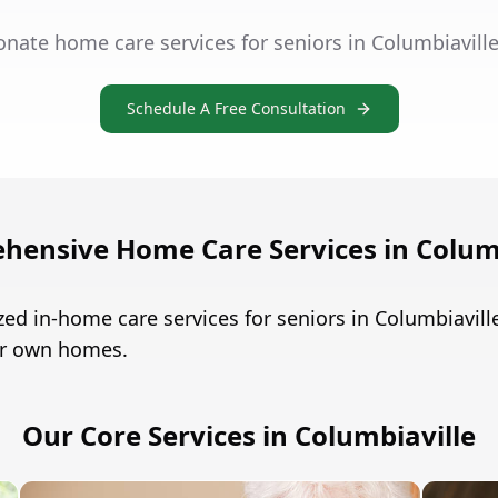
nate home care services for seniors in Columbiavill
Schedule A Free Consultation
hensive Home Care Services in Columb
ed in-home care services for seniors in Columbiavil
eir own homes.
Our Core Services in Columbiaville