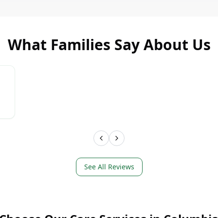
What Families Say About Us
LEARN MORE
LEAR
See All Reviews