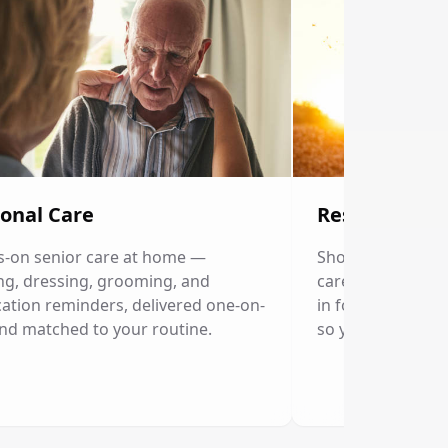
onal Care
Respite Care
-on senior care at home —
Short-term home c
ng, dressing, grooming, and
caregivers. Our p
ation reminders, delivered one-on-
in for a few hour
nd matched to your routine.
so you can rest.