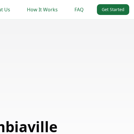
t Us
How It Works
FAQ
Get Started
biaville