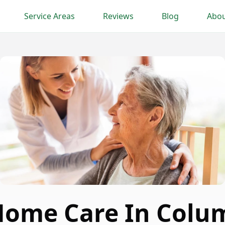
Service Areas
Reviews
Blog
Abou
Home Care In Colum