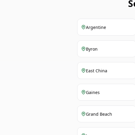
S
Argentine
Byron
East China
Gaines
Grand Beach