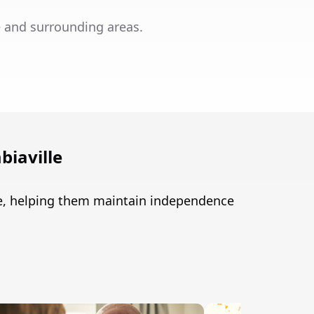
e and surrounding areas.
iaville
le, helping them maintain independence