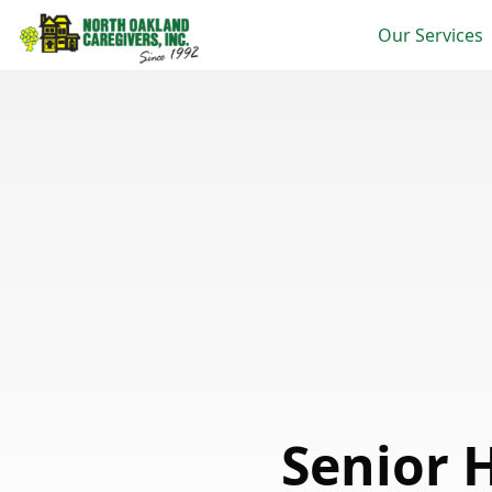
Our Services
Senior 