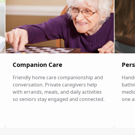
Companion Care
Pers
Friendly home care companionship and
Hands
conversation. Private caregivers help
bathi
with errands, meals, and daily activities
medic
so seniors stay engaged and connected.
one a