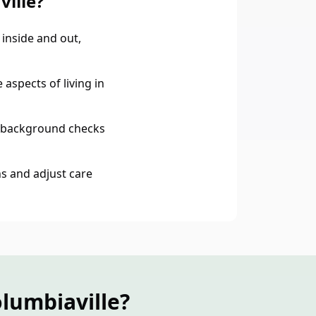
ille?
inside and out,
aspects of living in
 background checks
s and adjust care
lumbiaville?