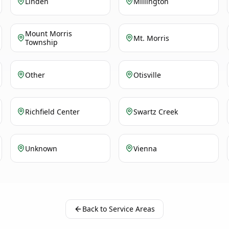
Linden
Millington
Mount Morris
Mt. Morris
Township
Other
Otisville
Richfield Center
Swartz Creek
Unknown
Vienna
Back to Service Areas