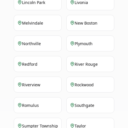
Lincoln Park
Livonia
Melvindale
New Boston
Northville
Plymouth
Redford
River Rouge
Riverview
Rockwood
Romulus
Southgate
Sumpter Township
Taylor