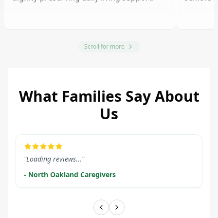
Scroll for more
What Families Say About
Us
LEARN MORE
LEARN M
"Loading reviews..."
- North Oakland Caregivers