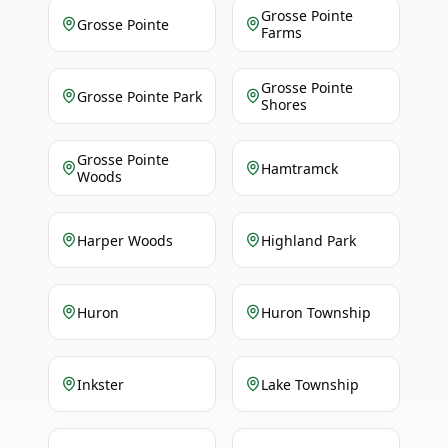
Grosse Pointe
Grosse Pointe
Farms
Grosse Pointe
Grosse Pointe Park
Shores
Grosse Pointe
Hamtramck
Woods
Harper Woods
Highland Park
Huron
Huron Township
Inkster
Lake Township