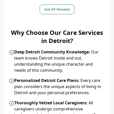
See All Reviews
Why Choose Our Care Services
in Detroit?
Deep Detroit Community Knowledge:
Our
team knows Detroit inside and out,
understanding the unique character and
needs of this community.
Personalized Detroit Care Plans:
Every care
plan considers the unique aspects of living in
Detroit and your personal preferences.
Thoroughly Vetted Local Caregivers:
All
caregivers undergo comprehensive