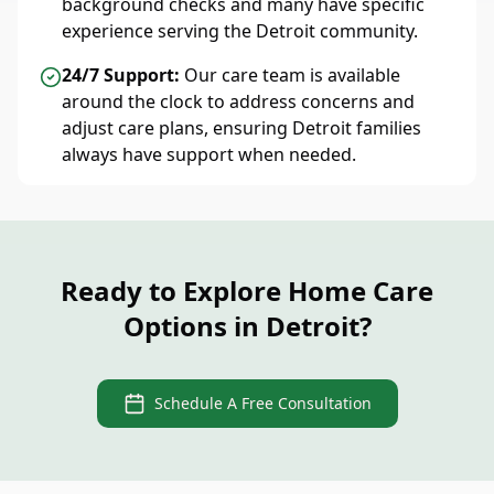
background checks and many have specific
experience serving the Detroit community.
24/7 Support:
Our care team is available
around the clock to address concerns and
adjust care plans, ensuring Detroit families
always have support when needed.
Ready to Explore Home Care
Options in Detroit?
Schedule A Free Consultation