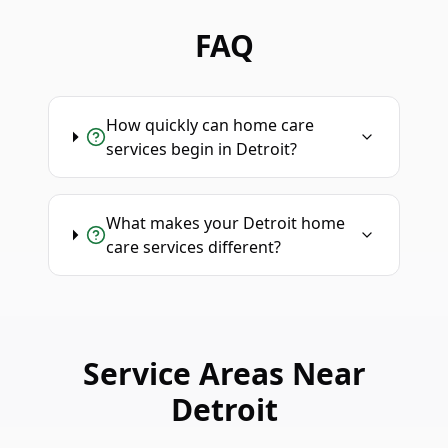
FAQ
How quickly can home care
services begin in Detroit?
What makes your Detroit home
care services different?
Service Areas Near
Detroit