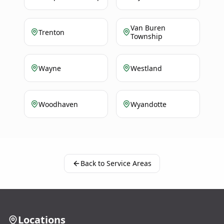
Van Buren
Trenton
Township
Wayne
Westland
Woodhaven
Wyandotte
Back to Service Areas
Locations