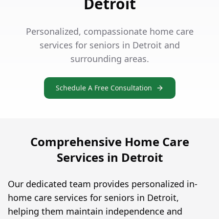
Detroit
Personalized, compassionate home care
services for seniors in Detroit and
surrounding areas.
Schedule A Free Consultation
Comprehensive Home Care
Services in Detroit
Our dedicated team provides personalized in-
home care services for seniors in Detroit,
helping them maintain independence and