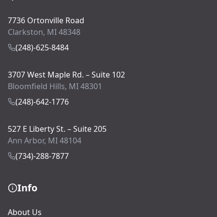
7736 Ortonville Road
Clarkston, MI 48348
(248)-625-8484
3707 West Maple Rd. – Suite 102
Bloomfield Hills, MI 48301
(248)-642-1776
527 E Liberty St. – Suite 205
Ann Arbor, MI 48104
(734)-288-7877
Info
About Us