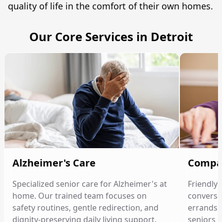
quality of life in the comfort of their own homes.
Our Core Services in Detroit
Alzheimer's Care
Compa
Specialized senior care for Alzheimer's at
Friendly
home. Our trained team focuses on
conversat
safety routines, gentle redirection, and
errands, 
dignity-preserving daily living support.
seniors 