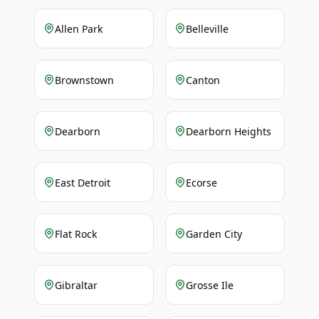
Allen Park
Belleville
Brownstown
Canton
Dearborn
Dearborn Heights
East Detroit
Ecorse
Flat Rock
Garden City
Gibraltar
Grosse Ile