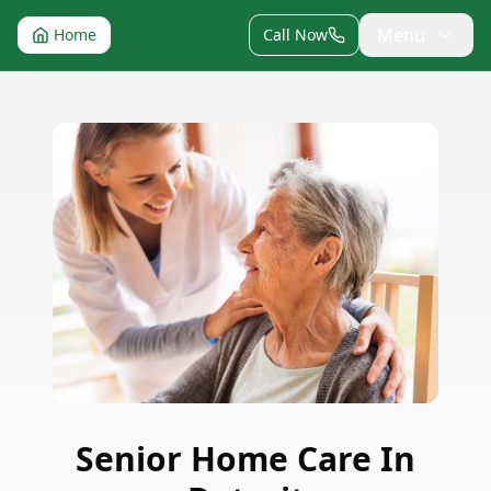
Menu
Home
Call Now
Senior Home Care
In