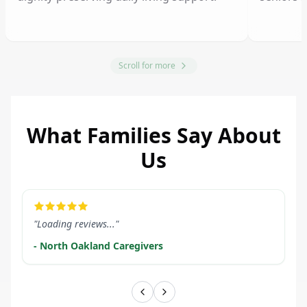
Scroll for more
What Families Say About
Us
LEARN MORE
LEARN M
"Loading reviews..."
- North Oakland Caregivers