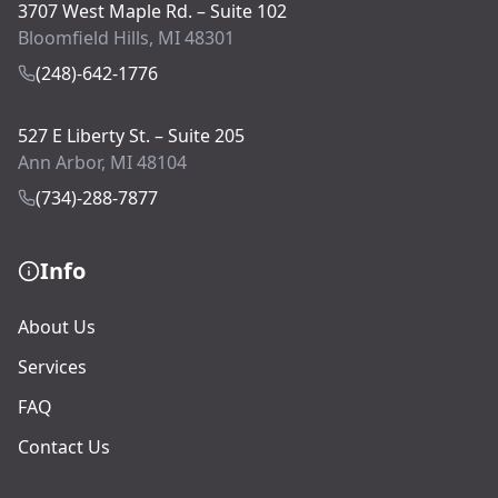
3707 West Maple Rd. – Suite 102
Bloomfield Hills, MI 48301
(248)-642-1776
527 E Liberty St. – Suite 205
Ann Arbor, MI 48104
(734)-288-7877
Info
About Us
Services
FAQ
Contact Us