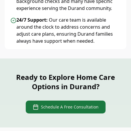
background checks and many have specific
experience serving the Durand community.
24/7 Support:
Our care team is available
around the clock to address concerns and
adjust care plans, ensuring Durand families
always have support when needed.
Ready to Explore Home Care
Options in Durand?
Schedule A Free Consultation