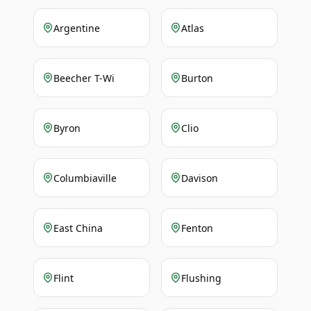
Argentine
Atlas
Beecher T-Wi
Burton
Byron
Clio
Columbiaville
Davison
East China
Fenton
Flint
Flushing