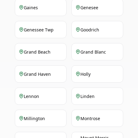
Gaines
Genesee
Genessee Twp
Goodrich
Grand Beach
Grand Blanc
Grand Haven
Holly
Lennon
Linden
Millington
Montrose
Mount Morris