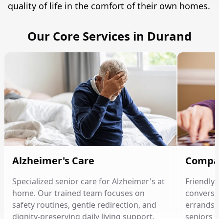
quality of life in the comfort of their own homes.
Our Core Services in Durand
Alzheimer's Care
Compa
Specialized senior care for Alzheimer's at
Friendly
home. Our trained team focuses on
conversat
safety routines, gentle redirection, and
errands, 
dignity-preserving daily living support.
seniors 