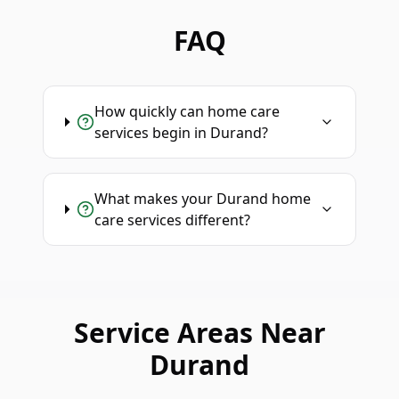
FAQ
How quickly can home care
services begin in Durand?
What makes your Durand home
care services different?
Service Areas Near
Durand