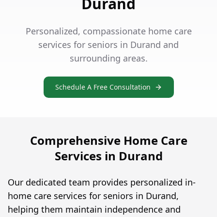
Durand
Personalized, compassionate home care
services for seniors in Durand and
surrounding areas.
Schedule A Free Consultation
Comprehensive Home Care
Services in Durand
Our dedicated team provides personalized in-
home care services for seniors in Durand,
helping them maintain independence and