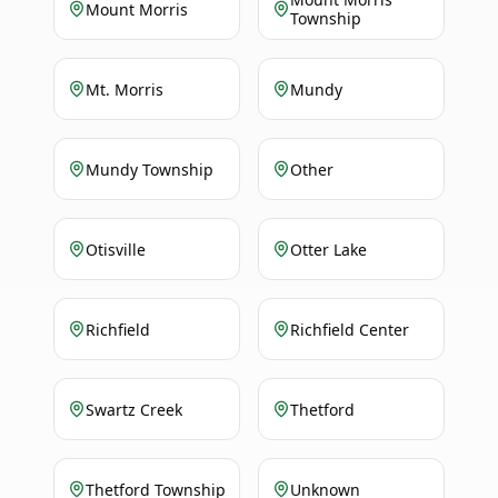
Mount Morris
Township
Mt. Morris
Mundy
Mundy Township
Other
Otisville
Otter Lake
Richfield
Richfield Center
Swartz Creek
Thetford
Thetford Township
Unknown