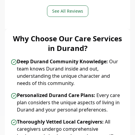
See All Reviews
Why Choose Our Care Services
in Durand?
Deep Durand Community Knowledge:
Our
team knows Durand inside and out,
understanding the unique character and
needs of this community.
Personalized Durand Care Plans:
Every care
plan considers the unique aspects of living in
Durand and your personal preferences.
Thoroughly Vetted Local Caregivers:
All
caregivers undergo comprehensive