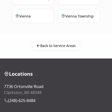
Vienna
Vienna Township
Back to Service Areas
Locations
7736 Ortonville Road
Clarkston, MI 48348
(248)-625-8484