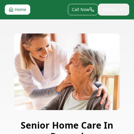
Menu
Home
Call Now
Senior Home Care
In