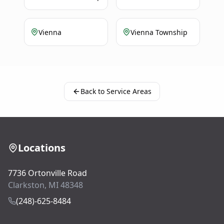
Vienna
Vienna Township
Back to Service Areas
Locations
7736 Ortonville Road
Clarkston, MI 48348
(248)-625-8484