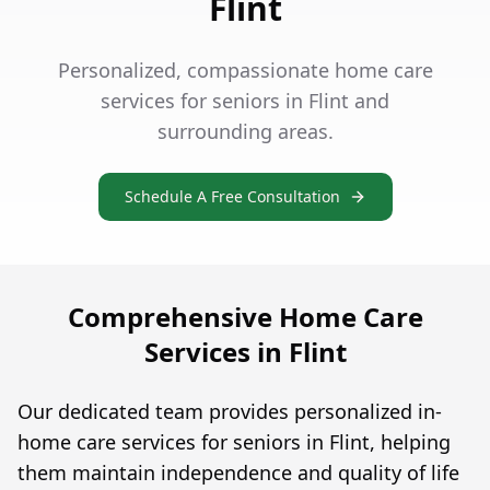
Flint
Personalized, compassionate home care
services for seniors in Flint and
surrounding areas.
Schedule A Free Consultation
Comprehensive Home Care
Services in Flint
Our dedicated team provides personalized in-
home care services for seniors in Flint, helping
them maintain independence and quality of life