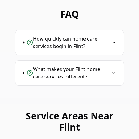
FAQ
How quickly can home care
services begin in Flint?
What makes your Flint home
care services different?
Service Areas Near
Flint