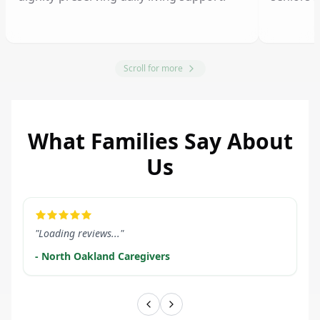
Scroll for more
What Families Say About
Us
LEARN MORE
LEARN M
"Loading reviews..."
- North Oakland Caregivers