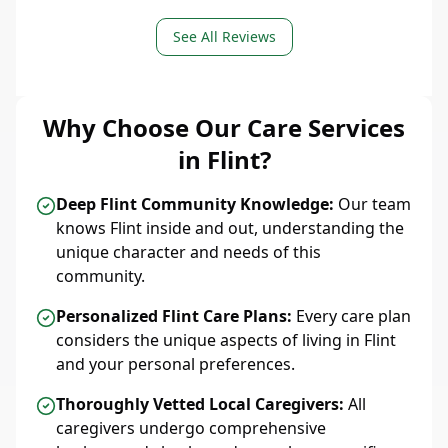
See All Reviews
Why Choose Our Care Services
in Flint?
Deep Flint Community Knowledge:
Our team
knows Flint inside and out, understanding the
unique character and needs of this
community.
Personalized Flint Care Plans:
Every care plan
considers the unique aspects of living in Flint
and your personal preferences.
Thoroughly Vetted Local Caregivers:
All
caregivers undergo comprehensive