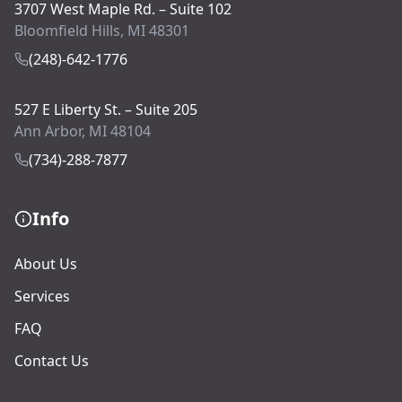
3707 West Maple Rd. – Suite 102
Bloomfield Hills, MI 48301
(248)-642-1776
527 E Liberty St. – Suite 205
Ann Arbor, MI 48104
(734)-288-7877
Info
About Us
Services
FAQ
Contact Us