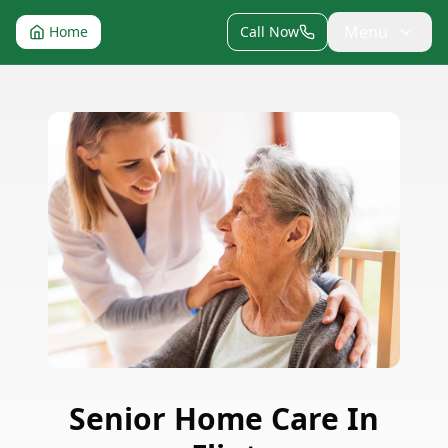
Menu
Home
Call Now
Senior Home Care
In