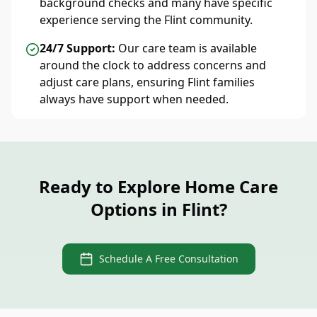
background checks and many have specific
experience serving the Flint community.
24/7 Support:
Our care team is available
around the clock to address concerns and
adjust care plans, ensuring Flint families
always have support when needed.
Ready to Explore Home Care
Options in Flint?
Schedule A Free Consultation