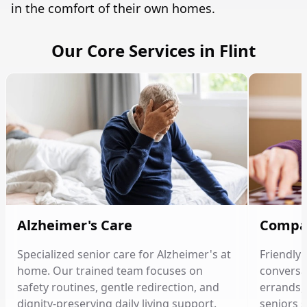
in the comfort of their own homes.
Our Core Services in Flint
Alzheimer's Care
Compa
Specialized senior care for Alzheimer's at
Friendly
home. Our trained team focuses on
conversat
safety routines, gentle redirection, and
errands, 
dignity-preserving daily living support.
seniors 