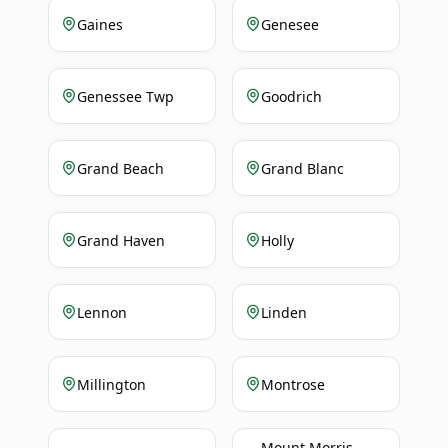
Gaines
Genesee
Genessee Twp
Goodrich
Grand Beach
Grand Blanc
Grand Haven
Holly
Lennon
Linden
Millington
Montrose
Mount Morris