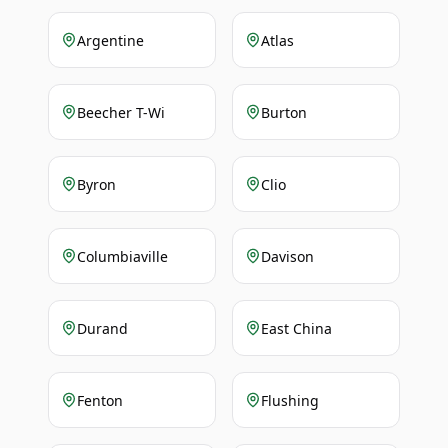
Argentine
Atlas
Beecher T-Wi
Burton
Byron
Clio
Columbiaville
Davison
Durand
East China
Fenton
Flushing