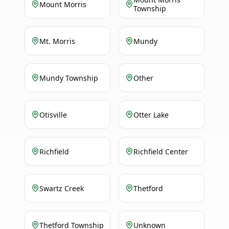
Mount Morris
Township
Mt. Morris
Mundy
Mundy Township
Other
Otisville
Otter Lake
Richfield
Richfield Center
Swartz Creek
Thetford
Thetford Township
Unknown