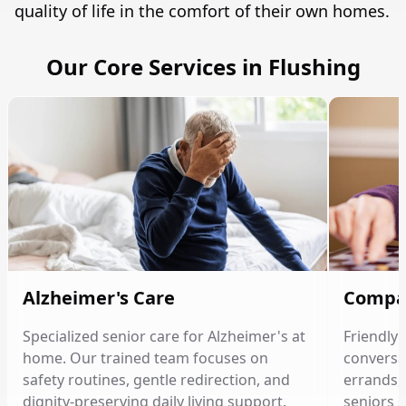
quality of life in the comfort of their own homes.
Our Core Services in Flushing
Alzheimer's Care
Compa
Specialized senior care for Alzheimer's at
Friendly
home. Our trained team focuses on
conversat
safety routines, gentle redirection, and
errands, 
dignity-preserving daily living support.
seniors 