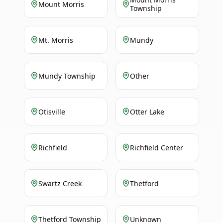
Mount Morris
Township
Mt. Morris
Mundy
Mundy Township
Other
Otisville
Otter Lake
Richfield
Richfield Center
Swartz Creek
Thetford
Thetford Township
Unknown