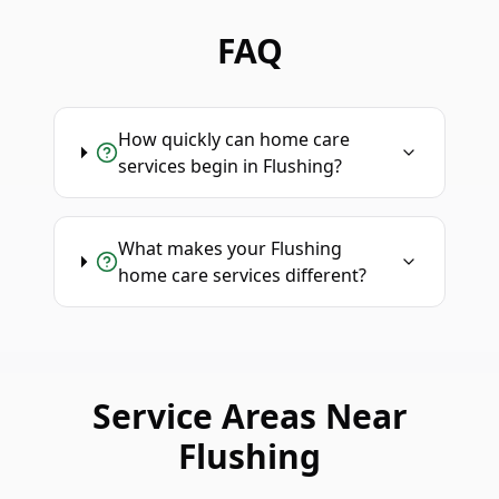
FAQ
How quickly can home care
services begin in Flushing?
What makes your Flushing
home care services different?
Service Areas Near
Flushing