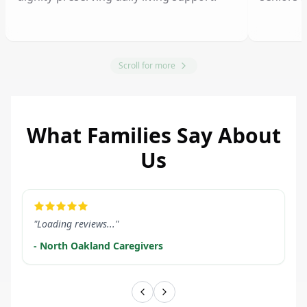
Scroll for more
What Families Say About
Us
LEARN MORE
LEARN M
"Loading reviews..."
- North Oakland Caregivers