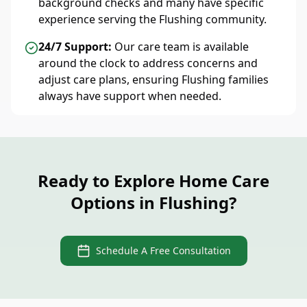
background checks and many have specific
experience serving the Flushing community.
24/7 Support:
Our care team is available
around the clock to address concerns and
adjust care plans, ensuring Flushing families
always have support when needed.
Ready to Explore Home Care
Options in Flushing?
Schedule A Free Consultation