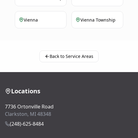
Vienna
Vienna Township
Back to Service Areas
Locations
7736 Ortonville Road
Clarkston, MI 48348
(248)-625-8484