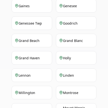
Gaines
Genesee
Genessee Twp
Goodrich
Grand Beach
Grand Blanc
Grand Haven
Holly
Lennon
Linden
Millington
Montrose
Mount Morris