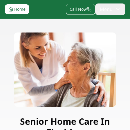
Menu
Home
Call Now
Senior Home Care
In