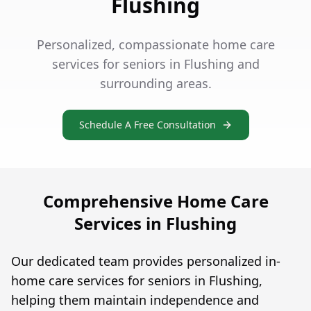
Flushing
Personalized, compassionate home care
services for seniors in Flushing and
surrounding areas.
Schedule A Free Consultation
Comprehensive Home Care
Services in Flushing
Our dedicated team provides personalized in-
home care services for seniors in Flushing,
helping them maintain independence and