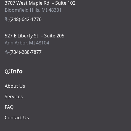
3707 West Maple Rd. – Suite 102
Bloomfield Hills, MI 48301
(248)-642-1776
527 E Liberty St. – Suite 205
Ann Arbor, MI 48104
(734)-288-7877
Info
About Us
Services
FAQ
Contact Us