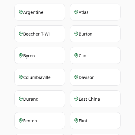
Argentine
Atlas
Beecher T-Wi
Burton
Byron
Clio
Columbiaville
Davison
Durand
East China
Fenton
Flint