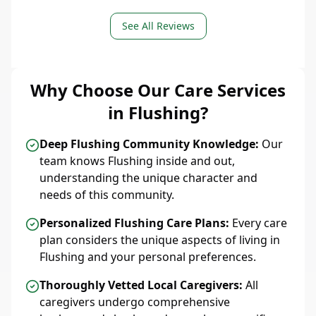
See All Reviews
Why Choose Our Care Services
in Flushing?
Deep Flushing Community Knowledge:
Our
team knows Flushing inside and out,
understanding the unique character and
needs of this community.
Personalized Flushing Care Plans:
Every care
plan considers the unique aspects of living in
Flushing and your personal preferences.
Thoroughly Vetted Local Caregivers:
All
caregivers undergo comprehensive