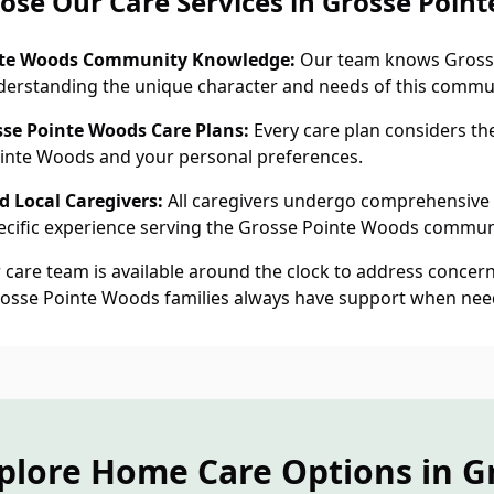
se Our Care Services in Grosse Poin
nte Woods Community Knowledge:
Our team knows Gross
nderstanding the unique character and needs of this commu
sse Pointe Woods Care Plans:
Every care plan considers th
Pointe Woods and your personal preferences.
 Local Caregivers:
All caregivers undergo comprehensive
cific experience serving the Grosse Pointe Woods commun
care team is available around the clock to address concern
rosse Pointe Woods families always have support when nee
plore Home Care Options in G