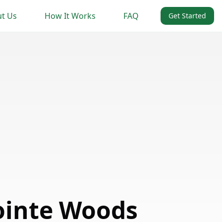
t Us
How It Works
FAQ
Get Started
ointe Woods