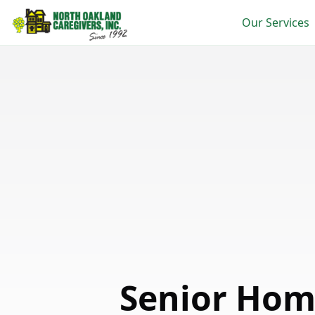
Our Services
Senior Hom