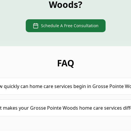
Woods?
Schedule A Free Consultation
FAQ
 quickly can home care services begin in Grosse Pointe W
 makes your Grosse Pointe Woods home care services diff