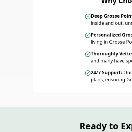
Why Choo
Deep Grosse Poi
inside and out, u
Personalized Gro
living in Grosse 
Thoroughly Vetted
and many have spe
24/7 Support:
Our 
plans, ensuring G
Ready to Ex