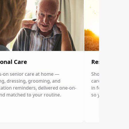
onal Care
Respite Care
-on senior care at home —
Short-term home c
ng, dressing, grooming, and
caregivers. Our p
ation reminders, delivered one-on-
in for a few hour
nd matched to your routine.
so you can rest.