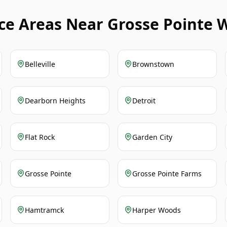
ice Areas Near Grosse Pointe 
Belleville
Brownstown
Dearborn Heights
Detroit
Flat Rock
Garden City
Grosse Pointe
Grosse Pointe Farms
Hamtramck
Harper Woods