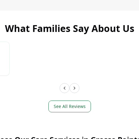
What Families Say About Us
LEARN MORE
LEAR
See All Reviews