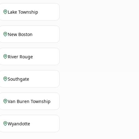
Lake Township
New Boston
River Rouge
Southgate
Van Buren Township
Wyandotte