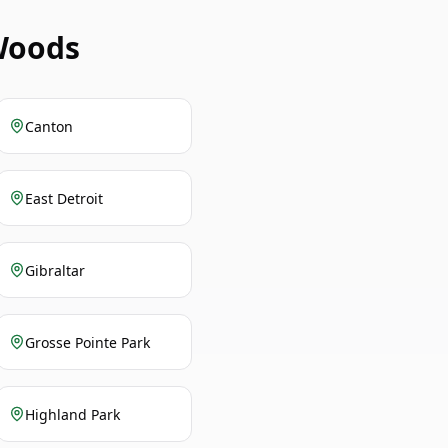
Woods
Canton
East Detroit
Gibraltar
Grosse Pointe Park
Highland Park