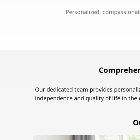
Personalized, compassionat
Comprehens
Our dedicated team provides personaliz
independence and quality of life in the
O