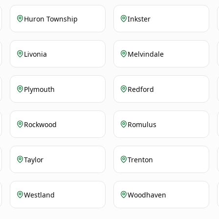
Huron Township
Inkster
Livonia
Melvindale
Plymouth
Redford
Rockwood
Romulus
Taylor
Trenton
Westland
Woodhaven