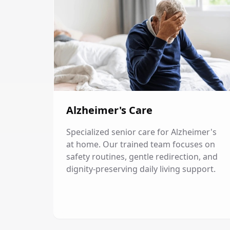
Alzheimer's Care
Specialized senior care for Alzheimer's
at home. Our trained team focuses on
safety routines, gentle redirection, and
dignity-preserving daily living support.