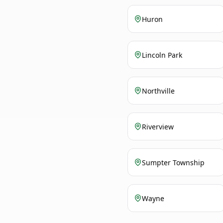
Huron
Lincoln Park
Northville
Riverview
Sumpter Township
Wayne