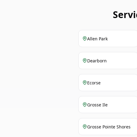
Serv
Allen Park
Dearborn
Ecorse
Grosse Ile
Grosse Pointe Shores