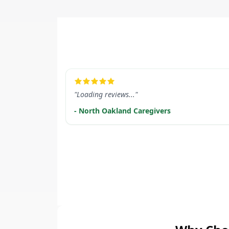
LEARN MORE
"Loading reviews..."
- North Oakland Caregivers