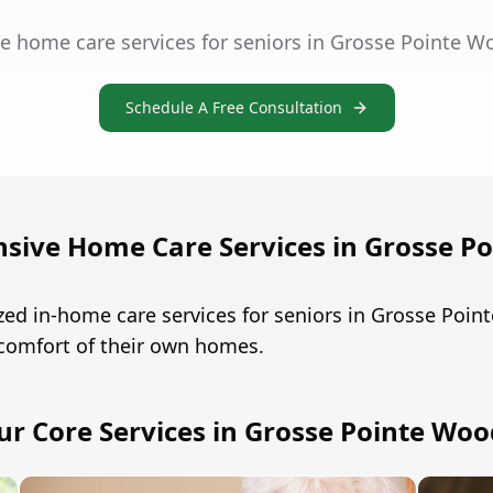
e home care services for seniors in Grosse Pointe W
Schedule A Free Consultation
ive Home Care Services in Grosse P
ed in-home care services for seniors in Grosse Poi
 comfort of their own homes.
ur Core Services in Grosse Pointe Woo