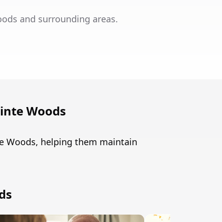
oods and surrounding areas.
ointe Woods
nte Woods, helping them maintain
ds