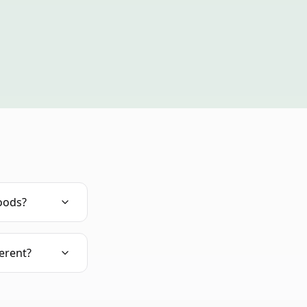
oods?
erent?