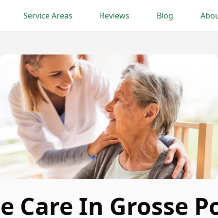
Service Areas
Reviews
Blog
Abou
e Care In Grosse P