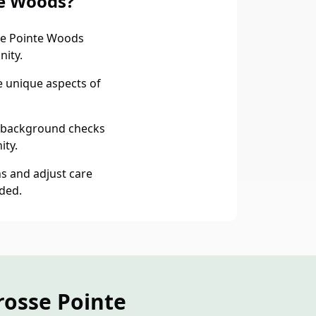
te Woods?
e Pointe Woods
nity.
e unique aspects of
 background checks
ity.
s and adjust care
ded.
rosse Pointe