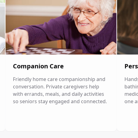
Companion Care
Pers
Friendly home care companionship and
Hands
conversation. Private caregivers help
bathi
with errands, meals, and daily activities
medic
so seniors stay engaged and connected.
one a