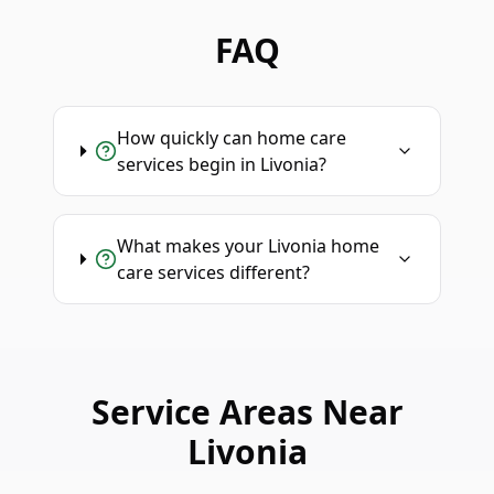
FAQ
How quickly can home care
services begin in Livonia?
What makes your Livonia home
care services different?
Service Areas Near
Livonia