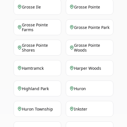
Grosse Ile
Grosse Pointe
Grosse Pointe
Grosse Pointe Park
Farms
Grosse Pointe
Grosse Pointe
Shores
Woods
Hamtramck
Harper Woods
Highland Park
Huron
Huron Township
Inkster