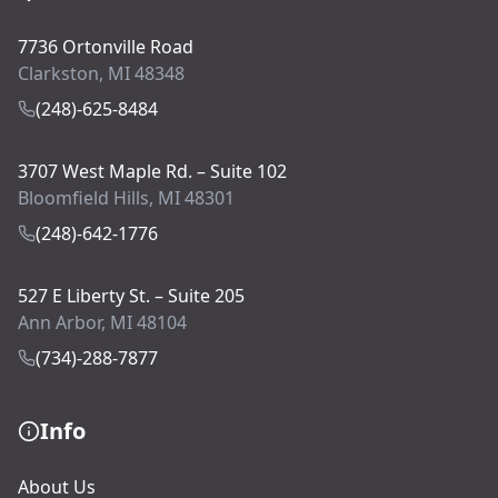
7736 Ortonville Road
Clarkston, MI 48348
(248)-625-8484
3707 West Maple Rd. – Suite 102
Bloomfield Hills, MI 48301
(248)-642-1776
527 E Liberty St. – Suite 205
Ann Arbor, MI 48104
(734)-288-7877
Info
About Us