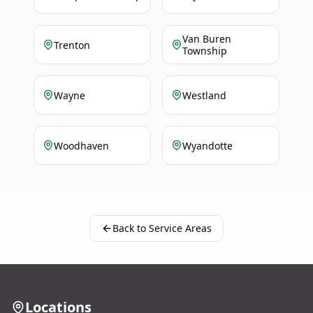
Van Buren
Trenton
Township
Wayne
Westland
Woodhaven
Wyandotte
Back to Service Areas
Locations