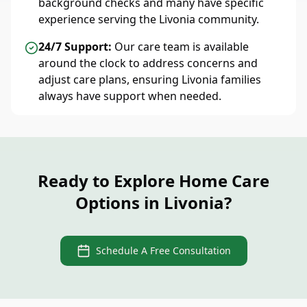
background checks and many have specific
experience serving the Livonia community.
24/7 Support:
Our care team is available
around the clock to address concerns and
adjust care plans, ensuring Livonia families
always have support when needed.
Ready to Explore Home Care
Options in Livonia?
Schedule A Free Consultation