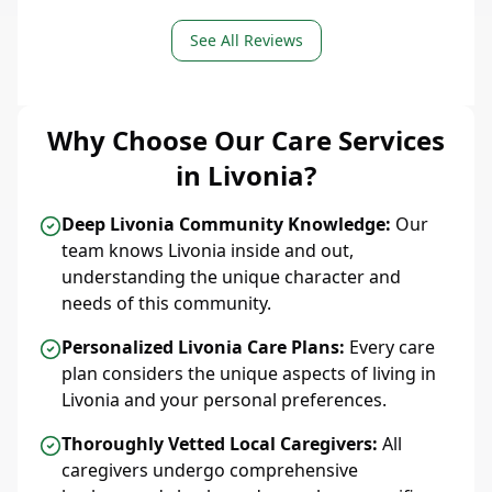
See All Reviews
Why Choose Our Care Services
in Livonia?
Deep Livonia Community Knowledge:
Our
team knows Livonia inside and out,
understanding the unique character and
needs of this community.
Personalized Livonia Care Plans:
Every care
plan considers the unique aspects of living in
Livonia and your personal preferences.
Thoroughly Vetted Local Caregivers:
All
caregivers undergo comprehensive