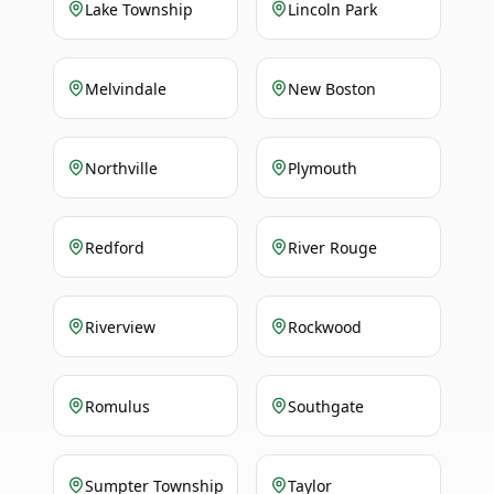
Lake Township
Lincoln Park
Melvindale
New Boston
Northville
Plymouth
Redford
River Rouge
Riverview
Rockwood
Romulus
Southgate
Sumpter Township
Taylor