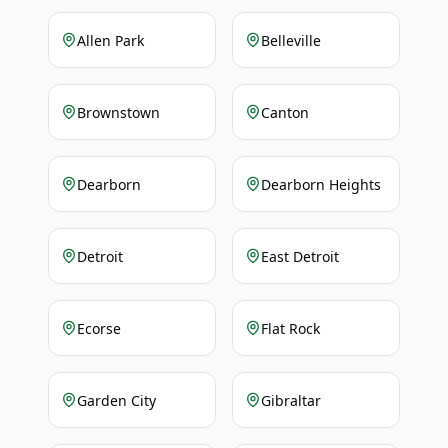
Allen Park
Belleville
Brownstown
Canton
Dearborn
Dearborn Heights
Detroit
East Detroit
Ecorse
Flat Rock
Garden City
Gibraltar