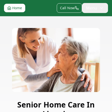
Menu
Home
Call Now
Senior Home Care
In