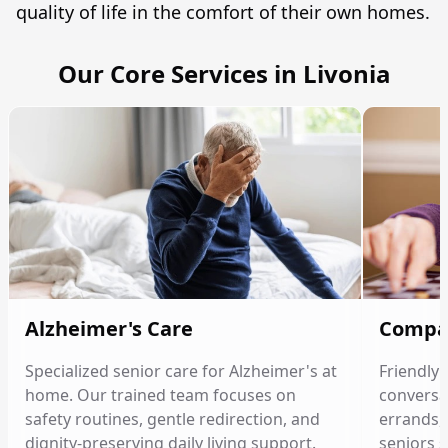
quality of life in the comfort of their own homes.
Our Core Services in Livonia
Alzheimer's Care
Compa
Specialized senior care for Alzheimer's at
Friendly
home. Our trained team focuses on
conversat
safety routines, gentle redirection, and
errands, 
dignity-preserving daily living support.
seniors 