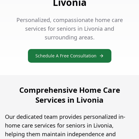
Livonia
Personalized, compassionate home care
services for seniors in Livonia and
surrounding areas.
Schedule A Free Consultation
Comprehensive Home Care
Services in Livonia
Our dedicated team provides personalized in-
home care services for seniors in Livonia,
helping them maintain independence and