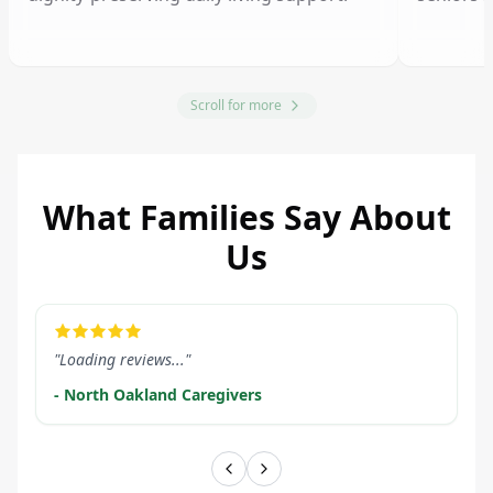
Scroll for more
What Families Say About
Us
LEARN MORE
LEARN M
"Loading reviews..."
- North Oakland Caregivers