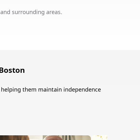
 and surrounding areas.
 Boston
n, helping them maintain independence