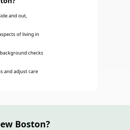
ston?
ide and out,
spects of living in
 background checks
s and adjust care
New Boston?