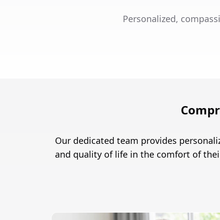
Personalized, compassi
Compre
Our dedicated team provides personali
and quality of life in the comfort of th