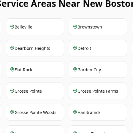
Service Areas Near New Bosto
Belleville
Brownstown
Dearborn Heights
Detroit
Flat Rock
Garden City
Grosse Pointe
Grosse Pointe Farms
Grosse Pointe Woods
Hamtramck