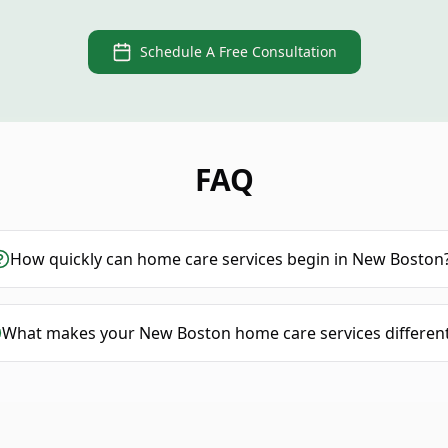
Schedule A Free Consultation
FAQ
How quickly can home care services begin in New Boston
What makes your New Boston home care services differen