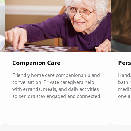
Companion Care
Pers
Friendly home care companionship and
Hands
conversation. Private caregivers help
bathi
with errands, meals, and daily activities
medic
so seniors stay engaged and connected.
one a