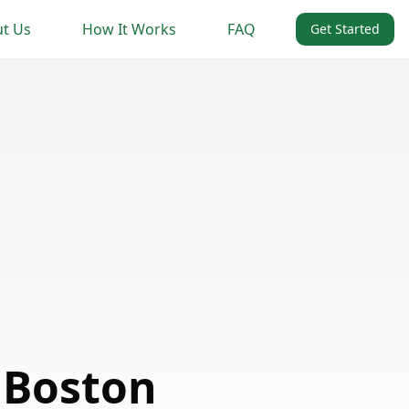
t Us
How It Works
FAQ
Get Started
 Boston