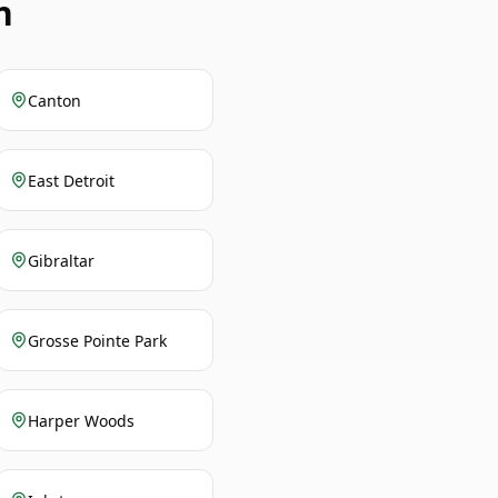
n
Canton
East Detroit
Gibraltar
Grosse Pointe Park
Harper Woods