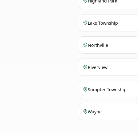
Highland Park
Lake Township
Northville
Riverview
Sumpter Township
Wayne