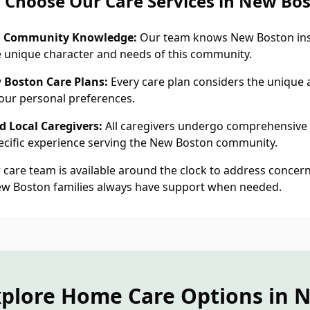
Choose Our Care Services in New Bo
n Community Knowledge:
Our team knows New Boston ins
 unique character and needs of this community.
 Boston Care Plans:
Every care plan considers the unique a
ur personal preferences.
 Local Caregivers:
All caregivers undergo comprehensive
cific experience serving the New Boston community.
care team is available around the clock to address concern
ew Boston families always have support when needed.
xplore Home Care Options in 