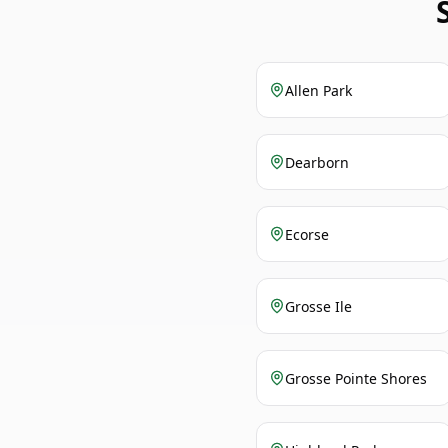
Allen Park
Dearborn
Ecorse
Grosse Ile
Grosse Pointe Shores