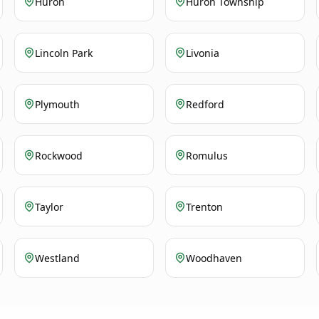
Huron
Huron Township
Lincoln Park
Livonia
Plymouth
Redford
Rockwood
Romulus
Taylor
Trenton
Westland
Woodhaven