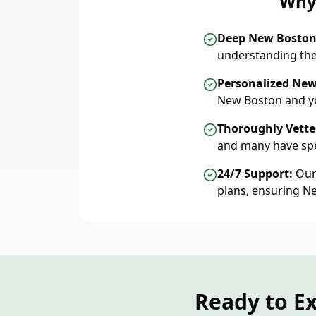
Why 
Deep New Bosto
understanding the
Personalized New
New Boston and yo
Thoroughly Vetted
and many have spe
24/7 Support:
Our 
plans, ensuring N
Ready to E