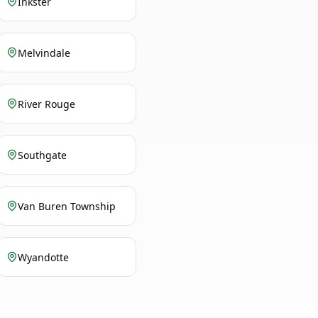
Inkster
Melvindale
River Rouge
Southgate
Van Buren Township
Wyandotte