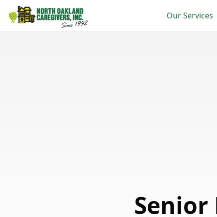
Our Services
Senior