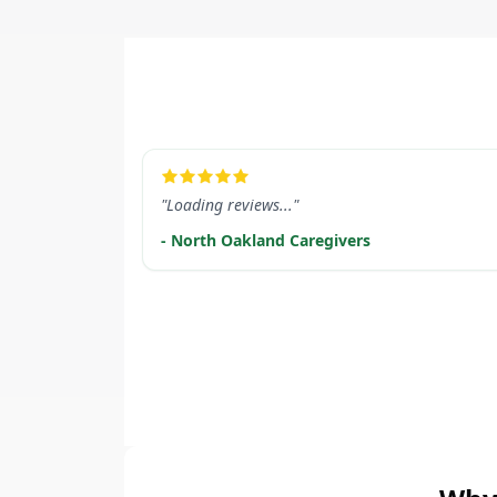
LEARN MORE
"Loading reviews..."
- North Oakland Caregivers