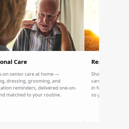
onal Care
Respite Care
-on senior care at home —
Short-term home c
ng, dressing, grooming, and
caregivers. Our p
ation reminders, delivered one-on-
in for a few hour
nd matched to your routine.
so you can rest.