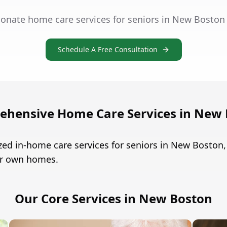
onate home care services for seniors in New Boston
Schedule A Free Consultation
hensive Home Care Services in New
zed in-home care services for seniors in New Bosto
eir own homes.
Our Core Services in New Boston