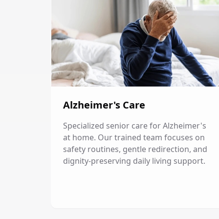
Alzheimer's Care
Specialized senior care for Alzheimer's
at home. Our trained team focuses on
safety routines, gentle redirection, and
dignity-preserving daily living support.