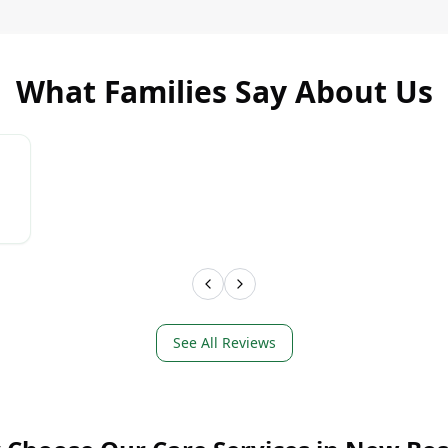
What Families Say About Us
LEARN MORE
LEAR
See All Reviews