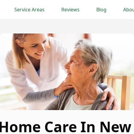
Service Areas
Reviews
Blog
Abou
 Home Care In New