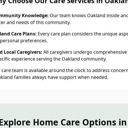
y Choose Our Care Services in Oakla
ommunity Knowledge:
Our team knows Oakland inside and
ter and needs of this community.
land Care Plans:
Every care plan considers the unique aspec
personal preferences.
 Local Caregivers:
All caregivers undergo comprehensive
cific experience serving the Oakland community.
care team is available around the clock to address concern
akland families always have support when needed.
Explore Home Care Options i