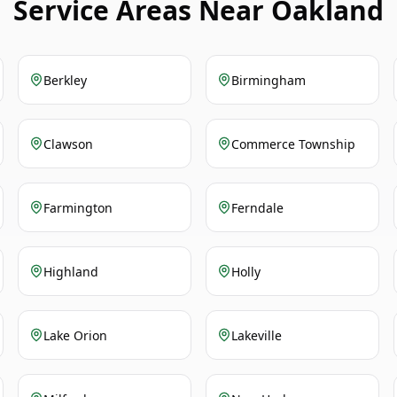
Service Areas Near Oakland
Berkley
Birmingham
Clawson
Commerce Township
Farmington
Ferndale
Highland
Holly
Lake Orion
Lakeville