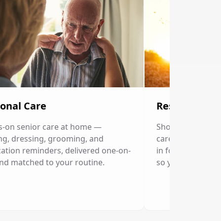
onal Care
Respite Care
-on senior care at home —
Short-term home c
ng, dressing, grooming, and
caregivers. Our p
ation reminders, delivered one-on-
in for a few hour
nd matched to your routine.
so you can rest.