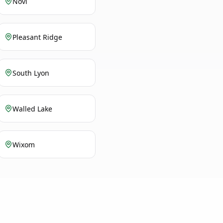
Novi
Pleasant Ridge
South Lyon
Walled Lake
Wixom