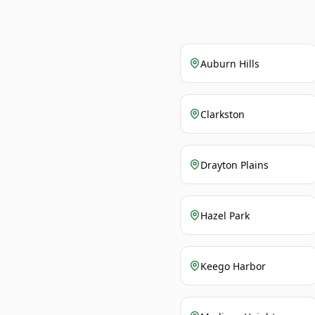
Auburn Hills
Clarkston
Drayton Plains
Hazel Park
Keego Harbor