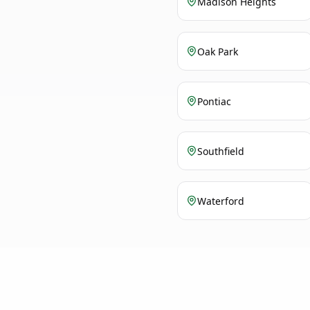
Madison Heights
Oak Park
Pontiac
Southfield
Waterford