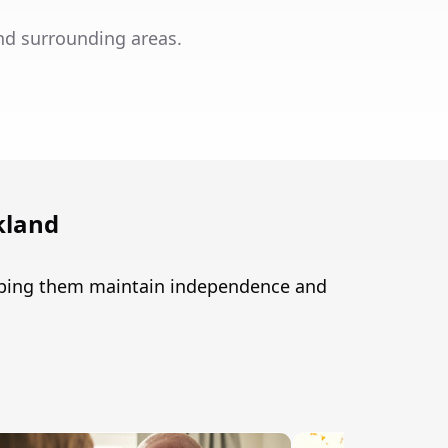
nd surrounding areas.
kland
elping them maintain independence and