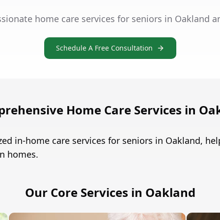
sionate home care services for seniors in Oakland a
Schedule A Free Consultation
rehensive Home Care Services in Oa
zed in-home care services for seniors in Oakland, h
own homes.
Our Core Services in Oakland