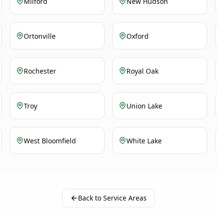
Milford
New Hudson
Ortonville
Oxford
Rochester
Royal Oak
Troy
Union Lake
West Bloomfield
White Lake
Back to Service Areas