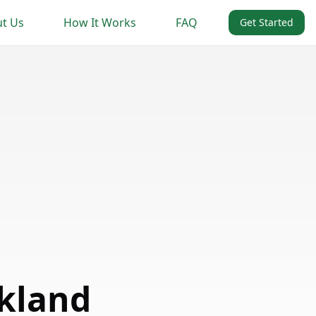
t Us
How It Works
FAQ
Get Started
kland