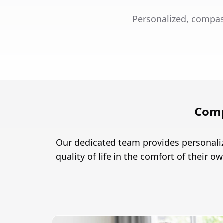
Personalized, compas
Comp
Our dedicated team provides personali
quality of life in the comfort of their 