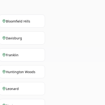
Bloomfield Hills
Davisburg
Franklin
Huntington Woods
Leonard