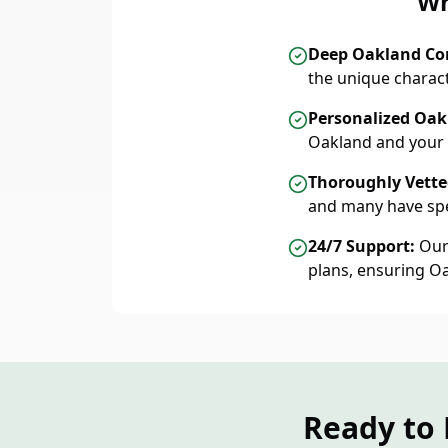
Wh
Deep Oakland C
the unique charac
Personalized Oak
Oakland and your 
Thoroughly Vetted
and many have spe
24/7 Support:
Our 
plans, ensuring O
Ready to 