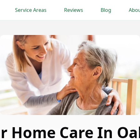
Service Areas
Reviews
Blog
Abou
or Home Care In Oa