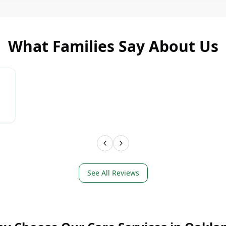
What Families Say About Us
LEARN MORE
LEAR
See All Reviews