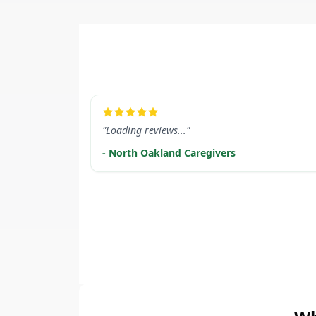
LEARN MORE
"Loading reviews..."
- North Oakland Caregivers