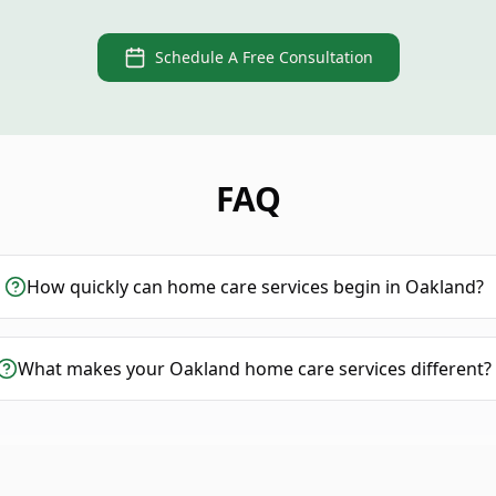
Schedule A Free Consultation
FAQ
How quickly can home care services begin in Oakland?
What makes your Oakland home care services different?