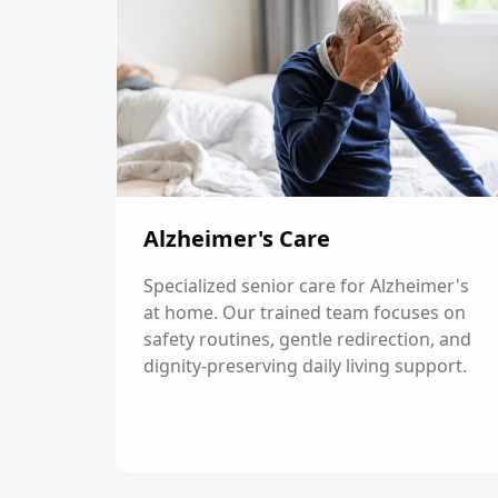
Alzheimer's Care
Specialized senior care for Alzheimer's
at home. Our trained team focuses on
safety routines, gentle redirection, and
dignity-preserving daily living support.