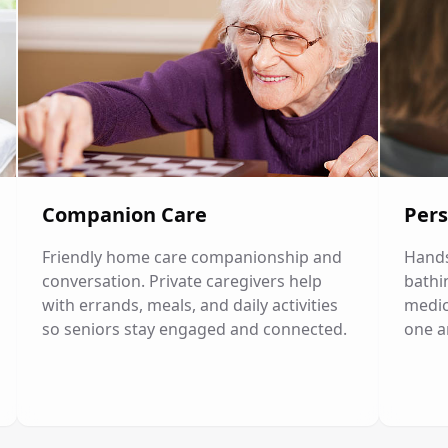
Companion Care
Pers
Friendly home care companionship and
Hands
conversation. Private caregivers help
bathi
with errands, meals, and daily activities
medic
so seniors stay engaged and connected.
one a