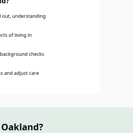
nd?
 out, understanding
ts of living in
 background checks
s and adjust care
n Oakland?