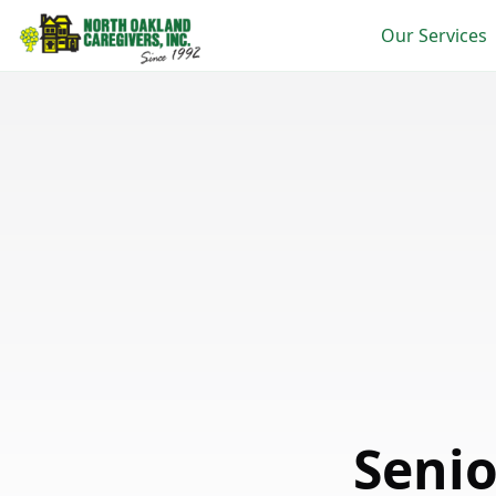
Our Services
Seni