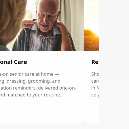
onal Care
Respite Care
-on senior care at home —
Short-term home c
ng, dressing, grooming, and
caregivers. Our p
ation reminders, delivered one-on-
in for a few hour
nd matched to your routine.
so you can rest.