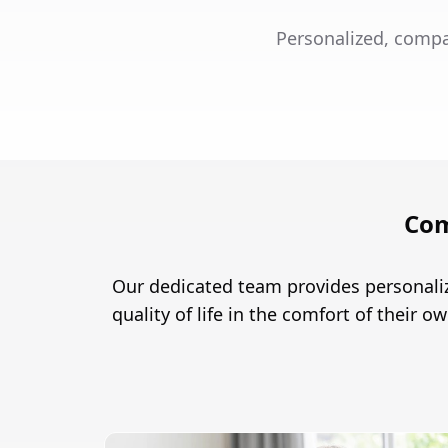
Personalized, compa
Com
Our dedicated team provides personali
quality of life in the comfort of their 