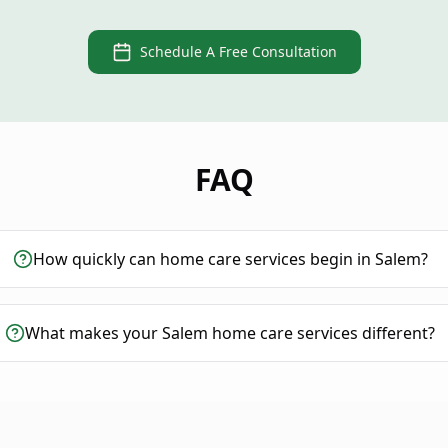
Schedule A Free Consultation
FAQ
How quickly can home care services begin in Salem?
What makes your Salem home care services different?