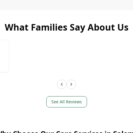
What Families Say About Us
LEARN MORE
LEAR
See All Reviews