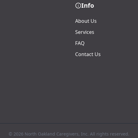
Info
About Us
Services
FAQ
Contact Us
© 2026 North Oakland Caregivers, Inc. All rights reserved.