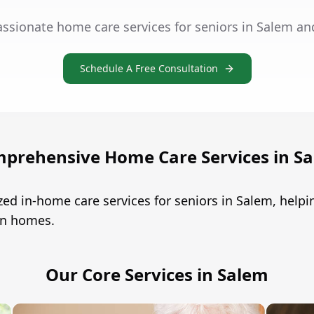
ssionate home care services for seniors in Salem an
Schedule A Free Consultation
prehensive Home Care Services in S
zed in-home care services for seniors in Salem, hel
own homes.
Our Core Services in Salem