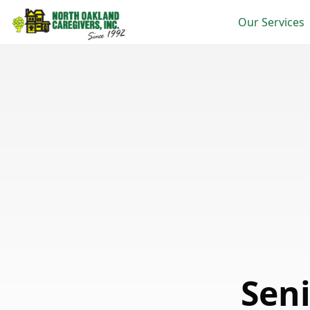
Our Services
Sen