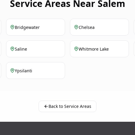
Service Areas Near Salem
Bridgewater
Chelsea
Saline
Whitmore Lake
Ypsilanti
Back to Service Areas