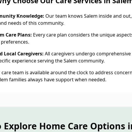
hy Choose Our Care Services in Sale
munity Knowledge:
Our team knows Salem inside and out,
and needs of this community.
em Care Plans:
Every care plan considers the unique aspects
 preferences.
 Local Caregivers:
All caregivers undergo comprehensive
cific experience serving the Salem community.
care team is available around the clock to address concern
alem families always have support when needed.
o Explore Home Care Options i