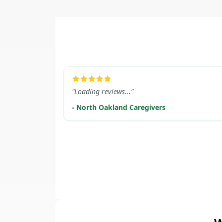
LEARN MORE
"Loading reviews..."
- North Oakland Caregivers