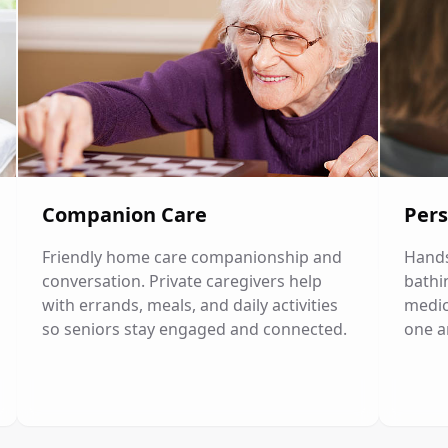
Companion Care
Pers
Friendly home care companionship and
Hands
conversation. Private caregivers help
bathi
with errands, meals, and daily activities
medic
so seniors stay engaged and connected.
one a