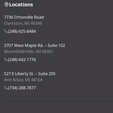
Locations
7736 Ortonville Road
Clarkston, MI 48348
(248)-625-8484
3707 West Maple Rd. – Suite 102
Bloomfield Hills, MI 48301
(248)-642-1776
527 E Liberty St. – Suite 205
Ann Arbor, MI 48104
(734)-288-7877