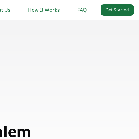
t Us
How It Works
FAQ
Get Started
alem