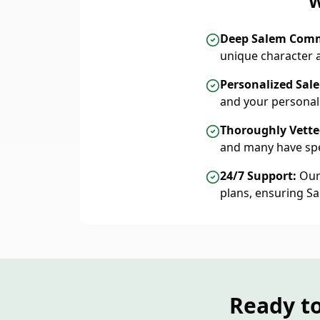
W
Deep Salem Com
unique character 
Personalized Sal
and your personal
Thoroughly Vetted
and many have spe
24/7 Support:
Our 
plans, ensuring S
Ready t