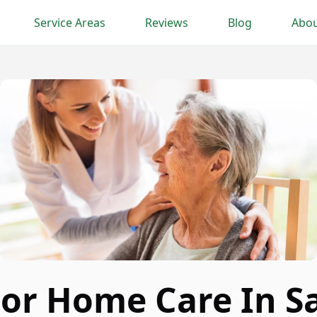
Service Areas
Reviews
Blog
Abou
ior Home Care In S