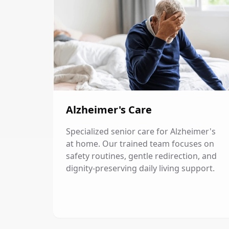
Alzheimer's Care
Specialized senior care for Alzheimer's
at home. Our trained team focuses on
safety routines, gentle redirection, and
dignity-preserving daily living support.