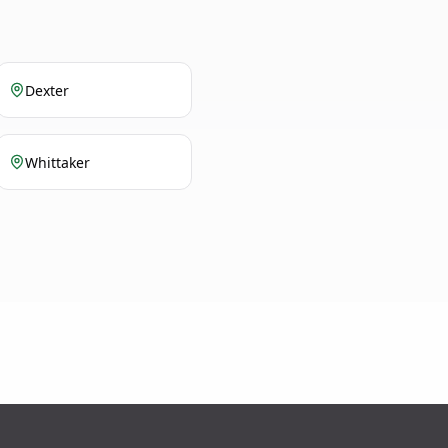
Dexter
Whittaker