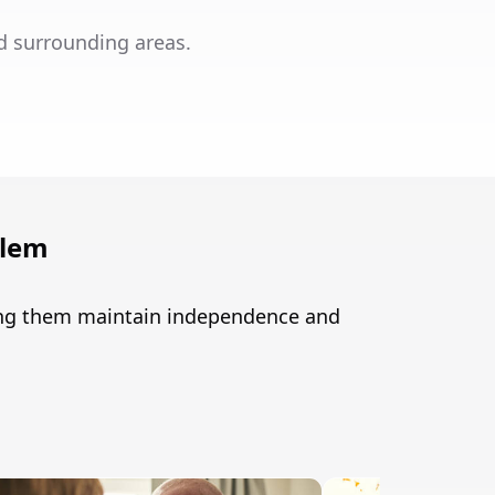
d surrounding areas.
alem
ping them maintain independence and