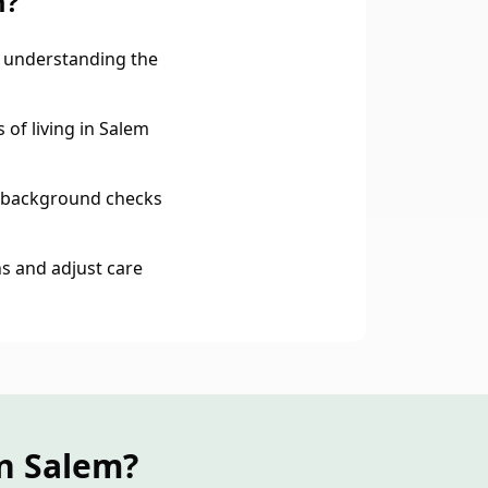
m?
 understanding the
 of living in Salem
 background checks
s and adjust care
n Salem?