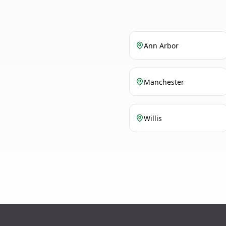
Ann Arbor
Manchester
Willis