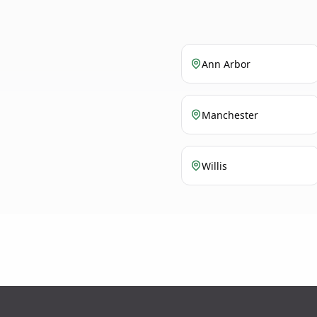
Ann Arbor
Manchester
Willis