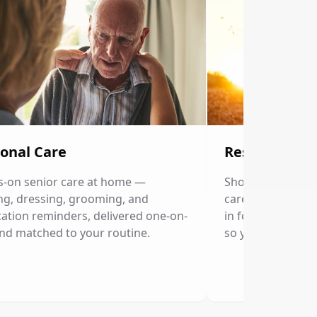
onal Care
Respite Care
-on senior care at home —
Short-term home c
ng, dressing, grooming, and
caregivers. Our p
ation reminders, delivered one-on-
in for a few hour
nd matched to your routine.
so you can rest.