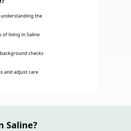
e?
 understanding the
of living in Saline
 background checks
s and adjust care
n Saline?