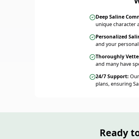
W
Deep Saline Com
unique character 
Personalized Sali
and your personal
Thoroughly Vetted
and many have spe
24/7 Support:
Our 
plans, ensuring S
Ready to