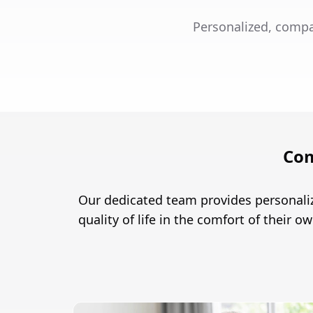
Personalized, compa
Com
Our dedicated team provides personaliz
quality of life in the comfort of their 