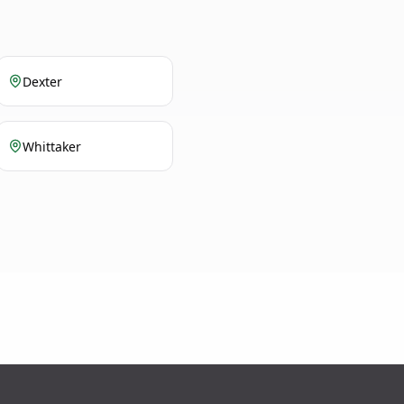
Dexter
Whittaker