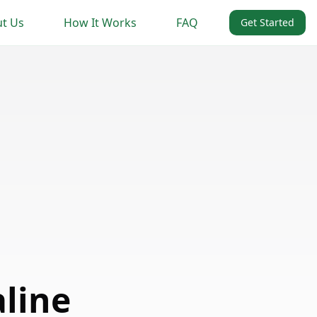
t Us
How It Works
FAQ
Get Started
aline