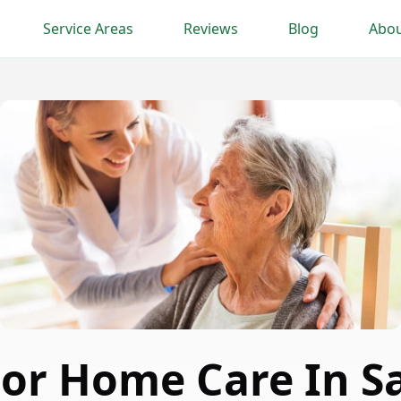
Service Areas
Reviews
Blog
Abou
or Home Care In S