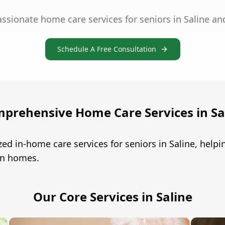
ssionate home care services for seniors in Saline an
Schedule A Free Consultation
prehensive Home Care Services in Sa
ed in-home care services for seniors in Saline, hel
own homes.
Our Core Services in Saline