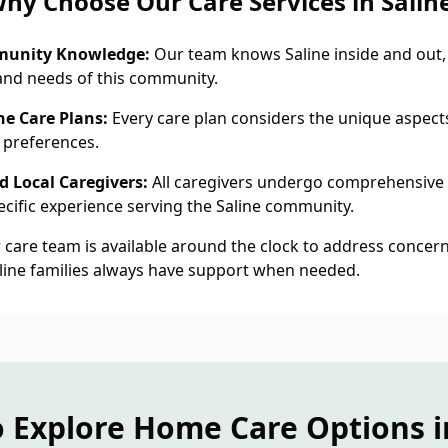
hy Choose Our Care Services in Salin
munity Knowledge:
Our team knows Saline inside and out,
and needs of this community.
ne Care Plans:
Every care plan considers the unique aspects 
 preferences.
 Local Caregivers:
All caregivers undergo comprehensive
cific experience serving the Saline community.
care team is available around the clock to address concern
aline families always have support when needed.
 Explore Home Care Options i