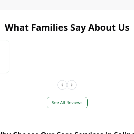
What Families Say About Us
LEARN MORE
LEAR
See All Reviews