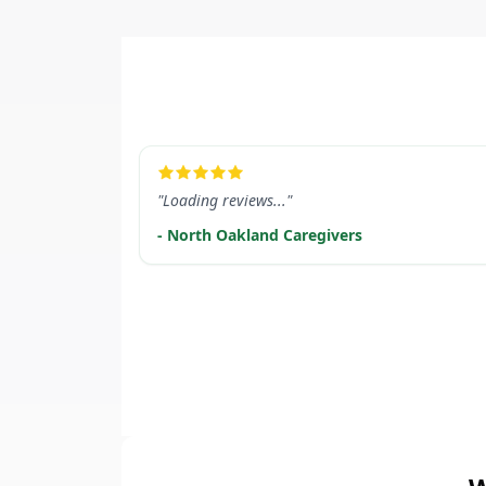
LEARN MORE
"Loading reviews..."
- North Oakland Caregivers