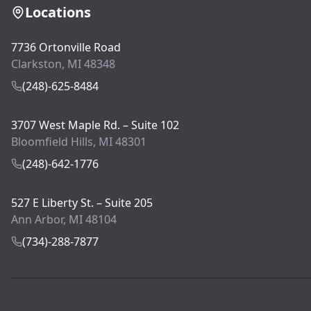
Locations
7736 Ortonville Road
Clarkston, MI 48348
(248)-625-8484
3707 West Maple Rd. – Suite 102
Bloomfield Hills, MI 48301
(248)-642-1776
527 E Liberty St. – Suite 205
Ann Arbor, MI 48104
(734)-288-7877