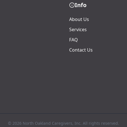
Info
About Us
Services
FAQ
Contact Us
© 2026 North Oakland Caregivers, Inc. All rights reserved.