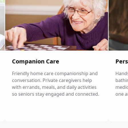
Companion Care
Pers
Friendly home care companionship and
Hands
conversation. Private caregivers help
bathi
with errands, meals, and daily activities
medic
so seniors stay engaged and connected.
one a