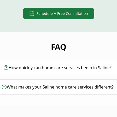
Schedule A Free Consultation
FAQ
How quickly can home care services begin in Saline?
What makes your Saline home care services different?