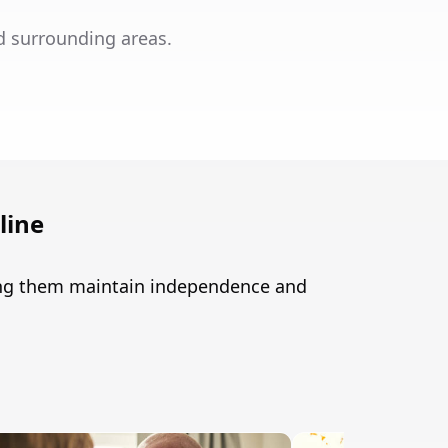
d surrounding areas.
line
ping them maintain independence and