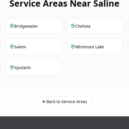
Service Areas Near Saline
Bridgewater
Chelsea
Salem
Whitmore Lake
Ypsilanti
Back to Service Areas