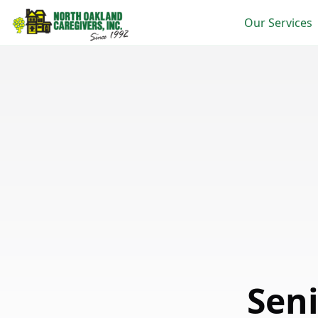
Our Services
Seni