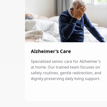
Alzheimer's Care
Specialized senior care for Alzheimer's
at home. Our trained team focuses on
safety routines, gentle redirection, and
dignity-preserving daily living support.