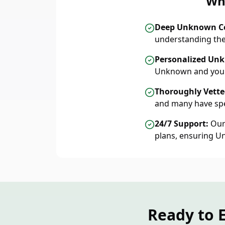
Wh
Deep Unknown C
understanding the
Personalized Unk
Unknown and your
Thoroughly Vetted
and many have spe
24/7 Support:
Our 
plans, ensuring U
Ready to 