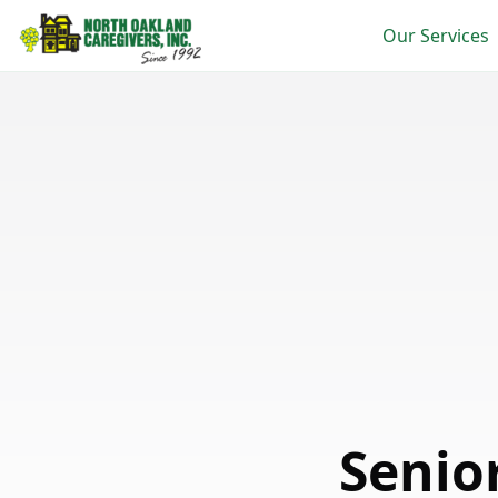
Our Services
Senio