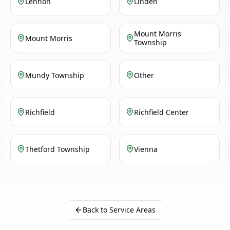
Lennon
Linden
Mount Morris
Mount Morris
Township
Mundy Township
Other
Richfield
Richfield Center
Thetford Township
Vienna
Back to Service Areas