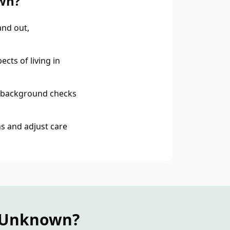
wn?
nd out,
cts of living in
 background checks
s and adjust care
n Unknown?