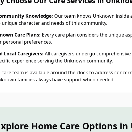
y Choose Our Care Services in Unkno
ommunity Knowledge:
Our team knows Unknown inside a
 unique character and needs of this community.
nown Care Plans:
Every care plan considers the unique aspe
 personal preferences.
 Local Caregivers:
All caregivers undergo comprehensive
cific experience serving the Unknown community.
care team is available around the clock to address concern
nknown families always have support when needed.
Explore Home Care Options i