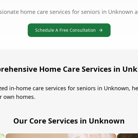
sionate home care services for seniors in Unknown a
Schedule A Free Consultation
rehensive Home Care Services in Un
zed in-home care services for seniors in Unknown, 
eir own homes.
Our Core Services in Unknown