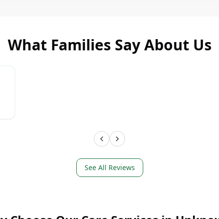
What Families Say About Us
LEARN MORE
LEAR
See All Reviews