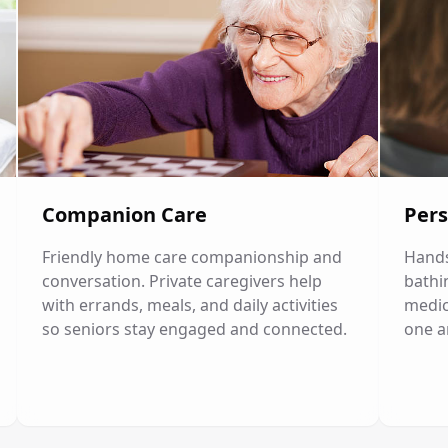
Companion Care
Pers
Friendly home care companionship and
Hands
conversation. Private caregivers help
bathi
with errands, meals, and daily activities
medic
so seniors stay engaged and connected.
one a