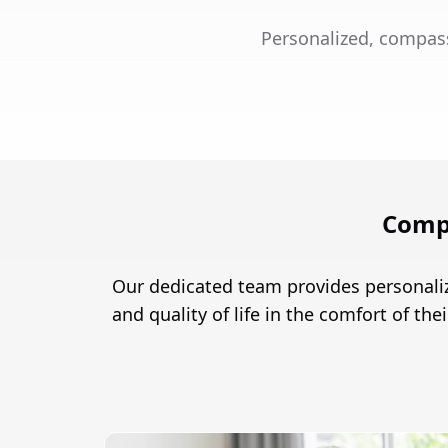
Personalized, compas
Comp
Our dedicated team provides personali
and quality of life in the comfort of th