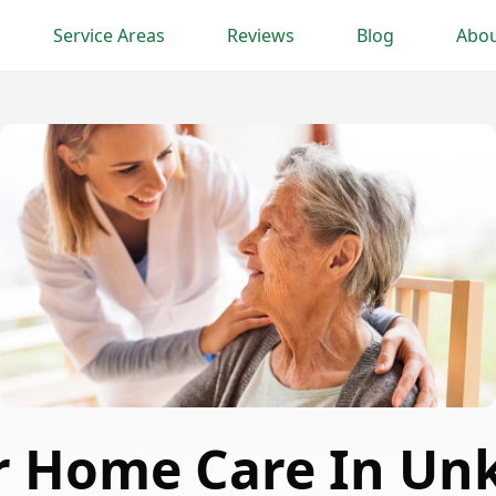
Service Areas
Reviews
Blog
Abou
r Home Care In U