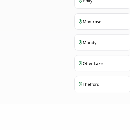
Holly
Montrose
Mundy
Otter Lake
Thetford