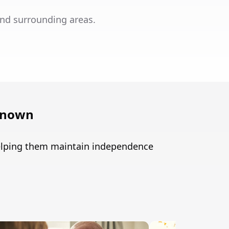
nd surrounding areas.
known
helping them maintain independence