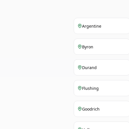
Argentine
Byron
Durand
Flushing
Goodrich