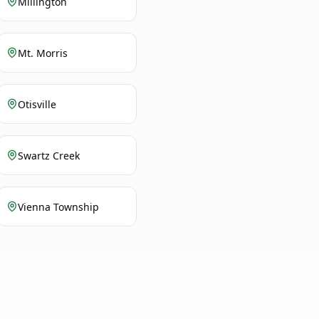
Millington
Mt. Morris
Otisville
Swartz Creek
Vienna Township