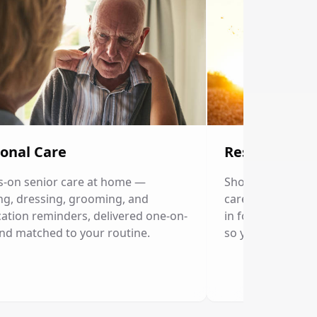
onal Care
Respite Care
-on senior care at home —
Short-term home c
ng, dressing, grooming, and
caregivers. Our p
ation reminders, delivered one-on-
in for a few hour
nd matched to your routine.
so you can rest.