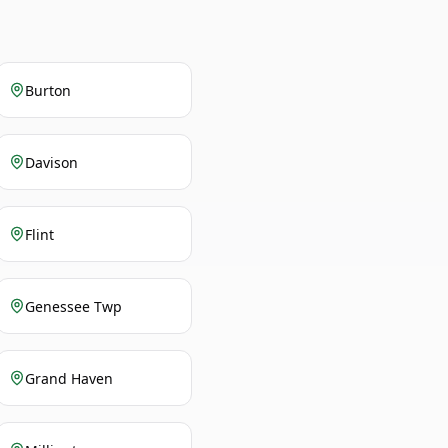
Burton
Davison
Flint
Genessee Twp
Grand Haven