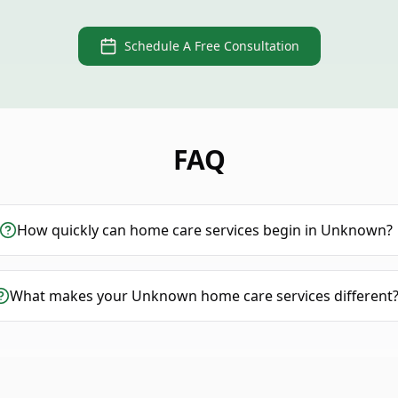
Schedule A Free Consultation
FAQ
How quickly can home care services begin in Unknown?
What makes your Unknown home care services different