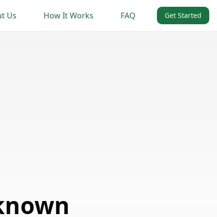
t Us
How It Works
FAQ
Get Started
nknown