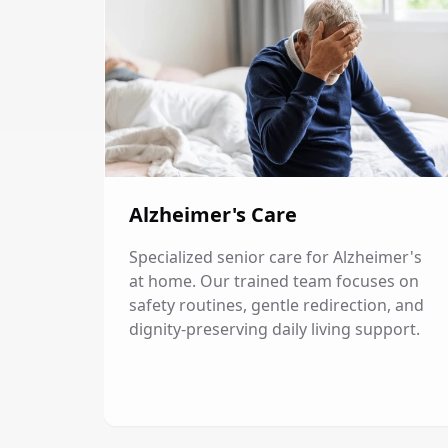
Alzheimer's Care
Specialized senior care for Alzheimer's
at home. Our trained team focuses on
safety routines, gentle redirection, and
dignity-preserving daily living support.