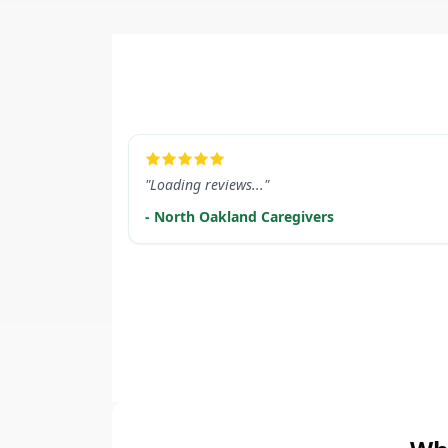
LEARN MORE
"Loading reviews..."
- North Oakland Caregivers