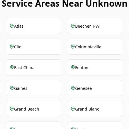
Service Areas Near Unknown
Atlas
Beecher T-Wi
Clio
Columbiaville
East China
Fenton
Gaines
Genesee
Grand Beach
Grand Blanc