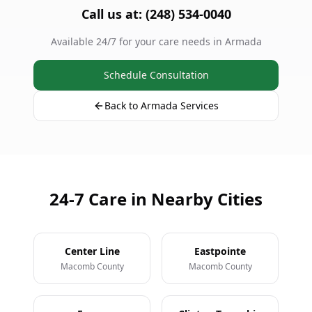
Call us at: (248) 534-0040
Available 24/7 for your care needs in Armada
Schedule Consultation
Back to Armada Services
24-7 Care in Nearby Cities
Center Line
Eastpointe
Macomb County
Macomb County