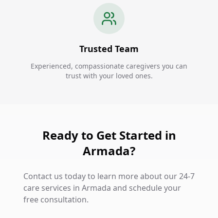
Trusted Team
Experienced, compassionate caregivers you can
trust with your loved ones.
Ready to Get Started in
Armada?
Contact us today to learn more about our 24-7
care services in Armada and schedule your
free consultation.