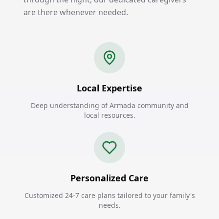
are there whenever needed.
Local Expertise
Deep understanding of Armada community and
local resources.
Personalized Care
Customized 24-7 care plans tailored to your family's
needs.