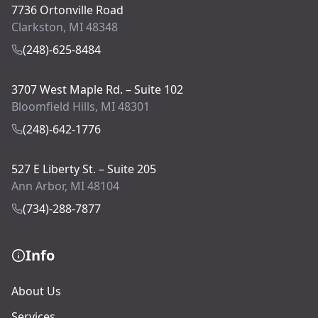
7736 Ortonville Road
Clarkston, MI 48348
(248)-625-8484
3707 West Maple Rd. – Suite 102
Bloomfield Hills, MI 48301
(248)-642-1776
527 E Liberty St. – Suite 205
Ann Arbor, MI 48104
(734)-288-7877
Info
About Us
Services