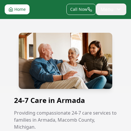
Menu
Home
Call Now
24-7 Care in Armada
24-7 Care in Armada
Providing compassionate 24-7 care services to
families in Armada, Macomb County,
Michigan.