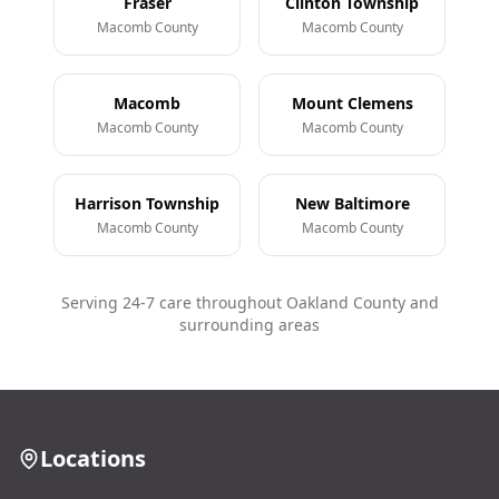
Fraser
Clinton Township
Macomb County
Macomb County
Macomb
Mount Clemens
Macomb County
Macomb County
Harrison Township
New Baltimore
Macomb County
Macomb County
Serving 24-7 care throughout Oakland County and
surrounding areas
Locations