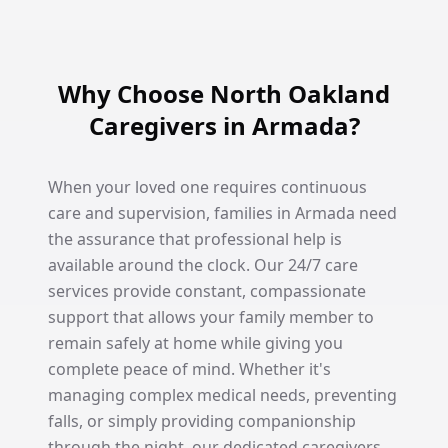
Why Choose North Oakland
Caregivers in Armada?
When your loved one requires continuous
care and supervision, families in Armada need
the assurance that professional help is
available around the clock. Our 24/7 care
services provide constant, compassionate
support that allows your family member to
remain safely at home while giving you
complete peace of mind. Whether it's
managing complex medical needs, preventing
falls, or simply providing companionship
through the night, our dedicated caregivers