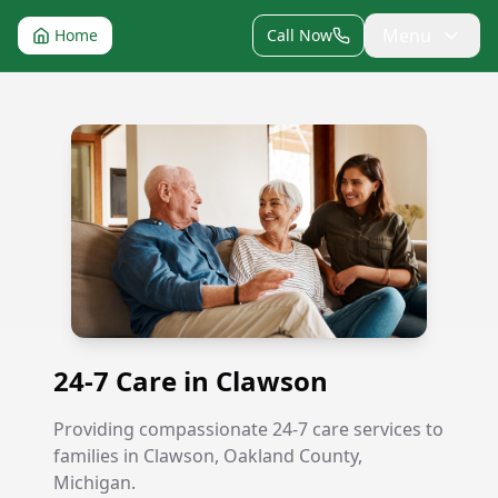
Menu
Home
Call Now
24-7 Care in Clawson
24-7 Care in Clawson
Providing compassionate 24-7 care services to
families in Clawson, Oakland County,
Michigan.