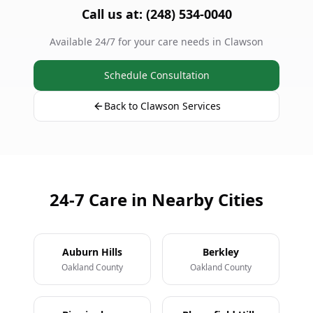
Call us at: (248) 534-0040
Available 24/7 for your care needs in Clawson
Schedule Consultation
Back to Clawson Services
24-7 Care in Nearby Cities
Auburn Hills
Berkley
Oakland County
Oakland County