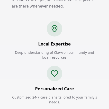
are there whenever needed.
Local Expertise
Deep understanding of Clawson community and
local resources.
Personalized Care
Customized 24-7 care plans tailored to your family's
needs.