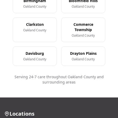
Birmingham
Bloomfield Hills
Oakland County
Oakland County
Clarkston
Commerce
Township
Oakland County
Oakland County
Davisburg
Drayton Plains
Oakland County
Oakland County
Serving 24-7 care throughout Oakland County and
surrounding areas
Locations