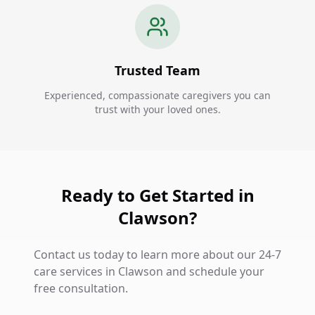
Trusted Team
Experienced, compassionate caregivers you can
trust with your loved ones.
Ready to Get Started in
Clawson?
Contact us today to learn more about our 24-7
care services in Clawson and schedule your
free consultation.