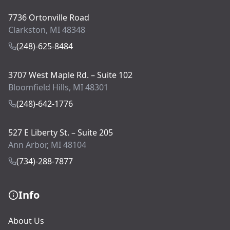
7736 Ortonville Road
Clarkston, MI 48348
(248)-625-8484
3707 West Maple Rd. – Suite 102
Bloomfield Hills, MI 48301
(248)-642-1776
527 E Liberty St. – Suite 205
Ann Arbor, MI 48104
(734)-288-7877
Info
About Us