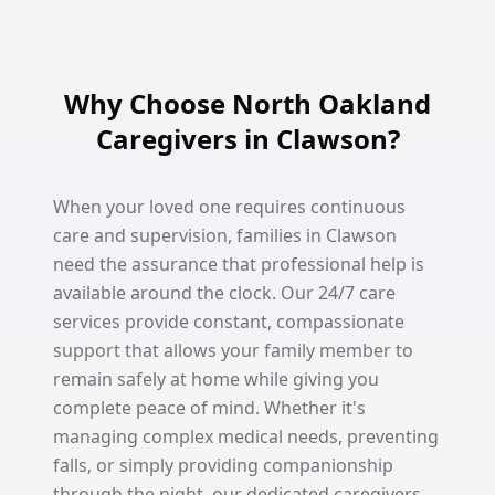
Why Choose North Oakland
Caregivers in Clawson?
When your loved one requires continuous
care and supervision, families in Clawson
need the assurance that professional help is
available around the clock. Our 24/7 care
services provide constant, compassionate
support that allows your family member to
remain safely at home while giving you
complete peace of mind. Whether it's
managing complex medical needs, preventing
falls, or simply providing companionship
through the night, our dedicated caregivers