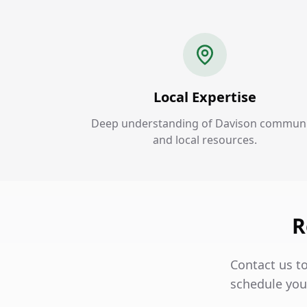
Local Expertise
Deep understanding of Davison communi
and local resources.
R
Contact us t
schedule your