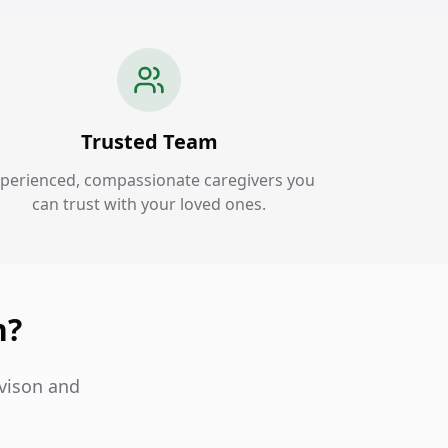
Trusted Team
perienced, compassionate caregivers you
can trust with your loved ones.
n?
avison and