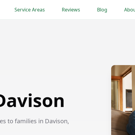
Service Areas
Reviews
Blog
Abou
 Davison
s to families in Davison,