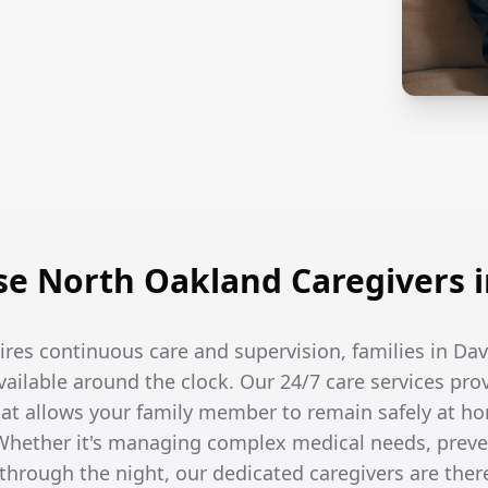
e North Oakland Caregivers i
res continuous care and supervision, families in Da
available around the clock. Our 24/7 care services pro
t allows your family member to remain safely at ho
hether it's managing complex medical needs, prevent
hrough the night, our dedicated caregivers are the