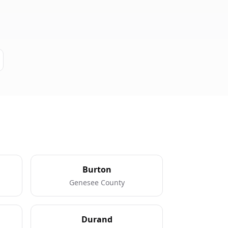
Burton
Genesee County
Durand