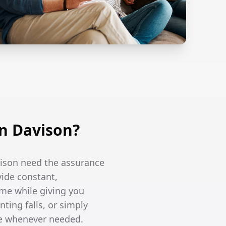
n Davison?
vison need the assurance
vide constant,
me while giving you
ing falls, or simply
re whenever needed.