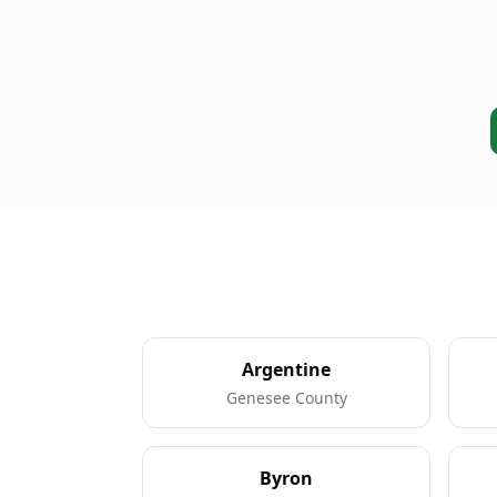
Argentine
Genesee County
Byron