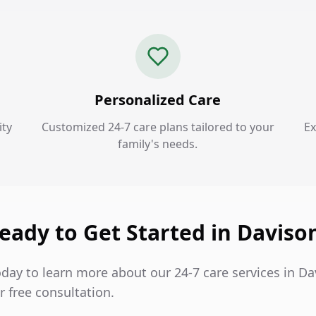
Personalized Care
ty
Customized 24-7 care plans tailored to your
Ex
family's needs.
eady to Get Started in Daviso
oday to learn more about our 24-7 care services in D
 free consultation.