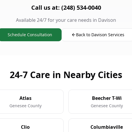
Call us at: (248) 534-0040
Available 24/7 for your care needs in Davison
Schedule Consultation
Back to Davison Services
24-7 Care in Nearby Cities
Atlas
Beecher T-Wi
Genesee County
Genesee County
Clio
Columbiaville