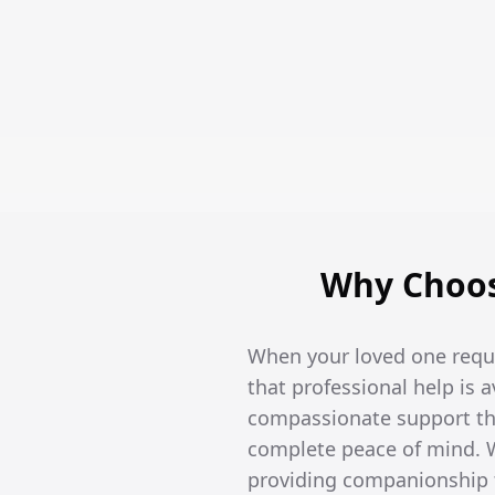
Why Choos
When your loved one requi
that professional help is 
compassionate support tha
complete peace of mind. W
providing companionship t