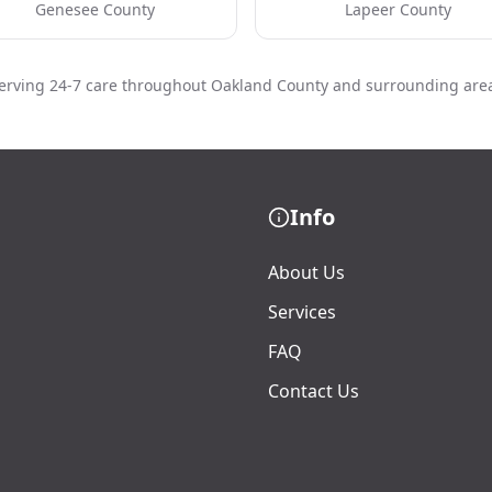
Genesee County
Lapeer County
erving 24-7 care throughout Oakland County and surrounding are
Info
About Us
Services
FAQ
Contact Us