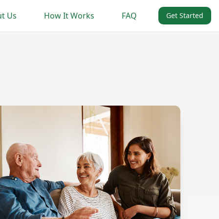
t Us
How It Works
FAQ
Get Started