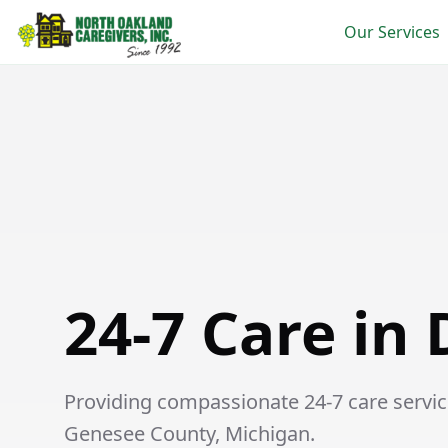
Our Services
24-7 Care in Davison
24-7 Care in
Providing compassionate 24-7 care service
Genesee County, Michigan.