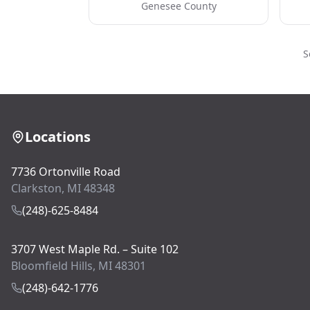
Genesee County
S
Locations
7736 Ortonville Road
Clarkston, MI 48348
(248)-625-8484
3707 West Maple Rd. – Suite 102
Bloomfield Hills, MI 48301
(248)-642-1776