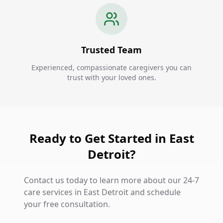
Trusted Team
Experienced, compassionate caregivers you can
trust with your loved ones.
Ready to Get Started in East
Detroit?
Contact us today to learn more about our 24-7
care services in East Detroit and schedule
your free consultation.