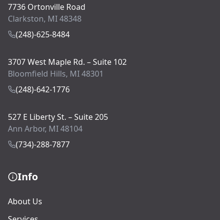
7736 Ortonville Road
Clarkston, MI 48348
(248)-625-8484
3707 West Maple Rd. – Suite 102
Bloomfield Hills, MI 48301
(248)-642-1776
527 E Liberty St. – Suite 205
Ann Arbor, MI 48104
(734)-288-7877
Info
About Us
Services