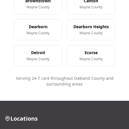
Brownstown
Canton
Wayne County
Wayne County
Dearborn
Dearborn Heights
Wayne County
Wayne County
Detroit
Ecorse
Wayne County
Wayne County
Serving 24-7 care throughout Oakland County and
surrounding areas
Locations