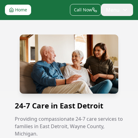
Menu
Home
Call Now
24-7 Care in East Detroit
24-7 Care in East Detroit
Providing compassionate 24-7 care services to
families in East Detroit, Wayne County,
Michigan.