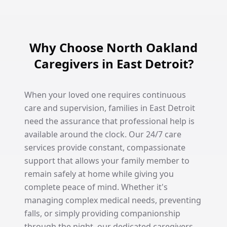
Why Choose North Oakland
Caregivers in East Detroit?
When your loved one requires continuous
care and supervision, families in East Detroit
need the assurance that professional help is
available around the clock. Our 24/7 care
services provide constant, compassionate
support that allows your family member to
remain safely at home while giving you
complete peace of mind. Whether it's
managing complex medical needs, preventing
falls, or simply providing companionship
through the night, our dedicated caregivers