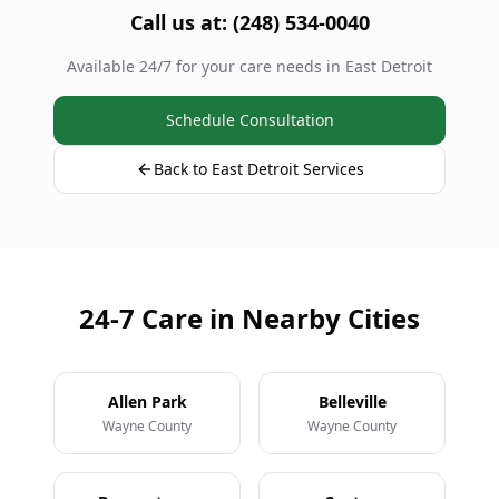
Call us at: (248) 534-0040
Available 24/7 for your care needs in East Detroit
Schedule Consultation
Back to East Detroit Services
24-7 Care in Nearby Cities
Allen Park
Belleville
Wayne County
Wayne County