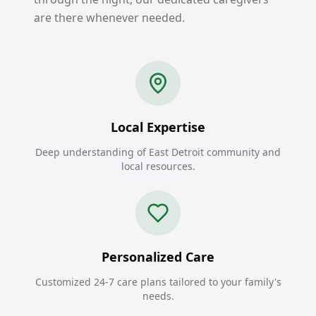
are there whenever needed.
Local Expertise
Deep understanding of East Detroit community and
local resources.
Personalized Care
Customized 24-7 care plans tailored to your family's
needs.