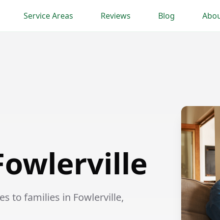
Service Areas
Reviews
Blog
Abou
Fowlerville
 to families in Fowlerville,