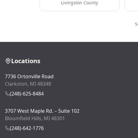
Livingston County
S
Locations
7736 Ortonville Road
Clarkston, MI 48348
(248)-625-8484
3707 West Maple Rd. – Suite 102
Bloomfield Hills, MI 48301
(248)-642-1776