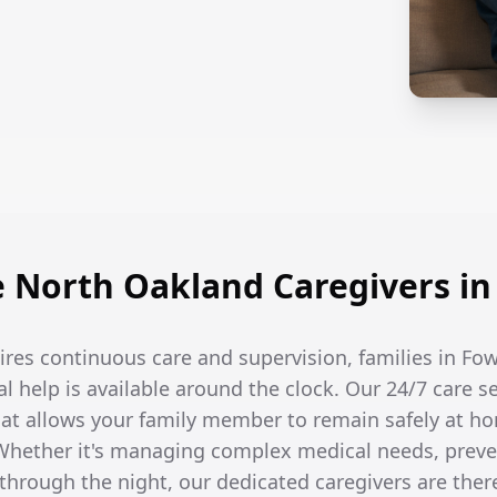
North Oakland Caregivers in 
res continuous care and supervision, families in Fow
l help is available around the clock. Our 24/7 care s
t allows your family member to remain safely at ho
hether it's managing complex medical needs, prevent
hrough the night, our dedicated caregivers are the