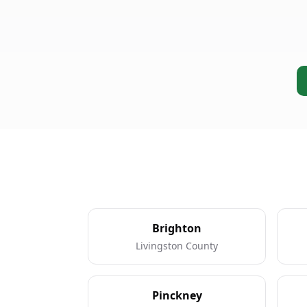
Brighton
Livingston County
Pinckney