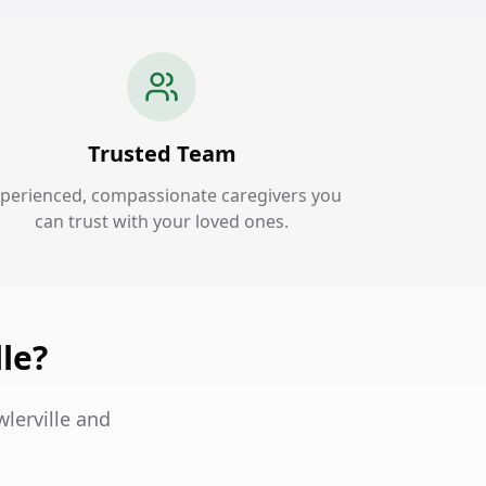
Trusted Team
perienced, compassionate caregivers you
can trust with your loved ones.
le?
wlerville and