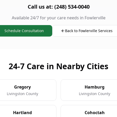
Call us at: (248) 534-0040
Available 24/7 for your care needs in Fowlerville
Schedule Consultation
Back to Fowlerville Services
24-7 Care in Nearby Cities
Gregory
Hamburg
Livingston County
Livingston County
Hartland
Cohoctah