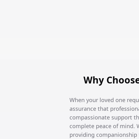
Why Choose 
When your loved one requi
assurance that professiona
compassionate support tha
complete peace of mind. W
providing companionship t