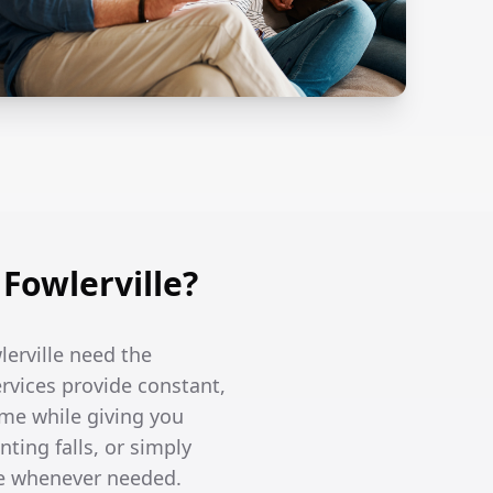
Fowlerville?
lerville need the
ervices provide constant,
me while giving you
ing falls, or simply
re whenever needed.