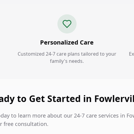
Personalized Care
Customized 24-7 care plans tailored to your
Ex
family's needs.
ady to Get Started in Fowlervil
day to learn more about our 24-7 care services in Fo
 free consultation.