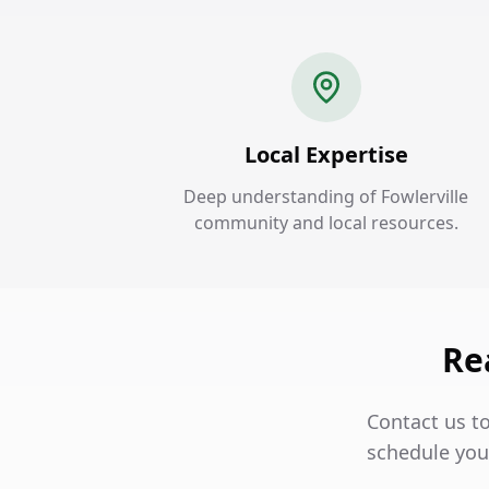
Local Expertise
Deep understanding of Fowlerville
community and local resources.
Re
Contact us to
schedule your