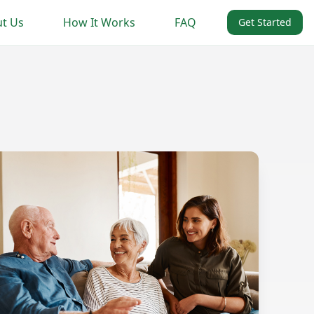
t Us
How It Works
FAQ
Get Started