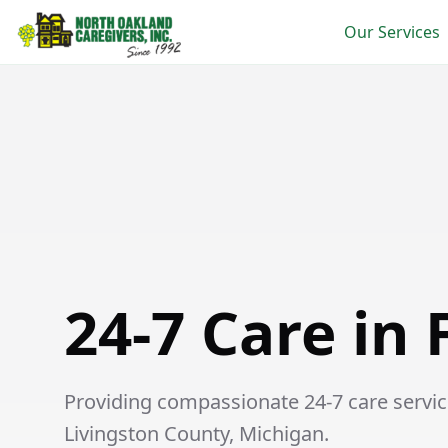
Our Services
24-7 Care in Fowlerville
24-7 Care in 
Providing compassionate 24-7 care services
Livingston County, Michigan.