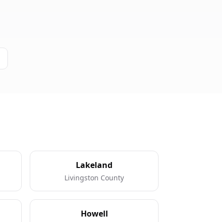
Lakeland
Livingston County
Howell