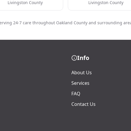
Livingston County
Livingston County
erving 24-7 care throughout Oakland County and surrounding are
Info
About Us
Services
FAQ
Contact Us