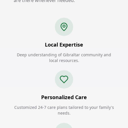
are there whenever needed.
Local Expertise
Deep understanding of Gibraltar community and
local resources.
Personalized Care
Customized 24-7 care plans tailored to your family's
needs.