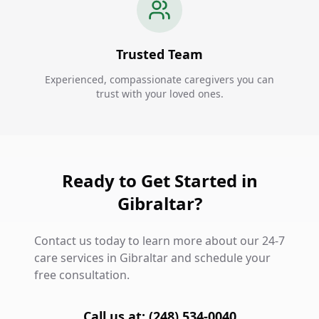
Trusted Team
Experienced, compassionate caregivers you can
trust with your loved ones.
Ready to Get Started in
Gibraltar?
Contact us today to learn more about our 24-7
care services in Gibraltar and schedule your
free consultation.
Call us at: (248) 534-0040