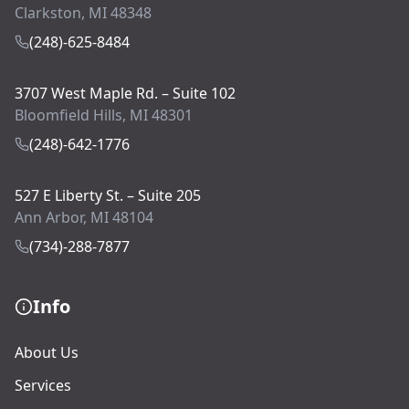
Clarkston, MI 48348
(248)-625-8484
3707 West Maple Rd. – Suite 102
Bloomfield Hills, MI 48301
(248)-642-1776
527 E Liberty St. – Suite 205
Ann Arbor, MI 48104
(734)-288-7877
Info
About Us
Services