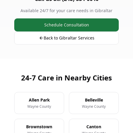
Available 24/7 for your care needs in Gibraltar
Schedule Consultation
Back to Gibraltar Services
24-7 Care in Nearby Cities
Allen Park
Belleville
Wayne County
Wayne County
Brownstown
Canton