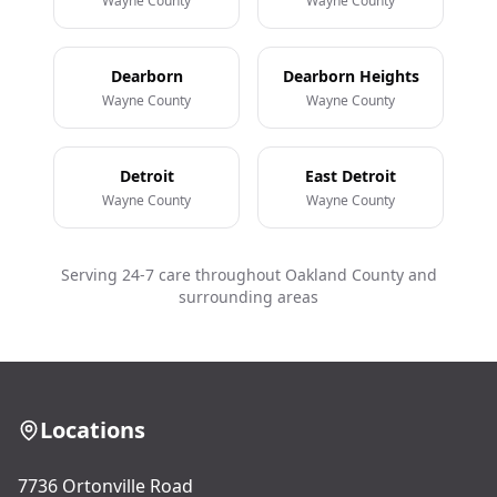
Wayne County
Wayne County
Dearborn
Dearborn Heights
Wayne County
Wayne County
Detroit
East Detroit
Wayne County
Wayne County
Serving 24-7 care throughout Oakland County and
surrounding areas
Locations
7736 Ortonville Road