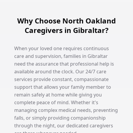
Why Choose North Oakland
Caregivers in Gibraltar?
When your loved one requires continuous
care and supervision, families in Gibraltar
need the assurance that professional help is
available around the clock. Our 24/7 care
services provide constant, compassionate
support that allows your family member to
remain safely at home while giving you
complete peace of mind. Whether it's
managing complex medical needs, preventing
falls, or simply providing companionship
through the night, our dedicated caregivers