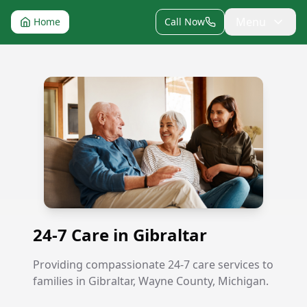
Menu
Home
Call Now
24-7 Care in Gibraltar
24-7 Care in Gibraltar
Providing compassionate 24-7 care services to
families in Gibraltar, Wayne County, Michigan.