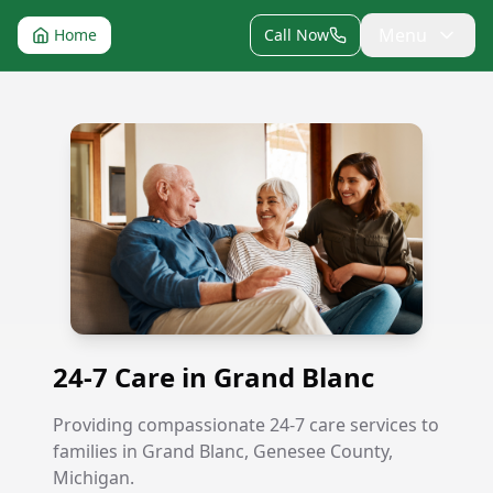
Menu
Home
Call Now
24-7 Care in Grand Blanc
24-7 Care in Grand Blanc
Providing compassionate 24-7 care services to
families in Grand Blanc, Genesee County,
Michigan.