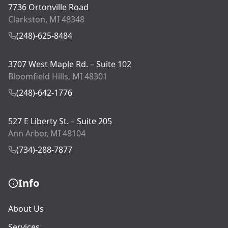
7736 Ortonville Road
Clarkston, MI 48348
(248)-625-8484
3707 West Maple Rd. – Suite 102
Bloomfield Hills, MI 48301
(248)-642-1776
527 E Liberty St. – Suite 205
Ann Arbor, MI 48104
(734)-288-7877
Info
About Us
Services