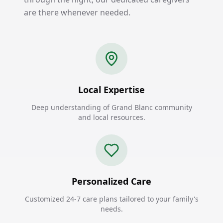
are there whenever needed.
Local Expertise
Deep understanding of Grand Blanc community
and local resources.
Personalized Care
Customized 24-7 care plans tailored to your family's
needs.