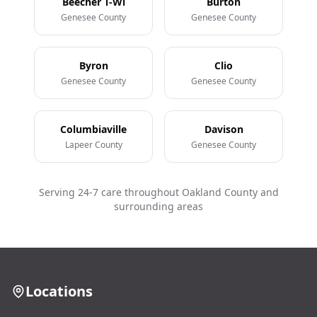
Beecher T-Wi
Burton
Genesee County
Genesee County
Byron
Clio
Genesee County
Genesee County
Columbiaville
Davison
Lapeer County
Genesee County
Serving 24-7 care throughout Oakland County and
surrounding areas
Locations