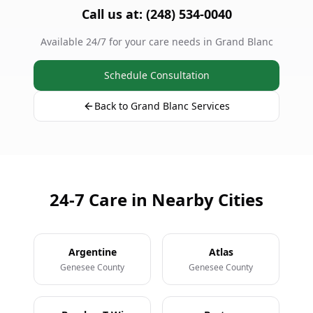
Call us at: (248) 534-0040
Available 24/7 for your care needs in Grand Blanc
Schedule Consultation
Back to Grand Blanc Services
24-7 Care in Nearby Cities
Argentine
Atlas
Genesee County
Genesee County