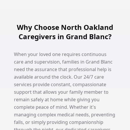
Why Choose North Oakland
Caregivers in Grand Blanc?
When your loved one requires continuous
care and supervision, families in Grand Blanc
need the assurance that professional help is
available around the clock. Our 24/7 care
services provide constant, compassionate
support that allows your family member to
remain safely at home while giving you
complete peace of mind. Whether it's
managing complex medical needs, preventing
falls, or simply providing companionship
through the night, our dedicated caregivers