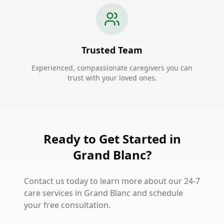
Trusted Team
Experienced, compassionate caregivers you can
trust with your loved ones.
Ready to Get Started in
Grand Blanc?
Contact us today to learn more about our 24-7
care services in Grand Blanc and schedule
your free consultation.