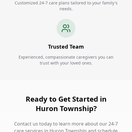
Customized 24-7 care plans tailored to your family's
needs.
Trusted Team
Experienced, compassionate caregivers you can
trust with your loved ones.
Ready to Get Started in
Huron Township?
Contact us today to learn more about our 24-7
care services in Huron Township and schedule