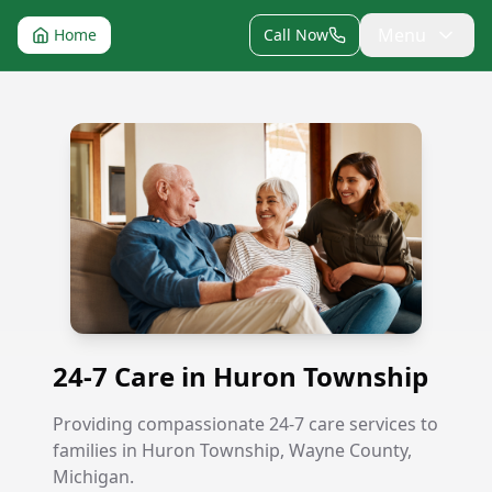
Menu
Home
Call Now
24-7 Care in Huron Township
24-7 Care in Huron Township
Providing compassionate 24-7 care services to
families in Huron Township, Wayne County,
Michigan.