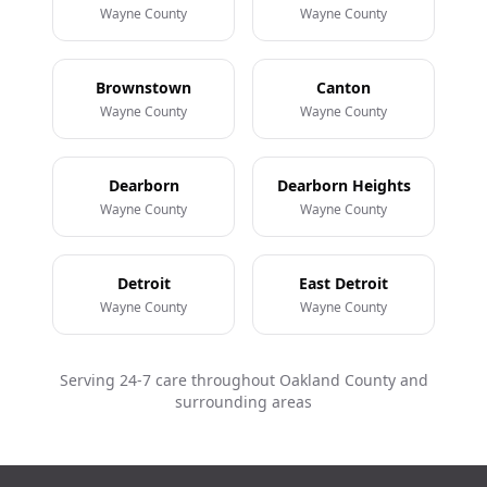
Wayne County
Wayne County
Brownstown
Canton
Wayne County
Wayne County
Dearborn
Dearborn Heights
Wayne County
Wayne County
Detroit
East Detroit
Wayne County
Wayne County
Serving 24-7 care throughout Oakland County and
surrounding areas