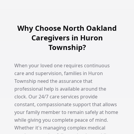
Why Choose North Oakland
Caregivers in Huron
Township?
When your loved one requires continuous
care and supervision, families in Huron
Township need the assurance that
professional help is available around the
clock. Our 24/7 care services provide
constant, compassionate support that allows
your family member to remain safely at home
while giving you complete peace of mind.
Whether it's managing complex medical