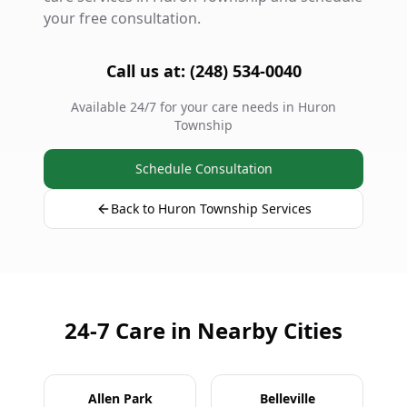
your free consultation.
Call us at: (248) 534-0040
Available 24/7 for your care needs in Huron
Township
Schedule Consultation
Back to Huron Township Services
24-7 Care in Nearby Cities
Allen Park
Belleville