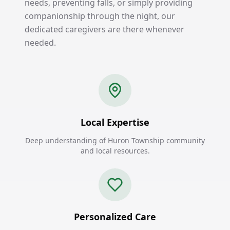
needs, preventing falls, or simply providing
companionship through the night, our
dedicated caregivers are there whenever
needed.
Local Expertise
Deep understanding of Huron Township community
and local resources.
Personalized Care