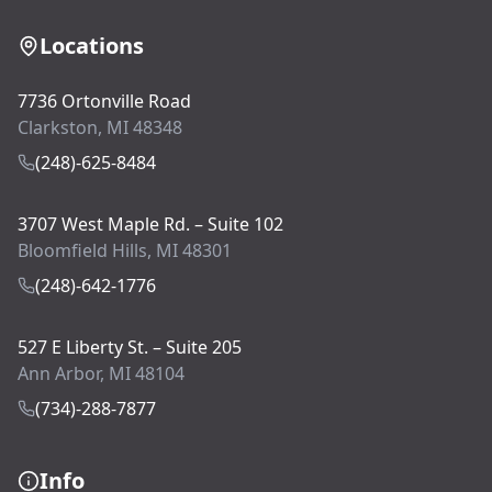
Locations
7736 Ortonville Road
Clarkston, MI 48348
(248)-625-8484
3707 West Maple Rd. – Suite 102
Bloomfield Hills, MI 48301
(248)-642-1776
527 E Liberty St. – Suite 205
Ann Arbor, MI 48104
(734)-288-7877
Info