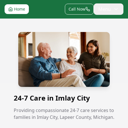
Menu
Home
Call Now
24-7 Care in Imlay City
24-7 Care in Imlay City
Providing compassionate 24-7 care services to
families in Imlay City, Lapeer County, Michigan.