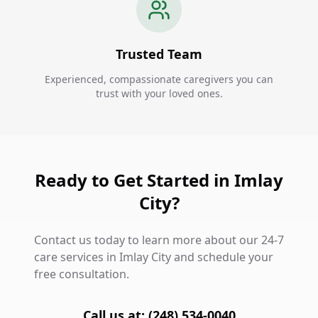
Trusted Team
Experienced, compassionate caregivers you can
trust with your loved ones.
Ready to Get Started in Imlay
City?
Contact us today to learn more about our 24-7
care services in Imlay City and schedule your
free consultation.
Call us at: (248) 534-0040