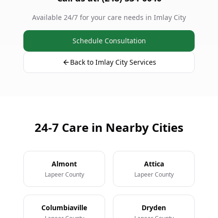
Available 24/7 for your care needs in Imlay City
Schedule Consultation
Back to Imlay City Services
24-7 Care in Nearby Cities
Almont
Attica
Lapeer County
Lapeer County
Columbiaville
Dryden