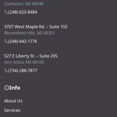
Clarkston, MI 48348
(248)-625-8484
3707 West Maple Rd. – Suite 102
Bloomfield Hills, MI 48301
(248)-642-1776
527 E Liberty St. – Suite 205
Ann Arbor, MI 48104
(734)-288-7877
Info
About Us
Services