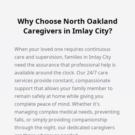
Why Choose North Oakland
Caregivers in Imlay City?
When your loved one requires continuous
care and supervision, families in Imlay City
need the assurance that professional help is
available around the clock. Our 24/7 care
services provide constant, compassionate
support that allows your family member to
remain safely at home while giving you
complete peace of mind. Whether it's
managing complex medical needs, preventing
falls, or simply providing companionship
through the night, our dedicated caregivers