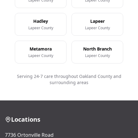
Lapeer County
Lapeer County
Hadley
Lapeer
Lapeer County
Lapeer County
Metamora
North Branch
Lapeer County
Lapeer County
Serving 24-7 care throughout Oakland County and
surrounding areas
Locations
7736 Ortonville Road