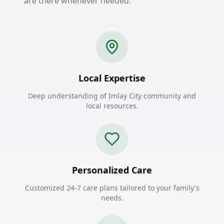
are there whenever needed.
Local Expertise
Deep understanding of Imlay City community and
local resources.
Personalized Care
Customized 24-7 care plans tailored to your family's
needs.