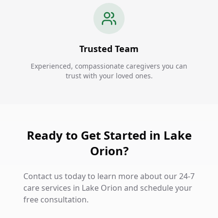
Trusted Team
Experienced, compassionate caregivers you can
trust with your loved ones.
Ready to Get Started in Lake
Orion?
Contact us today to learn more about our 24-7
care services in Lake Orion and schedule your
free consultation.