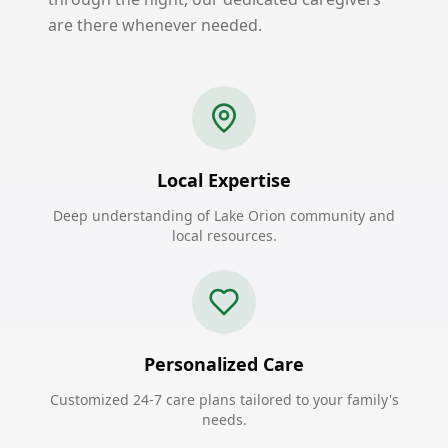
are there whenever needed.
Local Expertise
Deep understanding of Lake Orion community and
local resources.
Personalized Care
Customized 24-7 care plans tailored to your family's
needs.