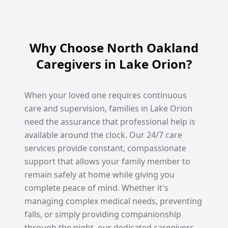
Why Choose North Oakland
Caregivers in Lake Orion?
When your loved one requires continuous
care and supervision, families in Lake Orion
need the assurance that professional help is
available around the clock. Our 24/7 care
services provide constant, compassionate
support that allows your family member to
remain safely at home while giving you
complete peace of mind. Whether it's
managing complex medical needs, preventing
falls, or simply providing companionship
through the night, our dedicated caregivers