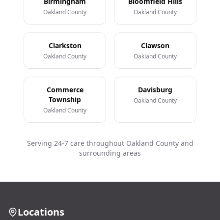
Birmingham
Bloomfield Hills
Oakland County
Oakland County
Clarkston
Clawson
Oakland County
Oakland County
Commerce
Davisburg
Township
Oakland County
Oakland County
Serving 24-7 care throughout Oakland County and
surrounding areas
Locations