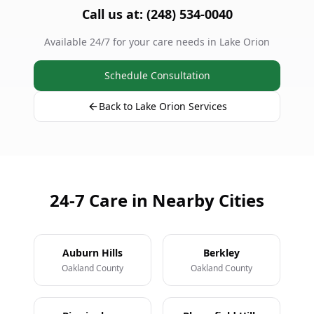
Call us at: (248) 534-0040
Available 24/7 for your care needs in Lake Orion
Schedule Consultation
Back to Lake Orion Services
24-7 Care in Nearby Cities
Auburn Hills
Berkley
Oakland County
Oakland County