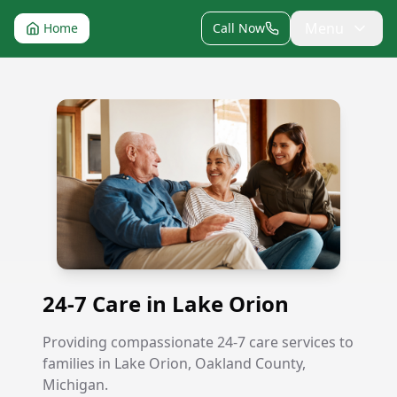
Menu
Home
Call Now
24-7 Care in Lake Orion
24-7 Care in Lake Orion
Providing compassionate 24-7 care services to
families in Lake Orion, Oakland County,
Michigan.