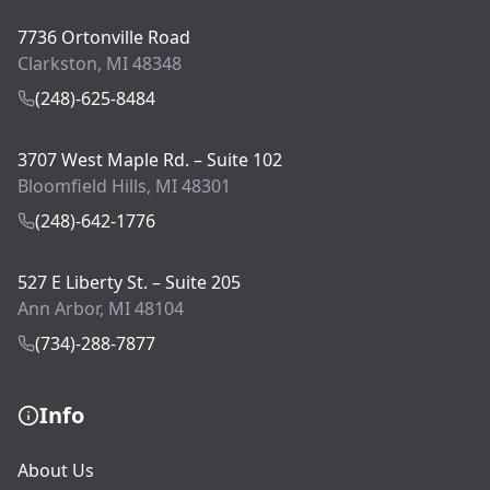
7736 Ortonville Road
Clarkston, MI 48348
(248)-625-8484
3707 West Maple Rd. – Suite 102
Bloomfield Hills, MI 48301
(248)-642-1776
527 E Liberty St. – Suite 205
Ann Arbor, MI 48104
(734)-288-7877
Info
About Us