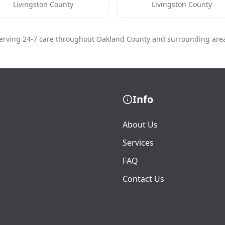
Livingston County
Livingston County
erving 24-7 care throughout Oakland County and surrounding are
Info
About Us
Services
FAQ
Contact Us