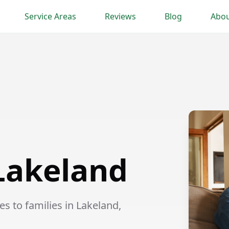
Service Areas
Reviews
Blog
Abou
 Lakeland
s to families in Lakeland,