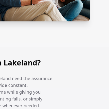
n Lakeland?
keland need the assurance
vide constant,
me while giving you
ing falls, or simply
re whenever needed.