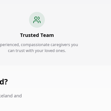
Trusted Team
perienced, compassionate caregivers you
can trust with your loved ones.
nd?
akeland and