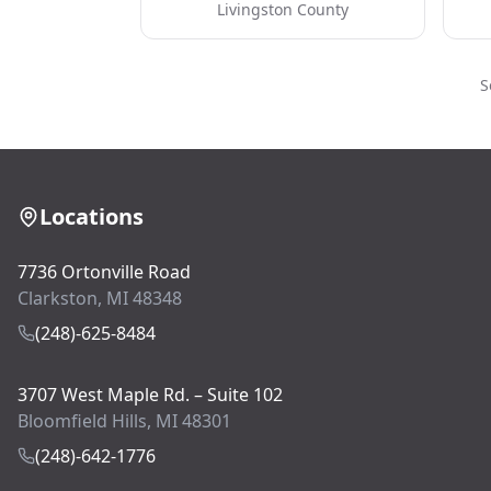
Livingston County
S
Locations
7736 Ortonville Road
Clarkston, MI 48348
(248)-625-8484
3707 West Maple Rd. – Suite 102
Bloomfield Hills, MI 48301
(248)-642-1776