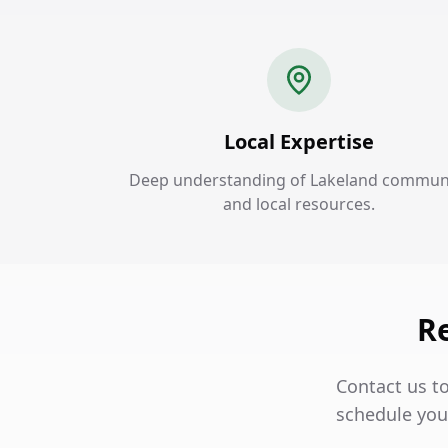
Local Expertise
Deep understanding of Lakeland commun
and local resources.
Re
Contact us t
schedule your