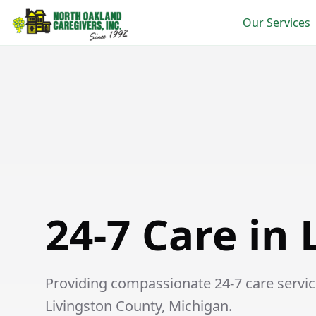
Our Services
24-7 Care in Lakeland
24-7 Care in
Providing compassionate 24-7 care service
Livingston County, Michigan.