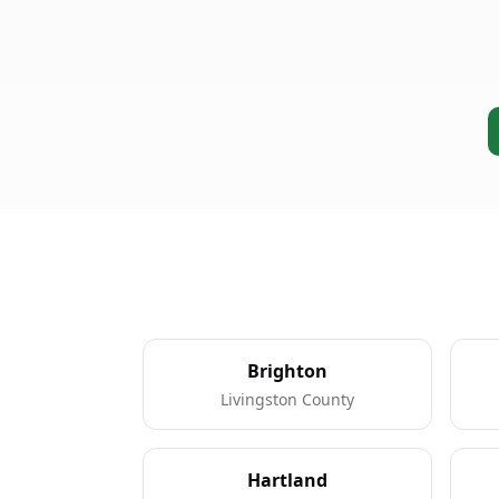
Brighton
Livingston County
Hartland