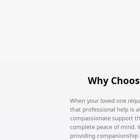
Why Choose
When your loved one requi
that professional help is 
compassionate support tha
complete peace of mind. W
providing companionship t