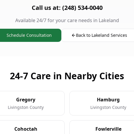
Call us at: (248) 534-0040
Available 24/7 for your care needs in Lakeland
Schedule Consultation
Back to Lakeland Services
24-7 Care in Nearby Cities
Gregory
Hamburg
Livingston County
Livingston County
Cohoctah
Fowlerville