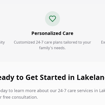
Personalized Care
ity
Customized 24-7 care plans tailored to your
Ex
family's needs.
ady to Get Started in Lakela
oday to learn more about our 24-7 care services in L
 free consultation.