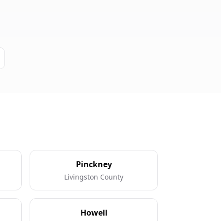
Pinckney
Livingston County
Howell