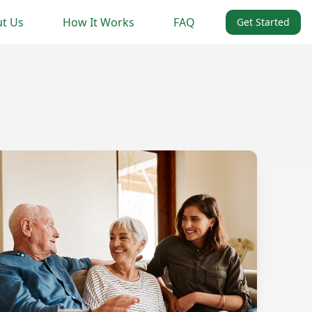
t Us
How It Works
FAQ
Get Started