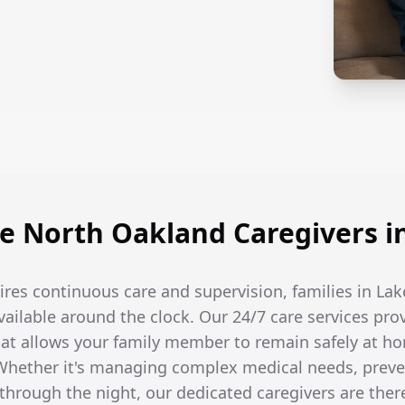
 North Oakland Caregivers i
res continuous care and supervision, families in La
available around the clock. Our 24/7 care services pro
t allows your family member to remain safely at ho
hether it's managing complex medical needs, prevent
hrough the night, our dedicated caregivers are the