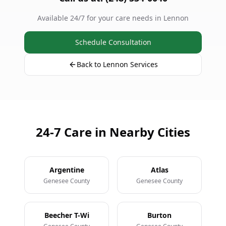
Available 24/7 for your care needs in Lennon
Schedule Consultation
Back to Lennon Services
24-7 Care in Nearby Cities
Argentine
Atlas
Genesee County
Genesee County
Beecher T-Wi
Burton