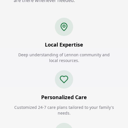
are there whenever needed.
Local Expertise
Deep understanding of Lennon community and
local resources.
Personalized Care
Customized 24-7 care plans tailored to your family's
needs.