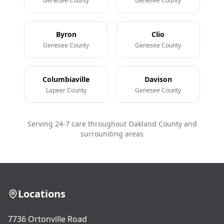
Genesee County
Genesee County
Byron
Clio
Genesee County
Genesee County
Columbiaville
Davison
Lapeer County
Genesee County
Serving 24-7 care throughout Oakland County and
surrounding areas
Locations
7736 Ortonville Road