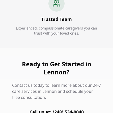
Trusted Team
Experienced, compassionate caregivers you can
trust with your loved ones.
Ready to Get Started in
Lennon?
Contact us today to learn more about our 24-7
care services in Lennon and schedule your
free consultation.
Call us at: (248) 534-0040