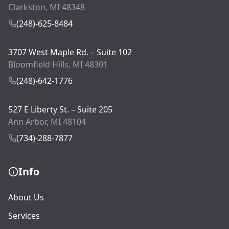
Clarkston, MI 48348
(248)-625-8484
3707 West Maple Rd. – Suite 102
Bloomfield Hills, MI 48301
(248)-642-1776
527 E Liberty St. – Suite 205
Ann Arbor, MI 48104
(734)-288-7877
Info
About Us
Services