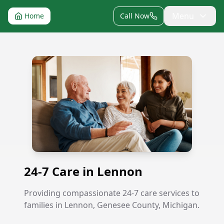
Menu
Home
Call Now
24-7 Care in Lennon
24-7 Care in Lennon
Providing compassionate 24-7 care services to
families in Lennon, Genesee County, Michigan.