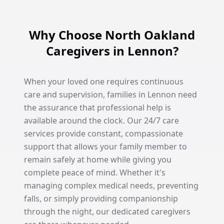
Why Choose North Oakland
Caregivers in Lennon?
When your loved one requires continuous
care and supervision, families in Lennon need
the assurance that professional help is
available around the clock. Our 24/7 care
services provide constant, compassionate
support that allows your family member to
remain safely at home while giving you
complete peace of mind. Whether it's
managing complex medical needs, preventing
falls, or simply providing companionship
through the night, our dedicated caregivers