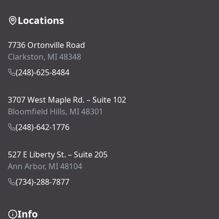
Locations
7736 Ortonville Road
Clarkston, MI 48348
(248)-625-8484
3707 West Maple Rd. – Suite 102
Bloomfield Hills, MI 48301
(248)-642-1776
527 E Liberty St. – Suite 205
Ann Arbor, MI 48104
(734)-288-7877
Info