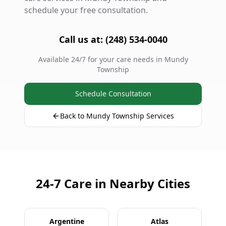
schedule your free consultation.
Call us at: (248) 534-0040
Available 24/7 for your care needs in Mundy
Township
Schedule Consultation
Back to Mundy Township Services
24-7 Care in Nearby Cities
Argentine
Atlas