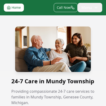
Menu
Home
Call Now
24-7 Care in Mundy Township
24-7 Care in Mundy Township
Providing compassionate 24-7 care services to
families in Mundy Township, Genesee County,
Michigan.