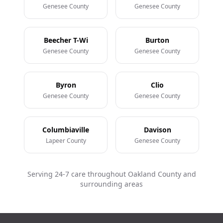
Genesee County
Genesee County
Beecher T-Wi
Burton
Genesee County
Genesee County
Byron
Clio
Genesee County
Genesee County
Columbiaville
Davison
Lapeer County
Genesee County
Serving 24-7 care throughout Oakland County and
surrounding areas