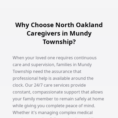
Why Choose North Oakland
Caregivers in Mundy
Township?
When your loved one requires continuous
care and supervision, families in Mundy
Township need the assurance that
professional help is available around the
clock. Our 24/7 care services provide
constant, compassionate support that allows
your family member to remain safely at home
while giving you complete peace of mind.
Whether it's managing complex medical