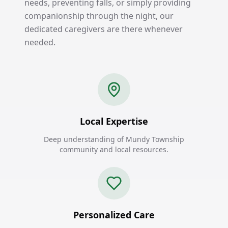
needs, preventing falls, or simply providing
companionship through the night, our
dedicated caregivers are there whenever
needed.
Local Expertise
Deep understanding of Mundy Township
community and local resources.
Personalized Care