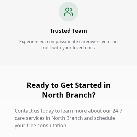
Trusted Team
Experienced, compassionate caregivers you can
trust with your loved ones.
Ready to Get Started in
North Branch?
Contact us today to learn more about our 24-7
care services in North Branch and schedule
your free consultation.