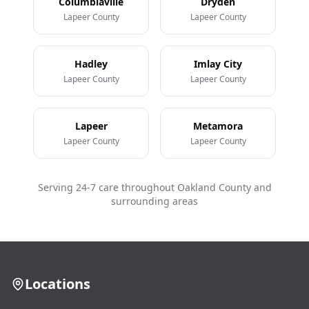
Columbiaville
Dryden
Lapeer County
Lapeer County
Hadley
Imlay City
Lapeer County
Lapeer County
Lapeer
Metamora
Lapeer County
Lapeer County
Serving 24-7 care throughout Oakland County and
surrounding areas
Locations