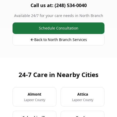
Call us at: (248) 534-0040
Available 24/7 for your care needs in North Branch
Schedule Consultation
Back to North Branch Services
24-7 Care in Nearby Cities
Almont
Attica
Lapeer County
Lapeer County