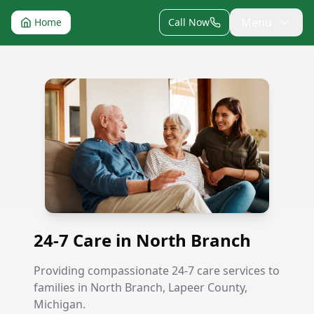
Menu
Home
Call Now
24-7 Care in North Branch
24-7 Care in North Branch
Providing compassionate 24-7 care services to
families in North Branch, Lapeer County,
Michigan.