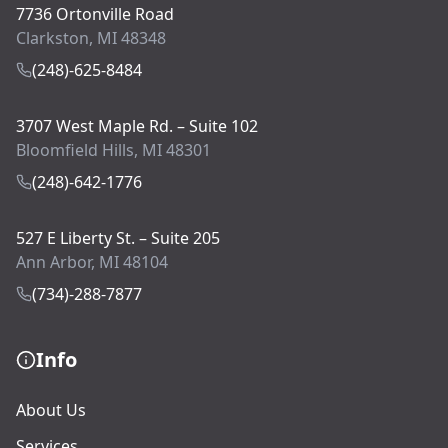
7736 Ortonville Road
Clarkston, MI 48348
(248)-625-8484
3707 West Maple Rd. – Suite 102
Bloomfield Hills, MI 48301
(248)-642-1776
527 E Liberty St. – Suite 205
Ann Arbor, MI 48104
(734)-288-7877
Info
About Us
Services