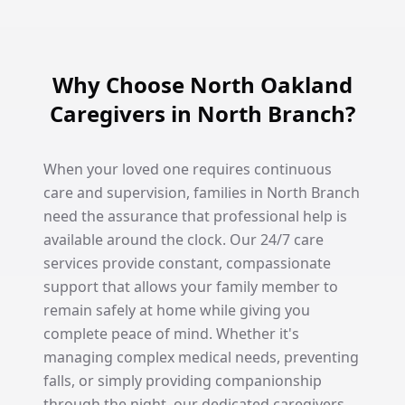
Why Choose North Oakland
Caregivers in North Branch?
When your loved one requires continuous
care and supervision, families in North Branch
need the assurance that professional help is
available around the clock. Our 24/7 care
services provide constant, compassionate
support that allows your family member to
remain safely at home while giving you
complete peace of mind. Whether it's
managing complex medical needs, preventing
falls, or simply providing companionship
through the night, our dedicated caregivers