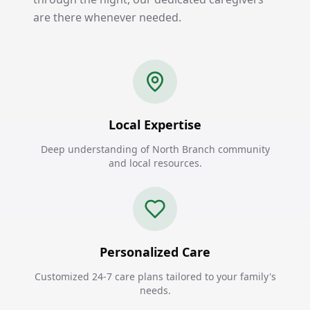
are there whenever needed.
Local Expertise
Deep understanding of North Branch community
and local resources.
Personalized Care
Customized 24-7 care plans tailored to your family's
needs.