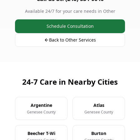
Available 24/7 for your care needs in Other
Schedule Consultation
Back to Other Services
24-7 Care in Nearby Cities
Argentine
Atlas
Genesee County
Genesee County
Beecher T-Wi
Burton