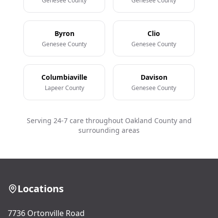
Genesee County
Genesee County
Byron
Clio
Genesee County
Genesee County
Columbiaville
Davison
Lapeer County
Genesee County
Serving 24-7 care throughout Oakland County and
surrounding areas
Locations
7736 Ortonville Road