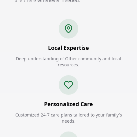
are there whenever needed.
Local Expertise
Deep understanding of Other community and local
resources.
Personalized Care
Customized 24-7 care plans tailored to your family's
needs.