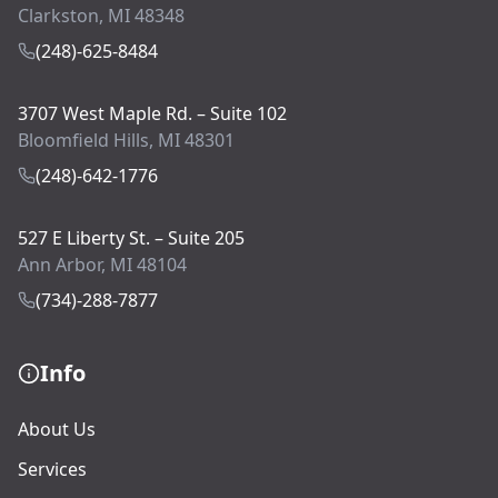
Clarkston, MI 48348
(248)-625-8484
3707 West Maple Rd. – Suite 102
Bloomfield Hills, MI 48301
(248)-642-1776
527 E Liberty St. – Suite 205
Ann Arbor, MI 48104
(734)-288-7877
Info
About Us
Services