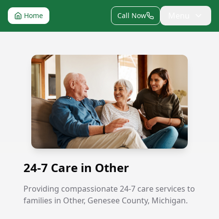
Menu
Home
Call Now
24-7 Care in Other
24-7 Care in Other
Providing compassionate 24-7 care services to
families in Other, Genesee County, Michigan.