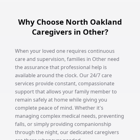
Why Choose North Oakland
Caregivers in Other?
When your loved one requires continuous
care and supervision, families in Other need
the assurance that professional help is
available around the clock. Our 24/7 care
services provide constant, compassionate
support that allows your family member to
remain safely at home while giving you
complete peace of mind. Whether it's
managing complex medical needs, preventing
falls, or simply providing companionship
through the night, our dedicated caregivers