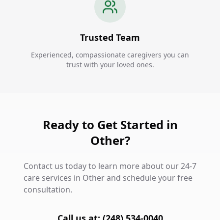
Trusted Team
Experienced, compassionate caregivers you can
trust with your loved ones.
Ready to Get Started in
Other?
Contact us today to learn more about our 24-7
care services in Other and schedule your free
consultation.
Call us at: (248) 534-0040