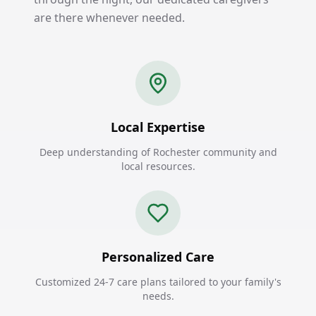
are there whenever needed.
Local Expertise
Deep understanding of Rochester community and
local resources.
Personalized Care
Customized 24-7 care plans tailored to your family's
needs.