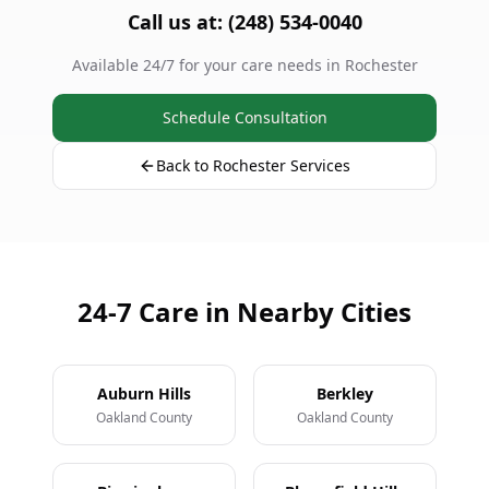
Call us at: (248) 534-0040
Available 24/7 for your care needs in Rochester
Schedule Consultation
Back to Rochester Services
24-7 Care in Nearby Cities
Auburn Hills
Berkley
Oakland County
Oakland County