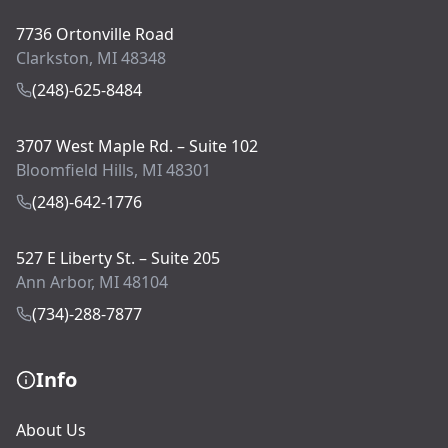
7736 Ortonville Road
Clarkston, MI 48348
(248)-625-8484
3707 West Maple Rd. – Suite 102
Bloomfield Hills, MI 48301
(248)-642-1776
527 E Liberty St. – Suite 205
Ann Arbor, MI 48104
(734)-288-7877
Info
About Us