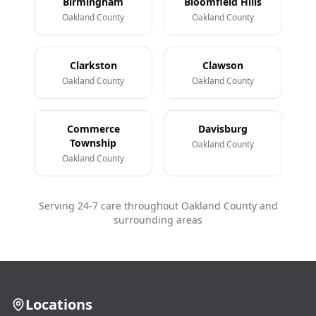
Birmingham
Bloomfield Hills
Oakland County
Oakland County
Clarkston
Clawson
Oakland County
Oakland County
Commerce
Davisburg
Township
Oakland County
Oakland County
Serving 24-7 care throughout Oakland County and
surrounding areas
Locations