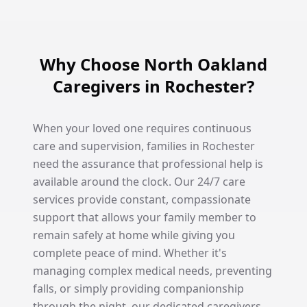
Why Choose North Oakland
Caregivers in Rochester?
When your loved one requires continuous
care and supervision, families in Rochester
need the assurance that professional help is
available around the clock. Our 24/7 care
services provide constant, compassionate
support that allows your family member to
remain safely at home while giving you
complete peace of mind. Whether it's
managing complex medical needs, preventing
falls, or simply providing companionship
through the night, our dedicated caregivers