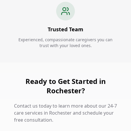
Trusted Team
Experienced, compassionate caregivers you can
trust with your loved ones.
Ready to Get Started in
Rochester?
Contact us today to learn more about our 24-7
care services in Rochester and schedule your
free consultation.