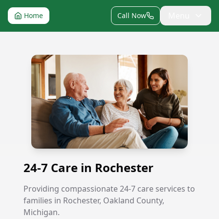
Menu
Home
Call Now
24-7 Care in Rochester
24-7 Care in Rochester
Providing compassionate 24-7 care services to
families in Rochester, Oakland County,
Michigan.