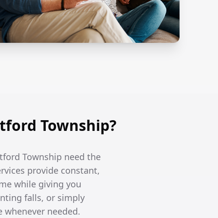
tford Township?
etford Township need the
ervices provide constant,
me while giving you
ing falls, or simply
re whenever needed.