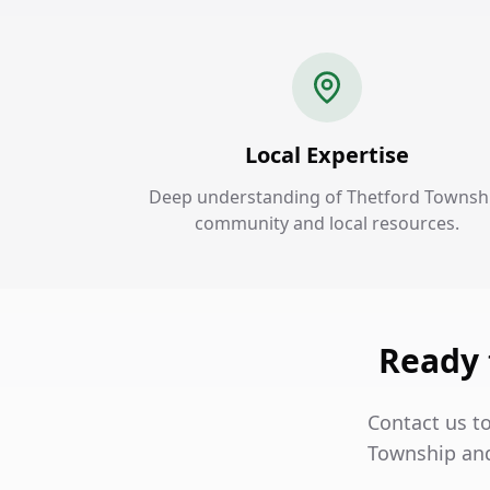
Local Expertise
Deep understanding of Thetford Townsh
community and local resources.
Ready 
Contact us to
Township and