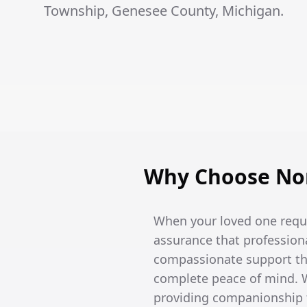
Township, Genesee County, Michigan.
Why Choose Nor
When your loved one requi
assurance that professiona
compassionate support tha
complete peace of mind. W
providing companionship t