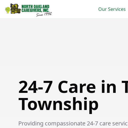
Our Services
24-7 Care in Thetford Township
24-7 Care in 
Township
Providing compassionate 24-7 care service