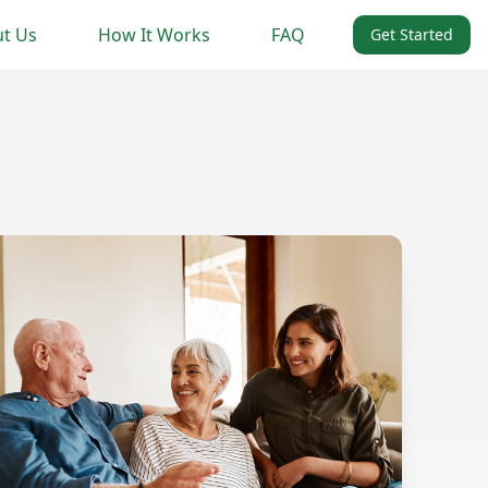
t Us
How It Works
FAQ
Get Started