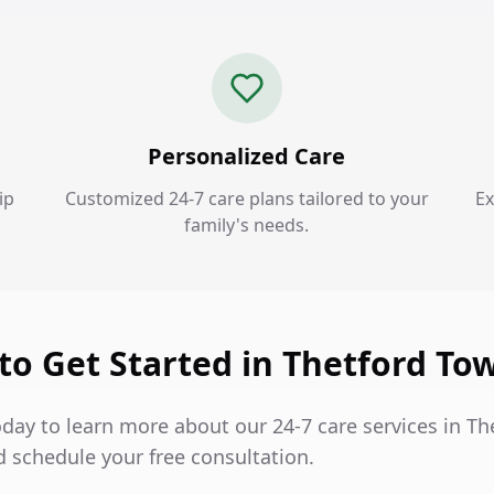
Personalized Care
ip
Customized 24-7 care plans tailored to your
Ex
family's needs.
to Get Started in Thetford To
day to learn more about our 24-7 care services in Th
 schedule your free consultation.