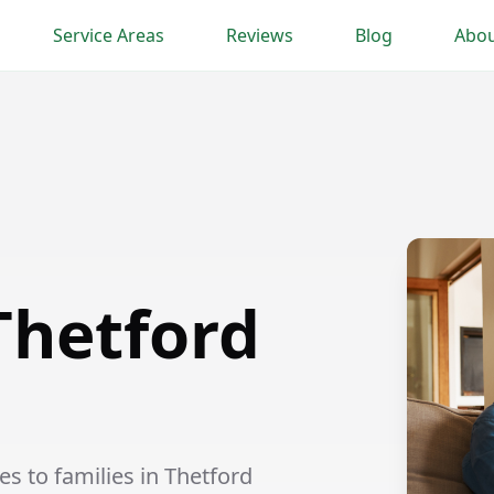
Service Areas
Reviews
Blog
Abou
Thetford
s to families in Thetford