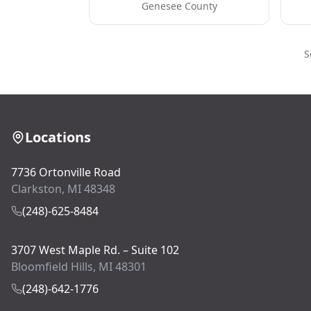
Genesee County
S
Locations
7736 Ortonville Road
Clarkston, MI 48348
(248)-625-8484
3707 West Maple Rd. – Suite 102
Bloomfield Hills, MI 48301
(248)-642-1776