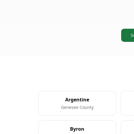
S
Argentine
Genesee County
Byron