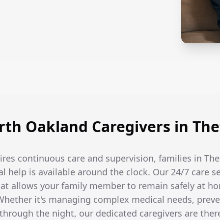
th Oakland Caregivers in The
res continuous care and supervision, families in Th
l help is available around the clock. Our 24/7 care s
t allows your family member to remain safely at ho
hether it's managing complex medical needs, prevent
hrough the night, our dedicated caregivers are the