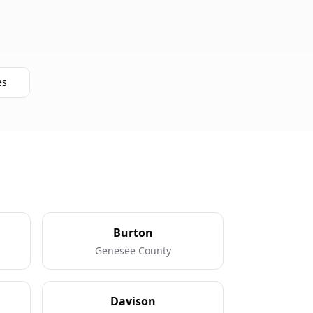
es
Burton
Genesee County
Davison