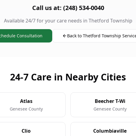
Call us at: (248) 534-0040
Available 24/7 for your care needs in Thetford Township
chedule Consultation
Back to Thetford Township Servic
24-7 Care in Nearby Cities
Atlas
Beecher T-Wi
Genesee County
Genesee County
Clio
Columbiaville