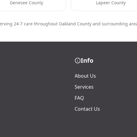
Genesee County
Lapeer County
erving 24-7 care throughout Oakland County and surrounding are
Info
About Us
Services
FAQ
Contact Us