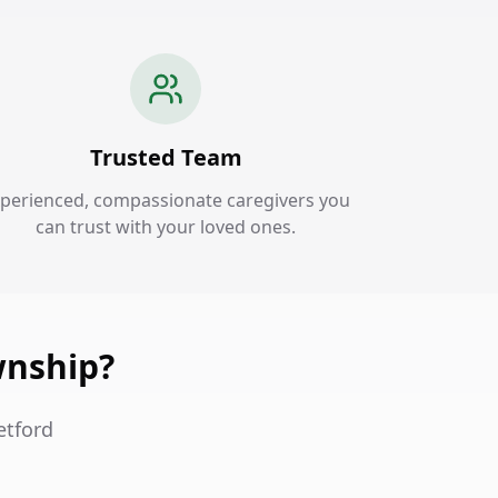
Trusted Team
perienced, compassionate caregivers you
can trust with your loved ones.
wnship?
etford