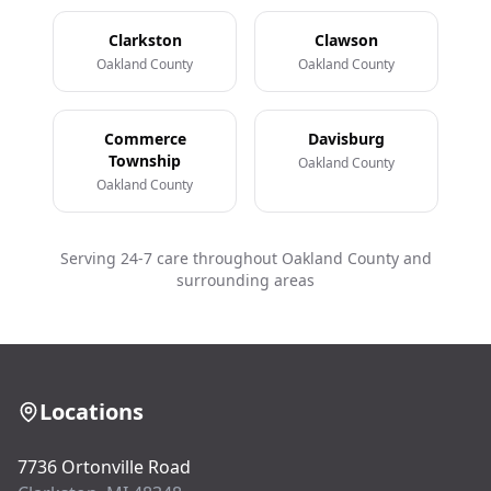
Clarkston
Clawson
Oakland County
Oakland County
Commerce
Davisburg
Township
Oakland County
Oakland County
Serving 24-7 care throughout Oakland County and
surrounding areas
Locations
7736 Ortonville Road