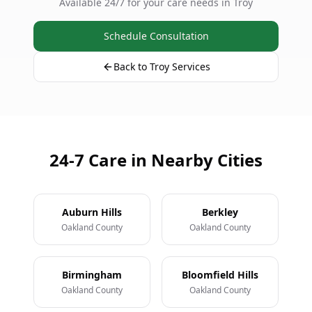
Available 24/7 for your care needs in Troy
Schedule Consultation
Back to Troy Services
24-7 Care in Nearby Cities
Auburn Hills
Berkley
Oakland County
Oakland County
Birmingham
Bloomfield Hills
Oakland County
Oakland County