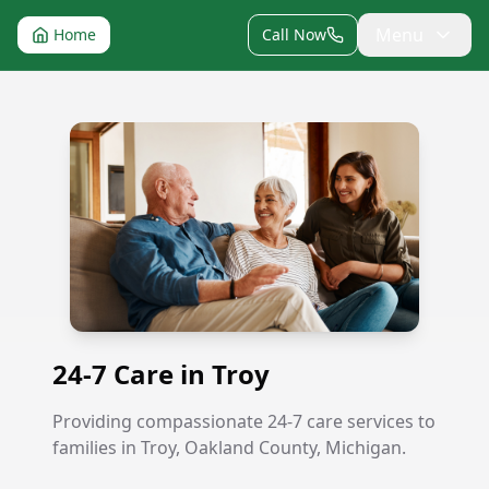
Menu
Home
Call Now
24-7 Care in Troy
24-7 Care in Troy
Providing compassionate 24-7 care services to
families in Troy, Oakland County, Michigan.