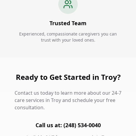
Trusted Team
Experienced, compassionate caregivers you can
trust with your loved ones.
Ready to Get Started in Troy?
Contact us today to learn more about our 24-7
care services in Troy and schedule your free
consultation.
Call us at: (248) 534-0040