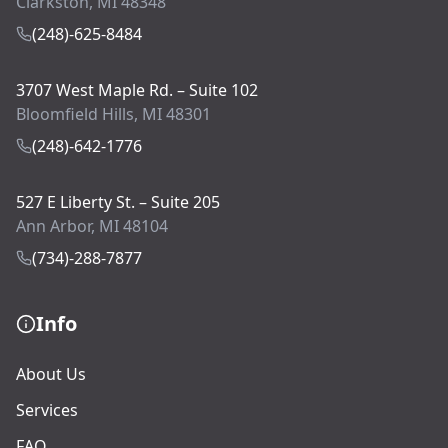
Clarkston, MI 48348
(248)-625-8484
3707 West Maple Rd. – Suite 102
Bloomfield Hills, MI 48301
(248)-642-1776
527 E Liberty St. – Suite 205
Ann Arbor, MI 48104
(734)-288-7877
Info
About Us
Services
FAQ