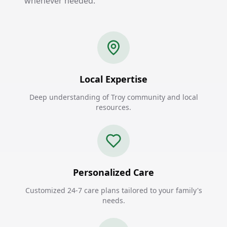
whenever needed.
Local Expertise
Deep understanding of Troy community and local
resources.
Personalized Care
Customized 24-7 care plans tailored to your family's
needs.