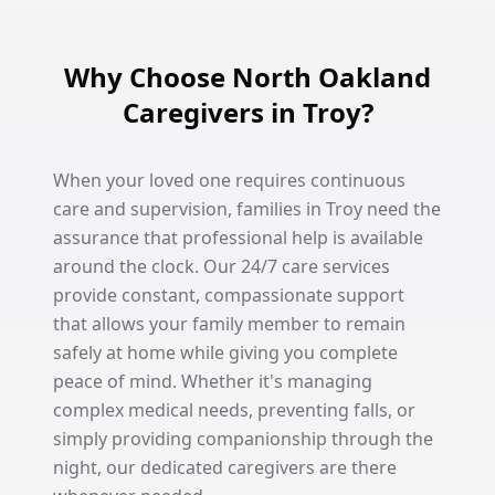
Why Choose North Oakland
Caregivers in Troy?
When your loved one requires continuous
care and supervision, families in Troy need the
assurance that professional help is available
around the clock. Our 24/7 care services
provide constant, compassionate support
that allows your family member to remain
safely at home while giving you complete
peace of mind. Whether it's managing
complex medical needs, preventing falls, or
simply providing companionship through the
night, our dedicated caregivers are there