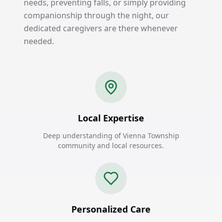
needs, preventing falls, or simply providing
companionship through the night, our
dedicated caregivers are there whenever
needed.
Local Expertise
Deep understanding of Vienna Township
community and local resources.
Personalized Care