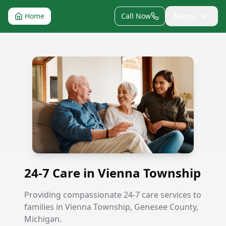
Menu
Home
Call Now
24-7 Care in Vienna Township
24-7 Care in Vienna Township
Providing compassionate 24-7 care services to
families in Vienna Township, Genesee County,
Michigan.