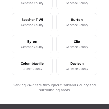
Genesee County
Genesee County
Beecher T-Wi
Burton
Genesee County
Genesee County
Byron
Clio
Genesee County
Genesee County
Columbiaville
Davison
Lapeer County
Genesee County
Serving 24-7 care throughout Oakland County and
surrounding areas