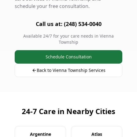
schedule your free consultation.
Call us at: (248) 534-0040
Available 24/7 for your care needs in Vienna
Township
Schedule Consultation
Back to Vienna Township Services
24-7 Care in Nearby Cities
Argentine
Atlas