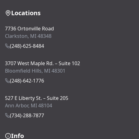
Locations
7736 Ortonville Road
Clarkston, MI 48348
(248)-625-8484
3707 West Maple Rd. – Suite 102
Bloomfield Hills, MI 48301
(248)-642-1776
527 E Liberty St. – Suite 205
Ann Arbor, MI 48104
(734)-288-7877
Info