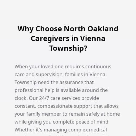
Why Choose North Oakland
Caregivers in Vienna
Township?
When your loved one requires continuous
care and supervision, families in Vienna
Township need the assurance that
professional help is available around the
clock. Our 24/7 care services provide
constant, compassionate support that allows
your family member to remain safely at home
while giving you complete peace of mind.
Whether it's managing complex medical