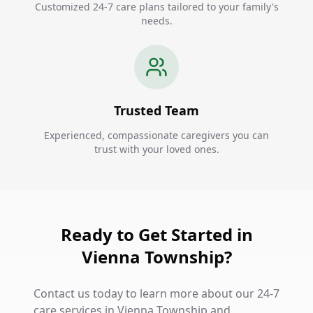
Customized 24-7 care plans tailored to your family's
needs.
Trusted Team
Experienced, compassionate caregivers you can
trust with your loved ones.
Ready to Get Started in
Vienna Township?
Contact us today to learn more about our 24-7
care services in Vienna Township and