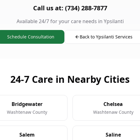
Call us at: (734) 288-7877
Available 24/7 for your care needs in Ypsilanti
Schedule Consultation
Back to Ypsilanti Services
24-7 Care in Nearby Cities
Bridgewater
Chelsea
Washtenaw County
Washtenaw County
Salem
Saline