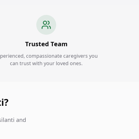
Trusted Team
perienced, compassionate caregivers you
can trust with your loved ones.
i?
ilanti and