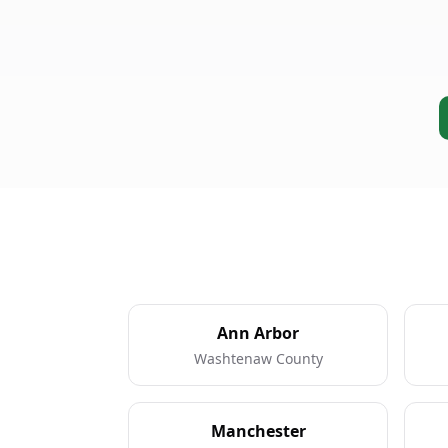
Ann Arbor
Washtenaw County
Manchester