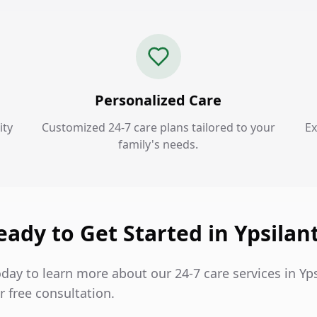
Personalized Care
ity
Customized 24-7 care plans tailored to your
Ex
family's needs.
eady to Get Started in Ypsilant
day to learn more about our 24-7 care services in Yps
 free consultation.