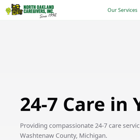
Our Services
24-7 Care in Ypsilanti
24-7 Care in 
Providing compassionate 24-7 care services
Washtenaw County, Michigan.