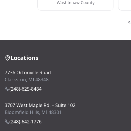
Washtenaw County
S
Locations
7736 Ortonville Road
Clarkston, MI 48348
(248)-625-8484
3707 West Maple Rd. – Suite 102
Bloomfield Hills, MI 48301
(248)-642-1776