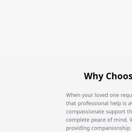
Why Choose
When your loved one requi
that professional help is 
compassionate support tha
complete peace of mind. W
providing companionship t