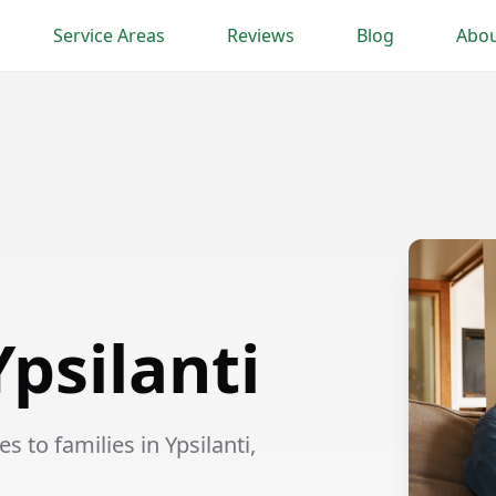
Service Areas
Reviews
Blog
Abou
Ypsilanti
 to families in Ypsilanti,