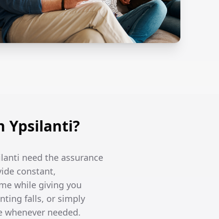
 Ypsilanti?
ilanti need the assurance
vide constant,
me while giving you
ing falls, or simply
re whenever needed.