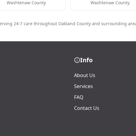
Washtenaw County
Washtenaw County
erving 24-7 care throughout Oakland County and surrounding are
Info
About Us
Services
FAQ
Contact Us