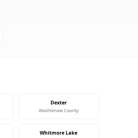
Dexter
Washtenaw County
Whitmore Lake