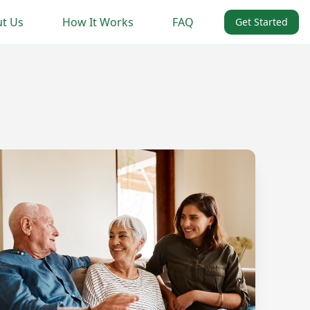
t Us
How It Works
FAQ
Get Started