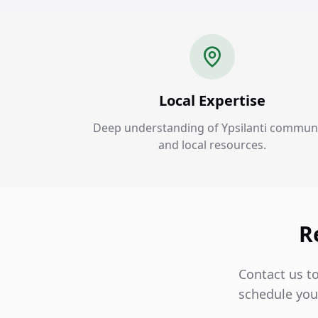
Local Expertise
Deep understanding of Ypsilanti commun
and local resources.
R
Contact us to
schedule your