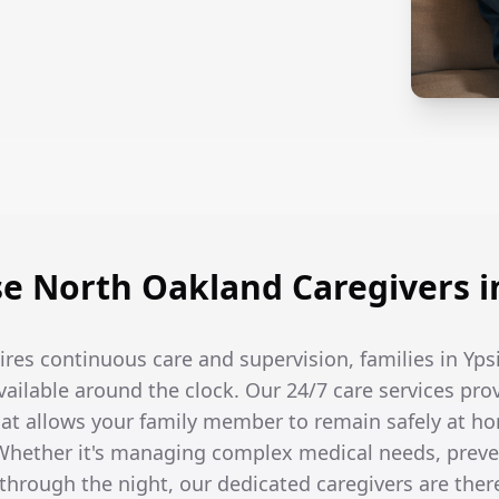
 North Oakland Caregivers in
res continuous care and supervision, families in Yps
available around the clock. Our 24/7 care services pro
t allows your family member to remain safely at ho
hether it's managing complex medical needs, prevent
hrough the night, our dedicated caregivers are the