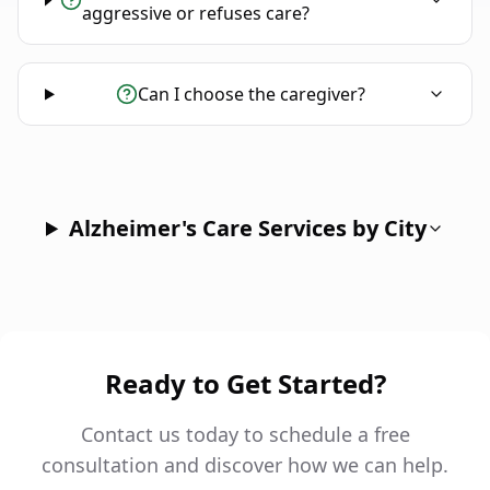
aggressive or refuses care?
Can I choose the caregiver?
Alzheimer's Care Services by City
Ready to Get Started?
Contact us today to schedule a free
consultation and discover how we can help.