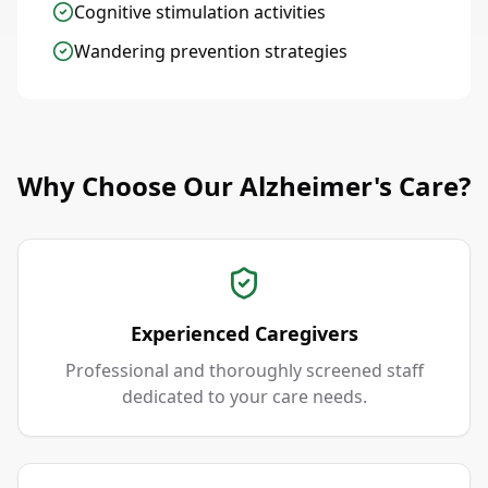
Cognitive stimulation activities
Wandering prevention strategies
Why Choose Our Alzheimer's Care?
Experienced Caregivers
Professional and thoroughly screened staff
dedicated to your care needs.