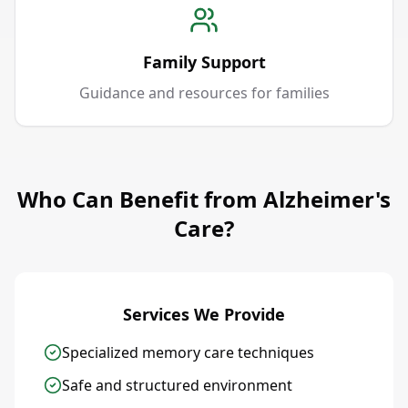
Family Support
Guidance and resources for families
Who Can Benefit from Alzheimer's
Care?
Services We Provide
Specialized memory care techniques
Safe and structured environment