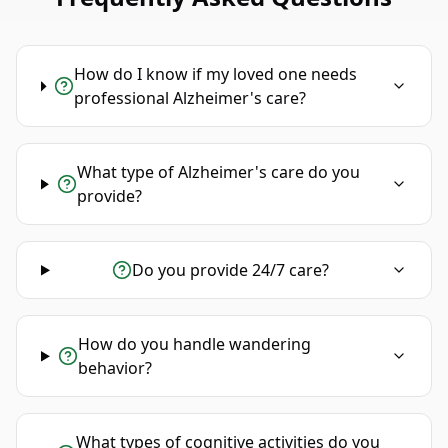
How do I know if my loved one needs
professional Alzheimer's care?
What type of Alzheimer's care do you
provide?
Do you provide 24/7 care?
How do you handle wandering
behavior?
What types of cognitive activities do you