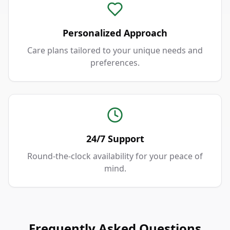
Personalized Approach
Care plans tailored to your unique needs and
preferences.
24/7 Support
Round-the-clock availability for your peace of
mind.
Frequently Asked Questions