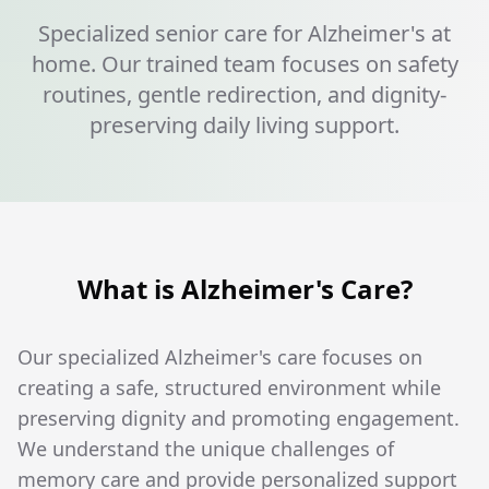
Specialized senior care for Alzheimer's at
home. Our trained team focuses on safety
routines, gentle redirection, and dignity-
preserving daily living support.
What is Alzheimer's Care?
Our specialized Alzheimer's care focuses on
creating a safe, structured environment while
preserving dignity and promoting engagement.
We understand the unique challenges of
memory care and provide personalized support