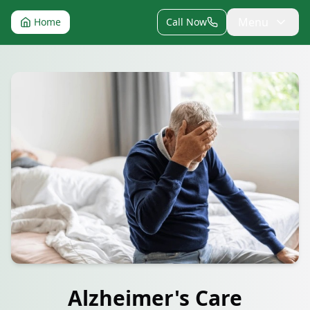
Menu
Home
Call Now
Alzheimer's Care