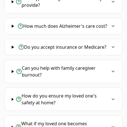
provide?
How much does Alzheimer's care cost?
Do you accept insurance or Medicare?
Can you help with family caregiver
burnout?
How do you ensure my loved one's
safety at home?
What if my loved one becomes