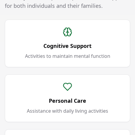
for both individuals and their families.
Cognitive Support
Activities to maintain mental function
Personal Care
Assistance with daily living activities