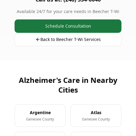
Available 24/7 for your care needs in Beecher T-Wi
Schedule Consultation
Back to Beecher T-Wi Services
Alzheimer's Care in Nearby
Cities
Argentine
Atlas
Genesee County
Genesee County