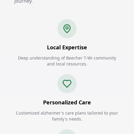
journey.
Local Expertise
Deep understanding of Beecher T-Wi community
and local resources.
Personalized Care
Customized alzheimer's care plans tailored to your
family's needs.