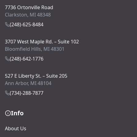
7736 Ortonville Road
Clarkston, MI 48348
(248)-625-8484
3707 West Maple Rd. – Suite 102
Bloomfield Hills, MI 48301
(248)-642-1776
527 E Liberty St. – Suite 205
Ann Arbor, MI 48104
(734)-288-7877
Info
About Us