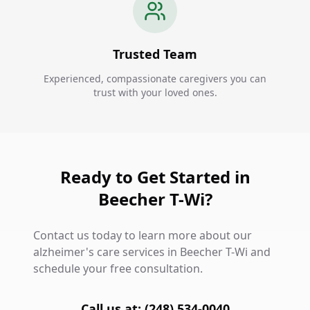
Trusted Team
Experienced, compassionate caregivers you can
trust with your loved ones.
Ready to Get Started in
Beecher T-Wi?
Contact us today to learn more about our
alzheimer's care services in Beecher T-Wi and
schedule your free consultation.
Call us at: (248) 534-0040