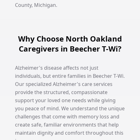
County, Michigan.
Why Choose North Oakland
Caregivers in Beecher T-Wi?
Alzheimer's disease affects not just
individuals, but entire families in Beecher T-Wi.
Our specialized Alzheimer's care services
provide the structured, compassionate
support your loved one needs while giving
you peace of mind. We understand the unique
challenges that come with memory loss and
create safe, familiar environments that help
maintain dignity and comfort throughout this