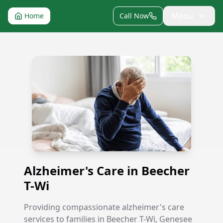
Menu
Home
Call Now
Alzheimer's Care in Beecher T-Wi
Alzheimer's Care in Beecher
T-Wi
Providing compassionate alzheimer's care
services to families in Beecher T-Wi, Genesee