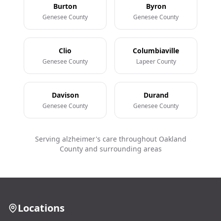
Burton
Byron
Genesee County
Genesee County
Clio
Columbiaville
Genesee County
Lapeer County
Davison
Durand
Genesee County
Genesee County
Serving alzheimer's care throughout Oakland
County and surrounding areas
Locations