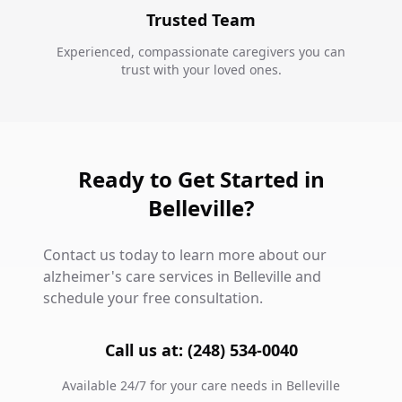
Trusted Team
Experienced, compassionate caregivers you can
trust with your loved ones.
Ready to Get Started in
Belleville?
Contact us today to learn more about our
alzheimer's care services in Belleville and
schedule your free consultation.
Call us at: (248) 534-0040
Available 24/7 for your care needs in Belleville