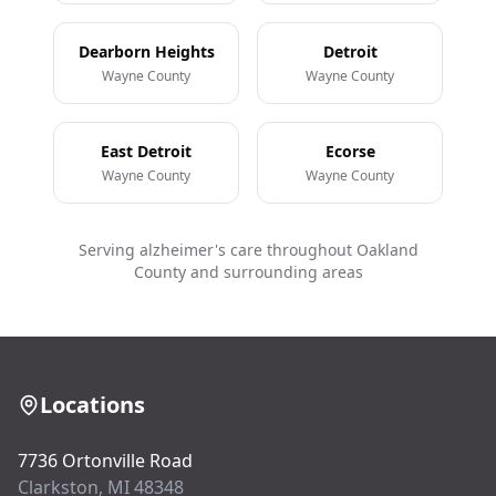
Dearborn Heights
Detroit
Wayne County
Wayne County
East Detroit
Ecorse
Wayne County
Wayne County
Serving alzheimer's care throughout Oakland
County and surrounding areas
Locations
7736 Ortonville Road
Clarkston, MI 48348