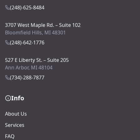
(248)-625-8484
3707 West Maple Rd. – Suite 102
Bloomfield Hills, MI 48301
(248)-642-1776
527 E Liberty St. – Suite 205
Ann Arbor, MI 48104
(734)-288-7877
Info
About Us
Services
FAQ