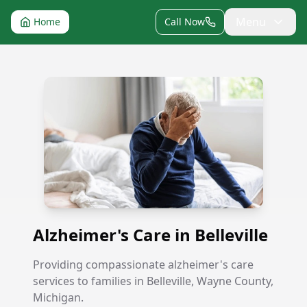
Menu
Home
Call Now
Alzheimer's Care in Belleville
Alzheimer's Care in Belleville
Providing compassionate alzheimer's care
services to families in Belleville, Wayne County,
Michigan.