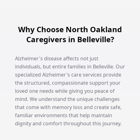
Why Choose North Oakland
Caregivers in Belleville?
Alzheimer's disease affects not just
individuals, but entire families in Belleville. Our
specialized Alzheimer's care services provide
the structured, compassionate support your
loved one needs while giving you peace of
mind. We understand the unique challenges
that come with memory loss and create safe,
familiar environments that help maintain
dignity and comfort throughout this journey.