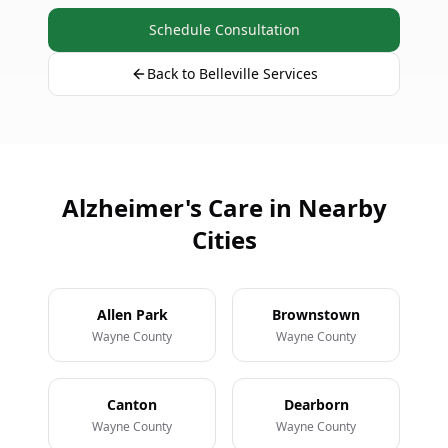
Schedule Consultation
Back to Belleville Services
Alzheimer's Care in Nearby
Cities
Allen Park
Brownstown
Wayne County
Wayne County
Canton
Dearborn
Wayne County
Wayne County