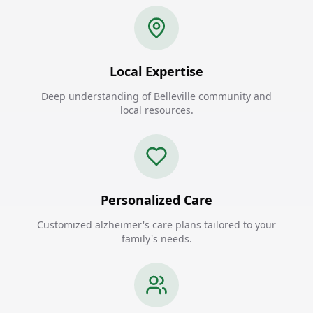
Local Expertise
Deep understanding of Belleville community and
local resources.
Personalized Care
Customized alzheimer's care plans tailored to your
family's needs.