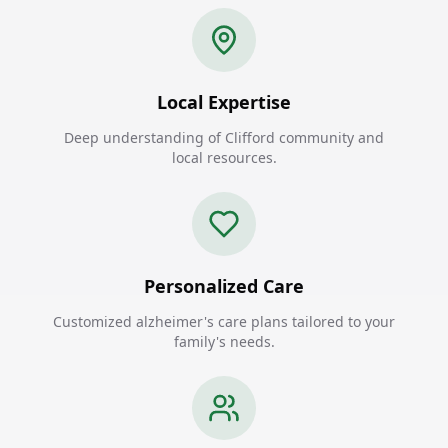
Local Expertise
Deep understanding of Clifford community and
local resources.
Personalized Care
Customized alzheimer's care plans tailored to your
family's needs.