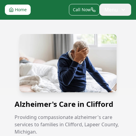
Menu
Home
Call Now
Alzheimer's Care in Clifford
Alzheimer's Care in Clifford
Providing compassionate alzheimer's care
services to families in Clifford, Lapeer County,
Michigan.