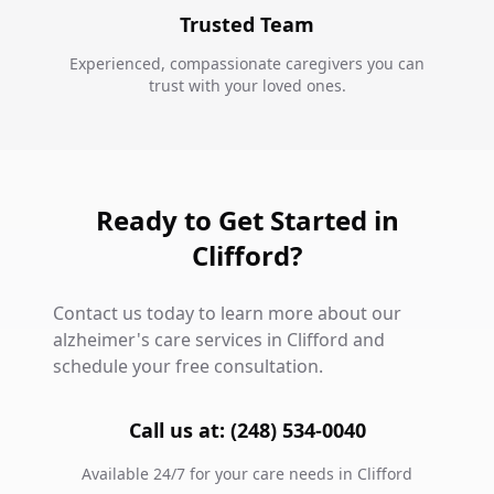
Trusted Team
Experienced, compassionate caregivers you can
trust with your loved ones.
Ready to Get Started in
Clifford?
Contact us today to learn more about our
alzheimer's care services in Clifford and
schedule your free consultation.
Call us at: (248) 534-0040
Available 24/7 for your care needs in Clifford