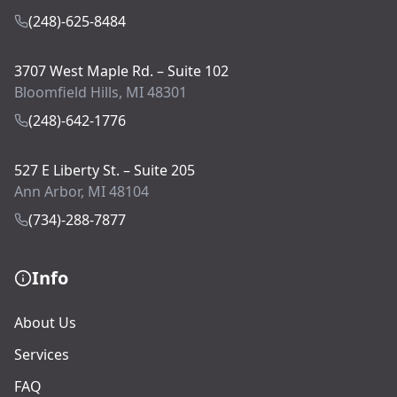
(248)-625-8484
3707 West Maple Rd. – Suite 102
Bloomfield Hills, MI 48301
(248)-642-1776
527 E Liberty St. – Suite 205
Ann Arbor, MI 48104
(734)-288-7877
Info
About Us
Services
FAQ