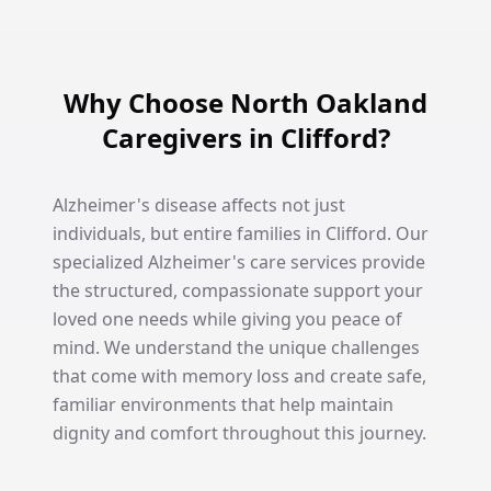
Why Choose North Oakland
Caregivers in Clifford?
Alzheimer's disease affects not just
individuals, but entire families in Clifford. Our
specialized Alzheimer's care services provide
the structured, compassionate support your
loved one needs while giving you peace of
mind. We understand the unique challenges
that come with memory loss and create safe,
familiar environments that help maintain
dignity and comfort throughout this journey.