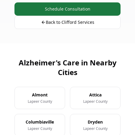
Schedule Consultation
Back to Clifford Services
Alzheimer's Care in Nearby
Cities
Almont
Attica
Lapeer County
Lapeer County
Columbiaville
Dryden
Lapeer County
Lapeer County