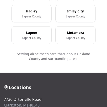
Hadley
Imlay City
Lapeer County
Lapeer County
Lapeer
Metamora
Lapeer County
Lapeer County
Serving alzheimer's care throughout Oakland
County and surrounding areas
Locations
7736 Ortonville Road
Clarkston, MI 48348