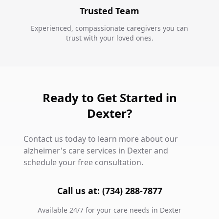
Trusted Team
Experienced, compassionate caregivers you can
trust with your loved ones.
Ready to Get Started in
Dexter?
Contact us today to learn more about our
alzheimer's care services in Dexter and
schedule your free consultation.
Call us at: (734) 288-7877
Available 24/7 for your care needs in Dexter