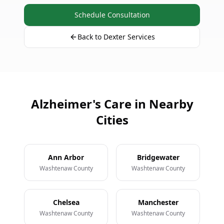
Schedule Consultation
Back to Dexter Services
Alzheimer's Care in Nearby
Cities
Ann Arbor
Bridgewater
Washtenaw County
Washtenaw County
Chelsea
Manchester
Washtenaw County
Washtenaw County