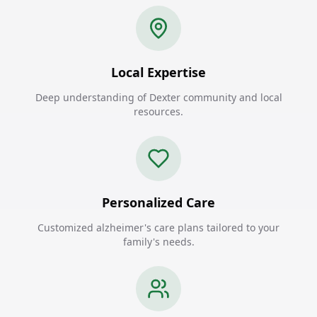
Local Expertise
Deep understanding of Dexter community and local
resources.
Personalized Care
Customized alzheimer's care plans tailored to your
family's needs.