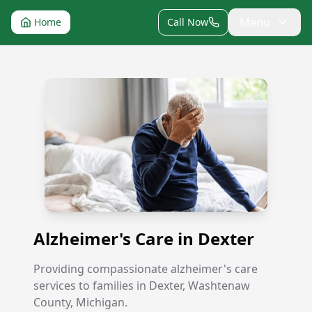
Menu
Home
Call Now
Alzheimer's Care in Dexter
Alzheimer's Care in Dexter
Providing compassionate alzheimer's care
services to families in Dexter, Washtenaw
County, Michigan.