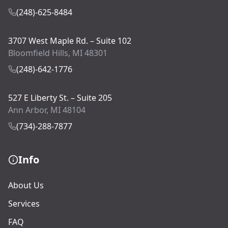
(248)-625-8484
3707 West Maple Rd. – Suite 102
Bloomfield Hills, MI 48301
(248)-642-1776
527 E Liberty St. – Suite 205
Ann Arbor, MI 48104
(734)-288-7877
Info
About Us
Services
FAQ