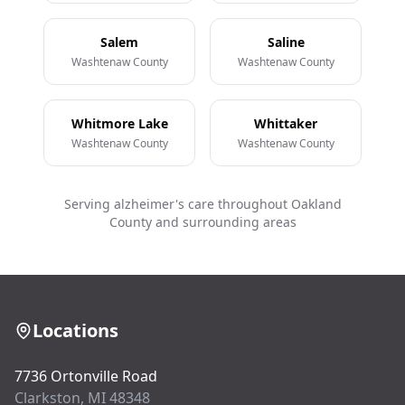
Salem
Saline
Washtenaw County
Washtenaw County
Whitmore Lake
Whittaker
Washtenaw County
Washtenaw County
Serving alzheimer's care throughout Oakland
County and surrounding areas
Locations
7736 Ortonville Road
Clarkston, MI 48348