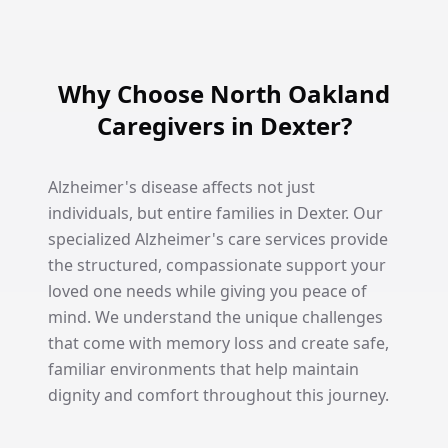
Why Choose North Oakland
Caregivers in Dexter?
Alzheimer's disease affects not just
individuals, but entire families in Dexter. Our
specialized Alzheimer's care services provide
the structured, compassionate support your
loved one needs while giving you peace of
mind. We understand the unique challenges
that come with memory loss and create safe,
familiar environments that help maintain
dignity and comfort throughout this journey.