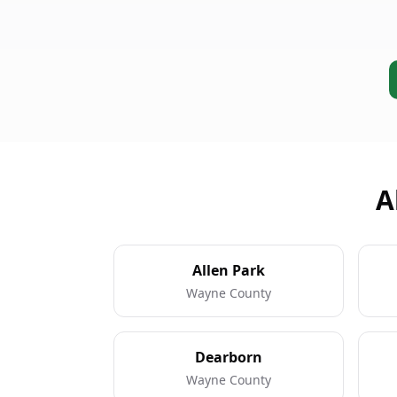
A
Allen Park
Wayne County
Dearborn
Wayne County