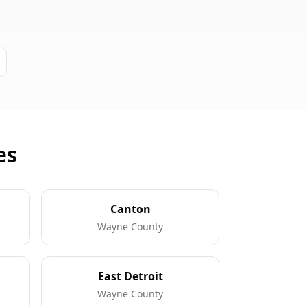
es
Canton
Wayne County
East Detroit
Wayne County