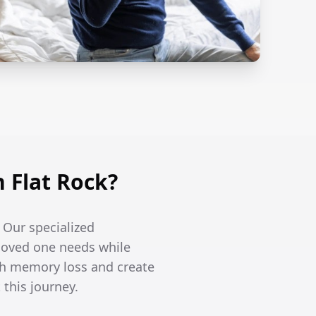
 Flat Rock?
. Our specialized
 loved one needs while
th memory loss and create
this journey.