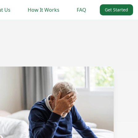
t Us
How It Works
FAQ
Get Started