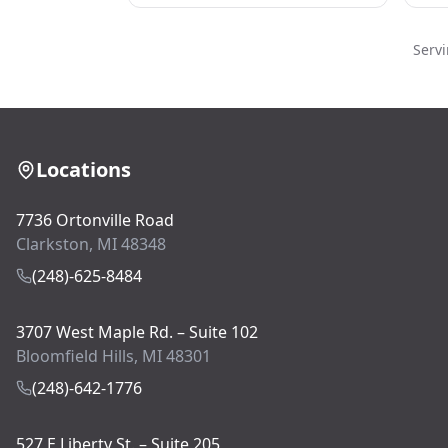
Serv
Locations
7736 Ortonville Road
Clarkston, MI 48348
(248)-625-8484
3707 West Maple Rd. – Suite 102
Bloomfield Hills, MI 48301
(248)-642-1776
527 E Liberty St. – Suite 205