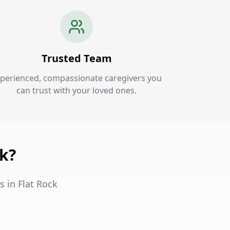
Trusted Team
perienced, compassionate caregivers you
can trust with your loved ones.
ck?
s in Flat Rock