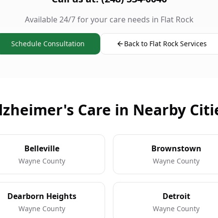
Available 24/7 for your care needs in Flat Rock
Schedule Consultation
Back to Flat Rock Services
lzheimer's Care in Nearby Citi
Belleville
Brownstown
Wayne County
Wayne County
Dearborn Heights
Detroit
Wayne County
Wayne County