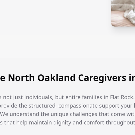
 North Oakland Caregivers in
 not just individuals, but entire families in Flat Rock
 provide the structured, compassionate support your
. We understand the unique challenges that come wi
s that help maintain dignity and comfort throughout 