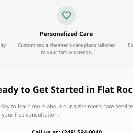
Personalized Care
ity
Customized alzheimer's care plans tailored
Ex
to your family's needs.
ady to Get Started in Flat Ro
day to learn more about our alzheimer's care service
 your free consultation.
Call us at: (248) 534-0040