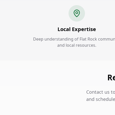
Local Expertise
Deep understanding of Flat Rock commun
and local resources.
Re
Contact us to
and schedule