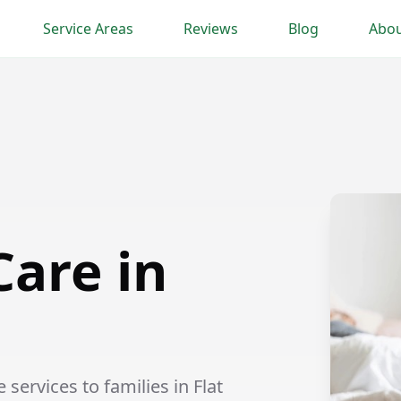
Service Areas
Reviews
Blog
Abou
Care in
services to families in Flat