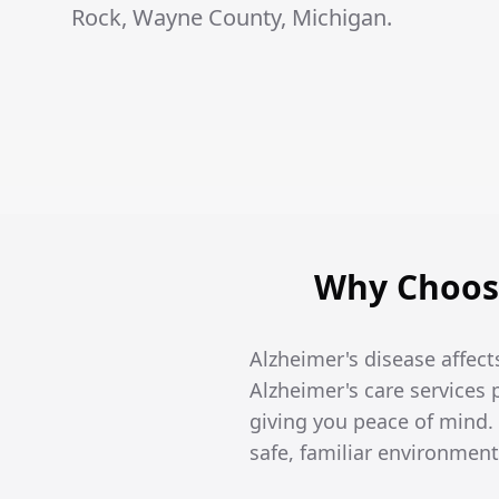
Rock, Wayne County, Michigan.
Why Choose
Alzheimer's disease affects
Alzheimer's care services
giving you peace of mind
safe, familiar environment