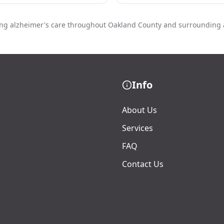
ing alzheimer's care throughout Oakland County and surrounding 
Info
About Us
Services
FAQ
Contact Us