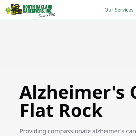
Our Services
Alzheimer's Care in Flat Rock
Alzheimer's 
Flat Rock
Providing compassionate alzheimer's care 