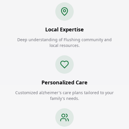
Local Expertise
Deep understanding of Flushing community and
local resources.
Personalized Care
Customized alzheimer's care plans tailored to your
family's needs.