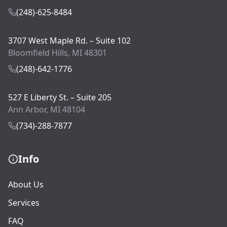
(248)-625-8484
3707 West Maple Rd. – Suite 102
Bloomfield Hills, MI 48301
(248)-642-1776
527 E Liberty St. – Suite 205
Ann Arbor, MI 48104
(734)-288-7877
Info
About Us
Services
FAQ