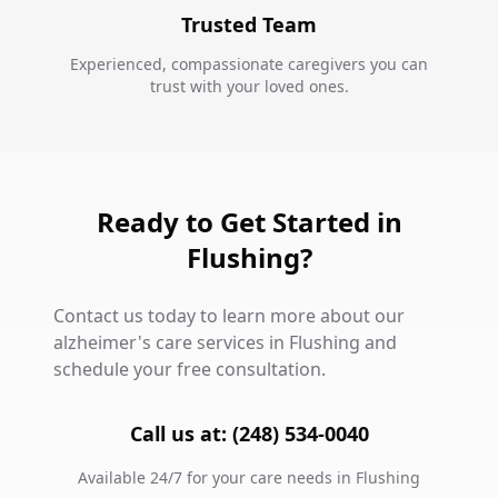
Trusted Team
Experienced, compassionate caregivers you can
trust with your loved ones.
Ready to Get Started in
Flushing?
Contact us today to learn more about our
alzheimer's care services in Flushing and
schedule your free consultation.
Call us at: (248) 534-0040
Available 24/7 for your care needs in Flushing