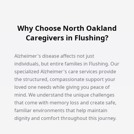
Why Choose North Oakland
Caregivers in Flushing?
Alzheimer's disease affects not just
individuals, but entire families in Flushing. Our
specialized Alzheimer's care services provide
the structured, compassionate support your
loved one needs while giving you peace of
mind. We understand the unique challenges
that come with memory loss and create safe,
familiar environments that help maintain
dignity and comfort throughout this journey.