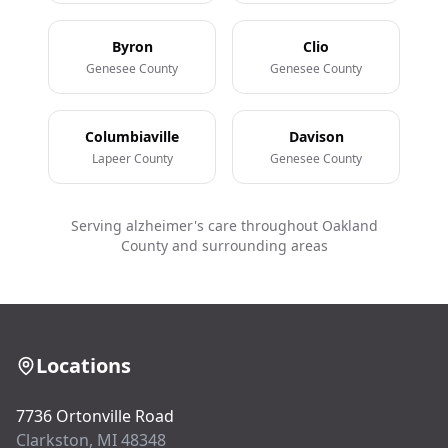
Byron
Clio
Genesee County
Genesee County
Columbiaville
Davison
Lapeer County
Genesee County
Serving alzheimer's care throughout Oakland
County and surrounding areas
Locations
7736 Ortonville Road
Clarkston, MI 48348