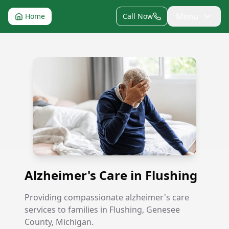
Menu
Home
Call Now
Alzheimer's Care in Flushing
Alzheimer's Care in Flushing
Providing compassionate alzheimer's care
services to families in Flushing, Genesee
County, Michigan.