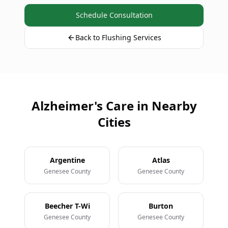
Schedule Consultation
Back to Flushing Services
Alzheimer's Care in Nearby
Cities
Argentine
Atlas
Genesee County
Genesee County
Beecher T-Wi
Burton
Genesee County
Genesee County