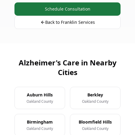
Schedule Consultation
Back to Franklin Services
Alzheimer's Care in Nearby
Cities
Auburn Hills
Berkley
Oakland County
Oakland County
Birmingham
Bloomfield Hills
Oakland County
Oakland County