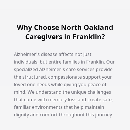
Why Choose North Oakland
Caregivers in Franklin?
Alzheimer's disease affects not just
individuals, but entire families in Franklin. Our
specialized Alzheimer's care services provide
the structured, compassionate support your
loved one needs while giving you peace of
mind. We understand the unique challenges
that come with memory loss and create safe,
familiar environments that help maintain
dignity and comfort throughout this journey.