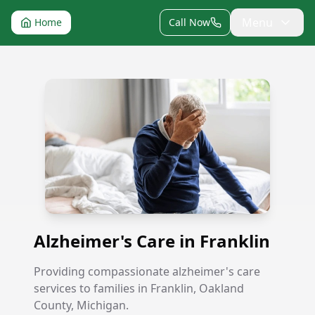
Menu
Home
Call Now
Alzheimer's Care in Franklin
Alzheimer's Care in Franklin
Providing compassionate alzheimer's care
services to families in Franklin, Oakland
County, Michigan.