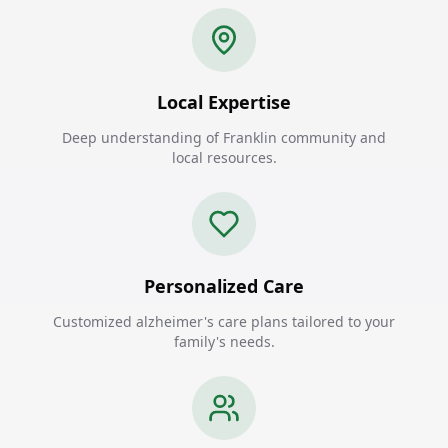
Local Expertise
Deep understanding of Franklin community and
local resources.
Personalized Care
Customized alzheimer's care plans tailored to your
family's needs.