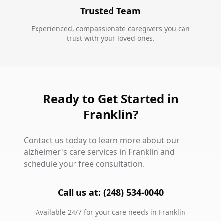
Trusted Team
Experienced, compassionate caregivers you can
trust with your loved ones.
Ready to Get Started in
Franklin?
Contact us today to learn more about our
alzheimer's care services in Franklin and
schedule your free consultation.
Call us at: (248) 534-0040
Available 24/7 for your care needs in Franklin