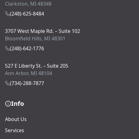
Clarkston, MI 48348
(248)-625-8484
3707 West Maple Rd. – Suite 102
Bloomfield Hills, MI 48301
(248)-642-1776
527 E Liberty St. – Suite 205
Ann Arbor, MI 48104
(734)-288-7877
Info
About Us
Services