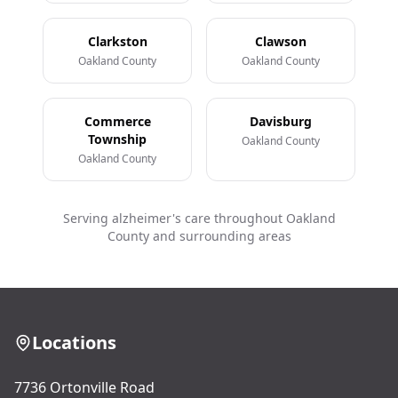
Clarkston
Clawson
Oakland County
Oakland County
Commerce
Davisburg
Township
Oakland County
Oakland County
Serving alzheimer's care throughout Oakland
County and surrounding areas
Locations
7736 Ortonville Road