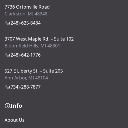
7736 Ortonville Road
Clarkston, MI 48348
(248)-625-8484
3707 West Maple Rd. – Suite 102
Bloomfield Hills, MI 48301
(248)-642-1776
527 E Liberty St. – Suite 205
Ann Arbor, MI 48104
(734)-288-7877
Info
About Us