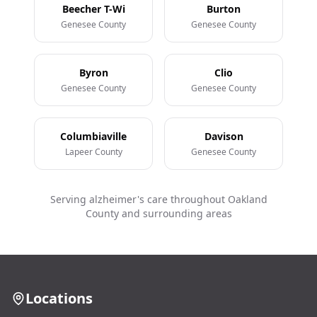
Beecher T-Wi
Burton
Genesee County
Genesee County
Byron
Clio
Genesee County
Genesee County
Columbiaville
Davison
Lapeer County
Genesee County
Serving alzheimer's care throughout Oakland
County and surrounding areas
Locations