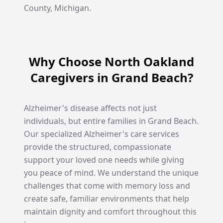
County, Michigan.
Why Choose North Oakland
Caregivers in Grand Beach?
Alzheimer's disease affects not just
individuals, but entire families in Grand Beach.
Our specialized Alzheimer's care services
provide the structured, compassionate
support your loved one needs while giving
you peace of mind. We understand the unique
challenges that come with memory loss and
create safe, familiar environments that help
maintain dignity and comfort throughout this