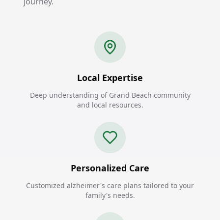
journey.
Local Expertise
Deep understanding of Grand Beach community
and local resources.
Personalized Care
Customized alzheimer's care plans tailored to your
family's needs.