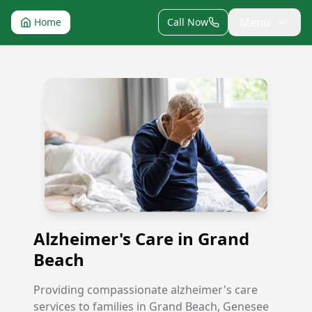
Menu
Home
Call Now
Alzheimer's Care in Grand Beach
Alzheimer's Care in Grand
Beach
Providing compassionate alzheimer's care
services to families in Grand Beach, Genesee