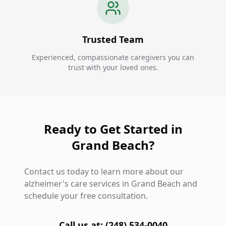
Trusted Team
Experienced, compassionate caregivers you can
trust with your loved ones.
Ready to Get Started in
Grand Beach?
Contact us today to learn more about our
alzheimer's care services in Grand Beach and
schedule your free consultation.
Call us at: (248) 534-0040