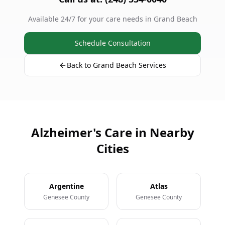
Available 24/7 for your care needs in Grand Beach
Schedule Consultation
Back to Grand Beach Services
Alzheimer's Care in Nearby
Cities
Argentine
Atlas
Genesee County
Genesee County