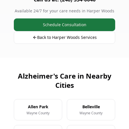
Available 24/7 for your care needs in Harper Woods
Schedule Consultation
Back to Harper Woods Services
Alzheimer's Care in Nearby
Cities
Allen Park
Belleville
Wayne County
Wayne County