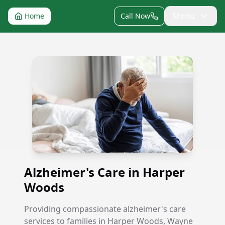
Menu
Home
Call Now
Alzheimer's Care in Harper Woods
Alzheimer's Care in Harper
Woods
Providing compassionate alzheimer's care
services to families in Harper Woods, Wayne