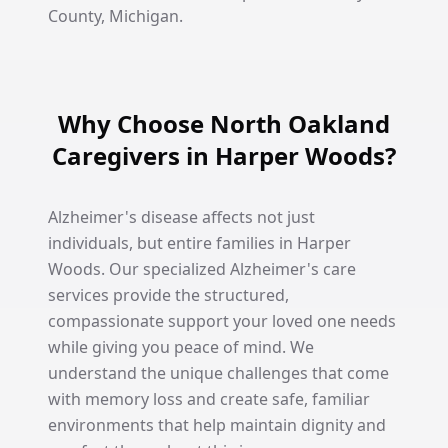
County, Michigan.
Why Choose North Oakland
Caregivers in Harper Woods?
Alzheimer's disease affects not just
individuals, but entire families in Harper
Woods. Our specialized Alzheimer's care
services provide the structured,
compassionate support your loved one needs
while giving you peace of mind. We
understand the unique challenges that come
with memory loss and create safe, familiar
environments that help maintain dignity and