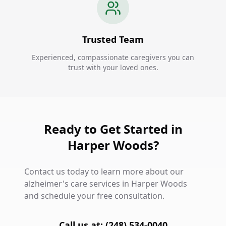
Trusted Team
Experienced, compassionate caregivers you can
trust with your loved ones.
Ready to Get Started in
Harper Woods?
Contact us today to learn more about our
alzheimer's care services in Harper Woods
and schedule your free consultation.
Call us at: (248) 534-0040