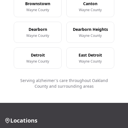
Brownstown
Canton
Wayne County
Wayne County
Dearborn
Dearborn Heights
Wayne County
Wayne County
Detroit
East Detroit
Wayne County
Wayne County
Serving alzheimer's care throughout Oakland
County and surrounding areas
Locations