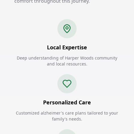
comfort throughout this journey.
Local Expertise
Deep understanding of Harper Woods community
and local resources.
Personalized Care
Customized alzheimer's care plans tailored to your
family's needs.