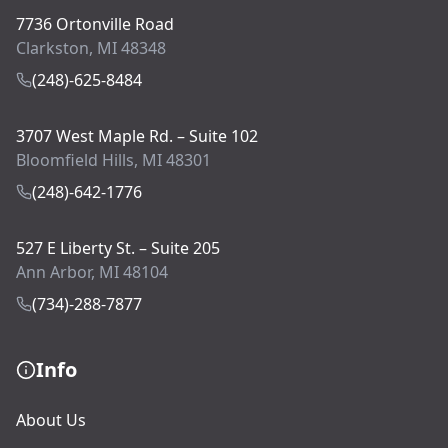
7736 Ortonville Road
Clarkston, MI 48348
(248)-625-8484
3707 West Maple Rd. – Suite 102
Bloomfield Hills, MI 48301
(248)-642-1776
527 E Liberty St. – Suite 205
Ann Arbor, MI 48104
(734)-288-7877
Info
About Us