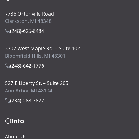
7736 Ortonville Road
Clarkston, MI 48348
(248)-625-8484
3707 West Maple Rd. – Suite 102
Bloomfield Hills, MI 48301
(248)-642-1776
527 E Liberty St. – Suite 205
Ann Arbor, MI 48104
(734)-288-7877
Info
About Us