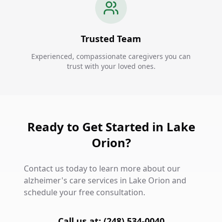
Trusted Team
Experienced, compassionate caregivers you can
trust with your loved ones.
Ready to Get Started in Lake
Orion?
Contact us today to learn more about our
alzheimer's care services in Lake Orion and
schedule your free consultation.
Call us at: (248) 534-0040