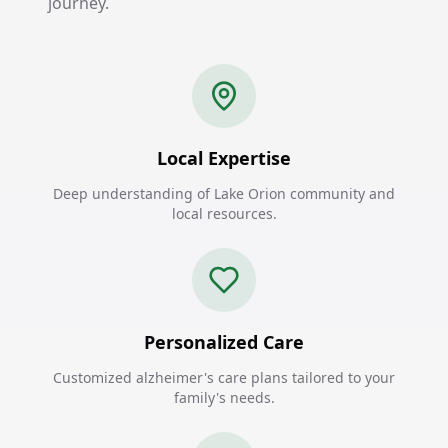
journey.
Local Expertise
Deep understanding of Lake Orion community and
local resources.
Personalized Care
Customized alzheimer's care plans tailored to your
family's needs.