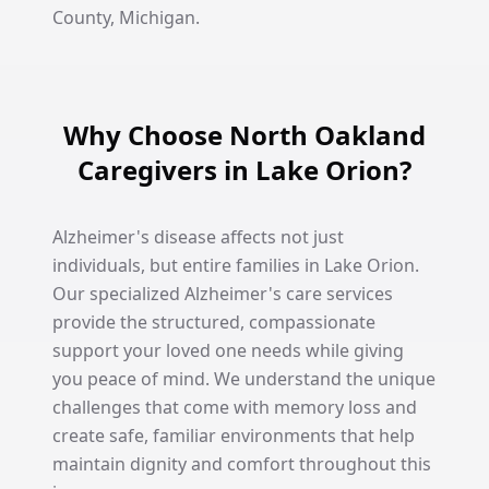
County, Michigan.
Why Choose North Oakland
Caregivers in Lake Orion?
Alzheimer's disease affects not just
individuals, but entire families in Lake Orion.
Our specialized Alzheimer's care services
provide the structured, compassionate
support your loved one needs while giving
you peace of mind. We understand the unique
challenges that come with memory loss and
create safe, familiar environments that help
maintain dignity and comfort throughout this