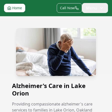
Menu
Home
Call Now
Alzheimer's Care in Lake Orion
Alzheimer's Care in Lake
Orion
Providing compassionate alzheimer's care
services to families in Lake Orion, Oakland