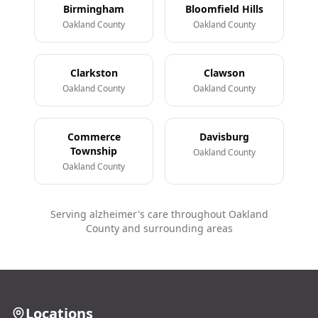
Birmingham
Bloomfield Hills
Oakland County
Oakland County
Clarkston
Clawson
Oakland County
Oakland County
Commerce
Davisburg
Township
Oakland County
Oakland County
Serving alzheimer's care throughout Oakland
County and surrounding areas
Locations