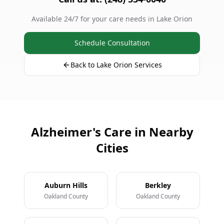
Available 24/7 for your care needs in Lake Orion
Schedule Consultation
Back to Lake Orion Services
Alzheimer's Care in Nearby
Cities
Auburn Hills
Berkley
Oakland County
Oakland County