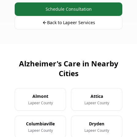
Schedule Consultation
Back to Lapeer Services
Alzheimer's Care in Nearby
Cities
Almont
Attica
Lapeer County
Lapeer County
Columbiaville
Dryden
Lapeer County
Lapeer County