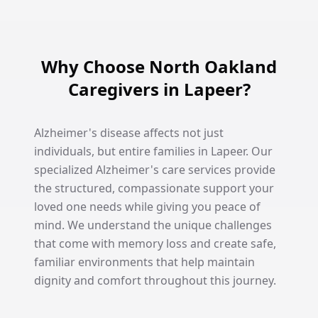
Why Choose North Oakland
Caregivers in Lapeer?
Alzheimer's disease affects not just
individuals, but entire families in Lapeer. Our
specialized Alzheimer's care services provide
the structured, compassionate support your
loved one needs while giving you peace of
mind. We understand the unique challenges
that come with memory loss and create safe,
familiar environments that help maintain
dignity and comfort throughout this journey.