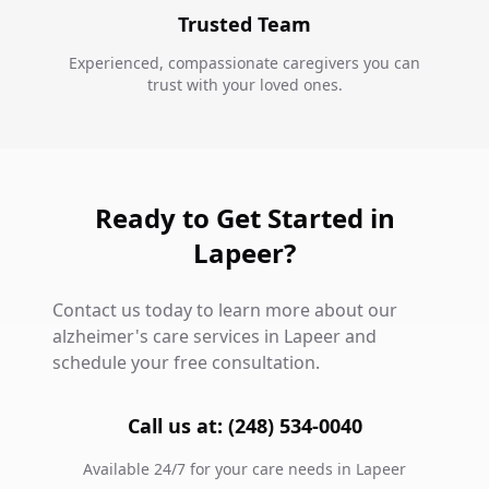
Trusted Team
Experienced, compassionate caregivers you can
trust with your loved ones.
Ready to Get Started in
Lapeer?
Contact us today to learn more about our
alzheimer's care services in Lapeer and
schedule your free consultation.
Call us at: (248) 534-0040
Available 24/7 for your care needs in Lapeer