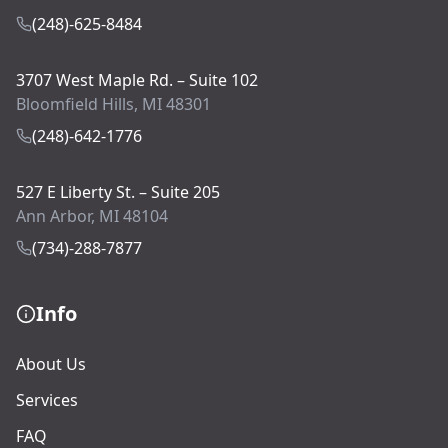
(248)-625-8484
3707 West Maple Rd. – Suite 102
Bloomfield Hills, MI 48301
(248)-642-1776
527 E Liberty St. – Suite 205
Ann Arbor, MI 48104
(734)-288-7877
Info
About Us
Services
FAQ