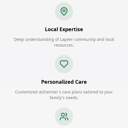
Local Expertise
Deep understanding of Lapeer community and local
resources.
Personalized Care
Customized alzheimer's care plans tailored to your
family's needs.