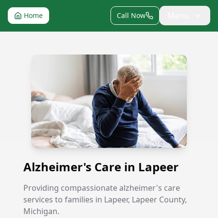
Menu
Home
Call Now
Alzheimer's Care in Lapeer
Alzheimer's Care in Lapeer
Providing compassionate alzheimer's care
services to families in Lapeer, Lapeer County,
Michigan.