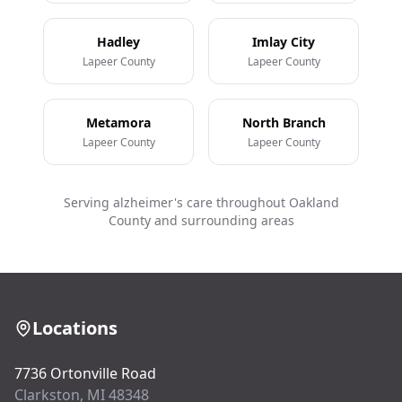
Hadley
Imlay City
Lapeer County
Lapeer County
Metamora
North Branch
Lapeer County
Lapeer County
Serving alzheimer's care throughout Oakland
County and surrounding areas
Locations
7736 Ortonville Road
Clarkston, MI 48348