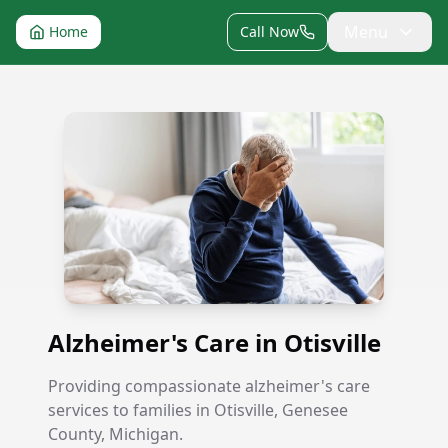
Menu
Home
Call Now
Alzheimer's Care in Otisville
Alzheimer's Care in Otisville
Providing compassionate alzheimer's care
services to families in Otisville, Genesee
County, Michigan.