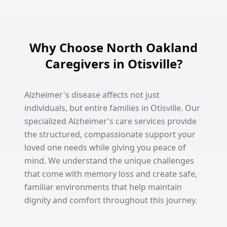
Why Choose North Oakland
Caregivers in Otisville?
Alzheimer's disease affects not just
individuals, but entire families in Otisville. Our
specialized Alzheimer's care services provide
the structured, compassionate support your
loved one needs while giving you peace of
mind. We understand the unique challenges
that come with memory loss and create safe,
familiar environments that help maintain
dignity and comfort throughout this journey.