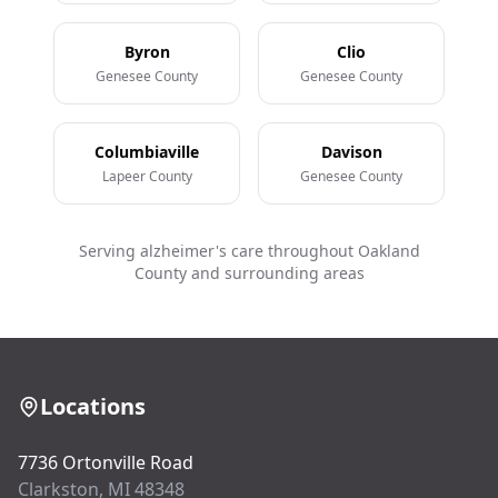
Byron
Clio
Genesee County
Genesee County
Columbiaville
Davison
Lapeer County
Genesee County
Serving alzheimer's care throughout Oakland
County and surrounding areas
Locations
7736 Ortonville Road
Clarkston, MI 48348