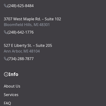
(248)-625-8484
3707 West Maple Rd. – Suite 102
Bloomfield Hills, MI 48301
(248)-642-1776
527 E Liberty St. – Suite 205
Ann Arbor, MI 48104
(734)-288-7877
Info
About Us
Services
FAQ