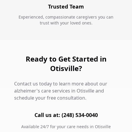
Trusted Team
Experienced, compassionate caregivers you can
trust with your loved ones.
Ready to Get Started in
Otisville?
Contact us today to learn more about our
alzheimer's care services in Otisville and
schedule your free consultation.
Call us at: (248) 534-0040
Available 24/7 for your care needs in Otisville