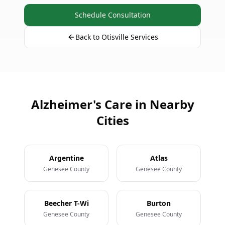
Schedule Consultation
Back to Otisville Services
Alzheimer's Care in Nearby
Cities
Argentine
Atlas
Genesee County
Genesee County
Beecher T-Wi
Burton
Genesee County
Genesee County