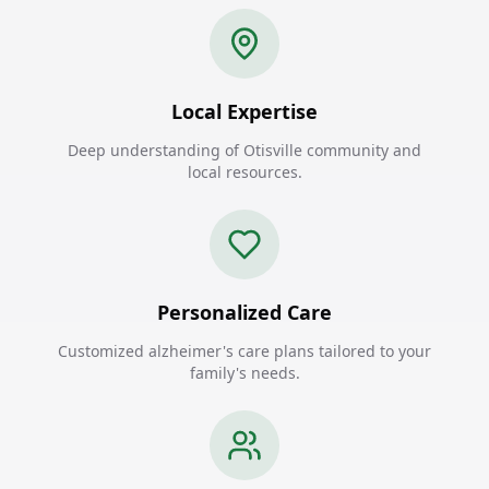
Local Expertise
Deep understanding of Otisville community and
local resources.
Personalized Care
Customized alzheimer's care plans tailored to your
family's needs.