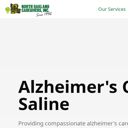
Our Services
Alzheimer's Care in Saline
Alzheimer's 
Saline
Providing compassionate alzheimer's care 