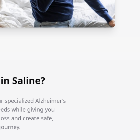
n Saline?
ur specialized Alzheimer's
eeds while giving you
oss and create safe,
journey.