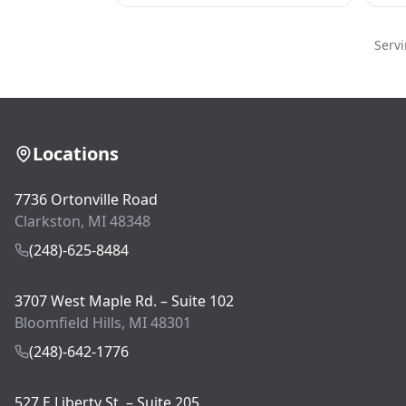
Serv
Locations
7736 Ortonville Road
Clarkston, MI 48348
(248)-625-8484
3707 West Maple Rd. – Suite 102
Bloomfield Hills, MI 48301
(248)-642-1776
527 E Liberty St. – Suite 205