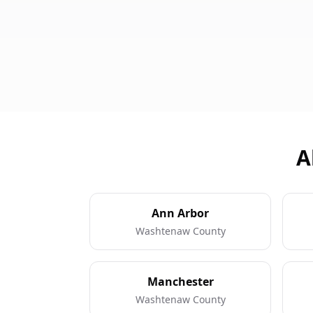
A
Ann Arbor
Washtenaw County
Manchester
Washtenaw County