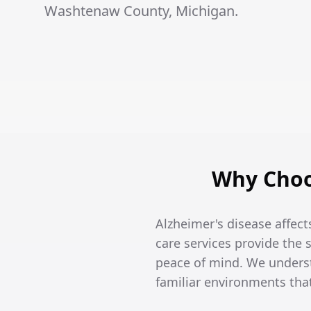
Washtenaw County, Michigan.
Why Choo
Alzheimer's disease affects
care services provide the
peace of mind. We unders
familiar environments tha