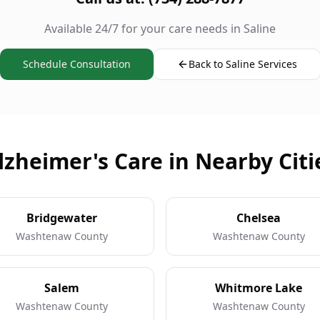
Available 24/7 for your care needs in Saline
Schedule Consultation
Back to Saline Services
lzheimer's Care in Nearby Citi
Bridgewater
Chelsea
Washtenaw County
Washtenaw County
Salem
Whitmore Lake
Washtenaw County
Washtenaw County