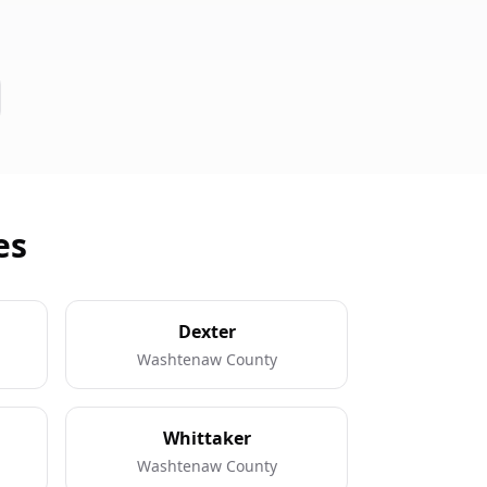
es
Dexter
Washtenaw County
Whittaker
Washtenaw County