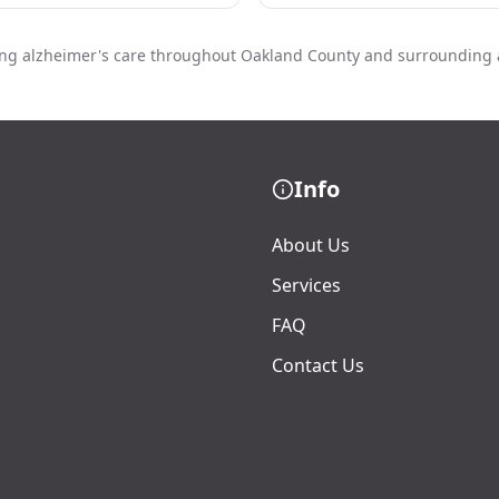
ing alzheimer's care throughout Oakland County and surrounding 
Info
About Us
Services
FAQ
Contact Us