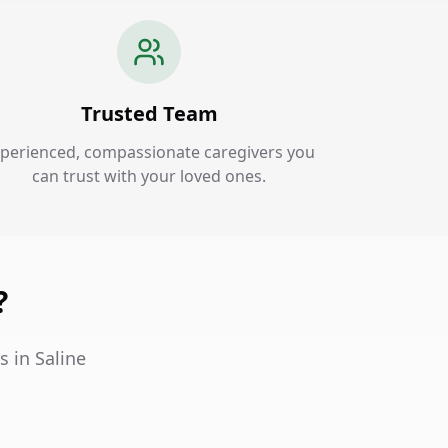
Trusted Team
perienced, compassionate caregivers you
can trust with your loved ones.
?
s in Saline