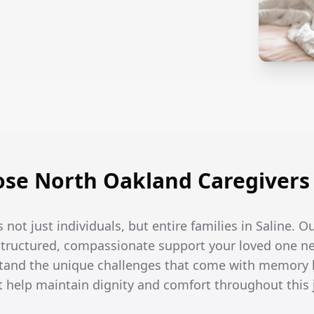
se North Oakland Caregivers i
 not just individuals, but entire families in Saline. O
 structured, compassionate support your loved one n
tand the unique challenges that come with memory l
t help maintain dignity and comfort throughout this 