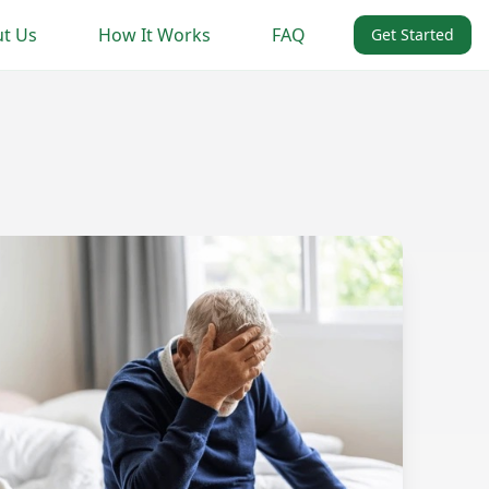
t Us
How It Works
FAQ
Get Started