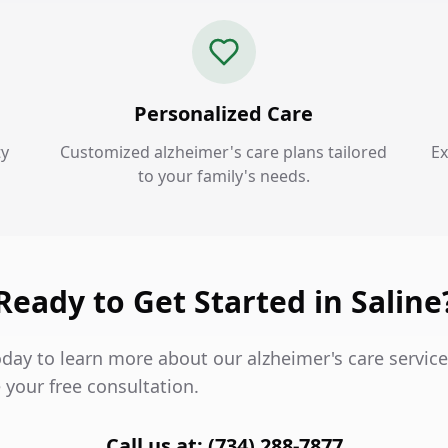
Personalized Care
ty
Customized alzheimer's care plans tailored
Ex
to your family's needs.
Ready to Get Started in Saline
day to learn more about our alzheimer's care service
 your free consultation.
Call us at: (734) 288-7877