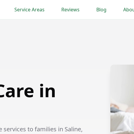
Service Areas
Reviews
Blog
Abou
Care in
services to families in Saline,