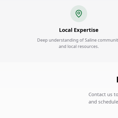
Local Expertise
Deep understanding of Saline communi
and local resources.
Contact us to
and schedule