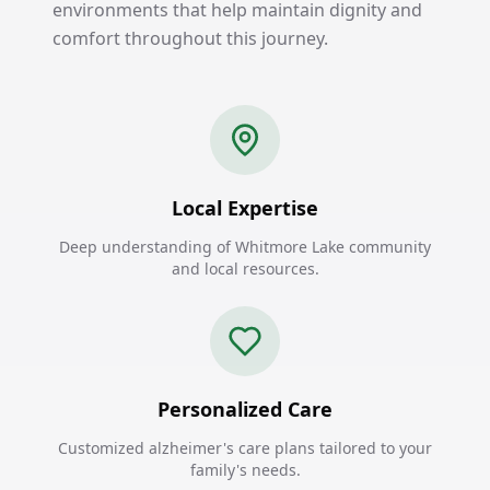
environments that help maintain dignity and
comfort throughout this journey.
Local Expertise
Deep understanding of Whitmore Lake community
and local resources.
Personalized Care
Customized alzheimer's care plans tailored to your
family's needs.