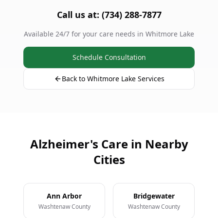
Call us at: (734) 288-7877
Available 24/7 for your care needs in Whitmore Lake
Schedule Consultation
Back to Whitmore Lake Services
Alzheimer's Care in Nearby
Cities
Ann Arbor
Bridgewater
Washtenaw County
Washtenaw County