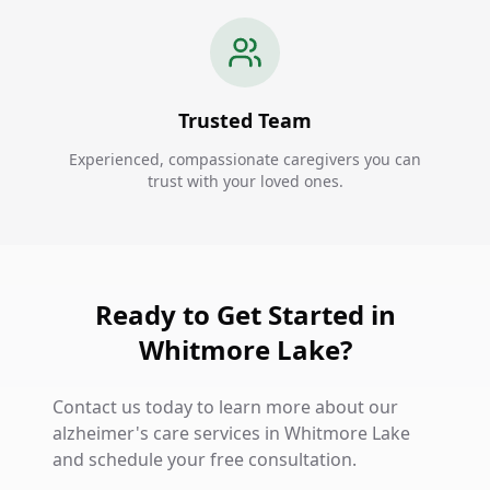
Trusted Team
Experienced, compassionate caregivers you can
trust with your loved ones.
Ready to Get Started in
Whitmore Lake?
Contact us today to learn more about our
alzheimer's care services in Whitmore Lake
and schedule your free consultation.