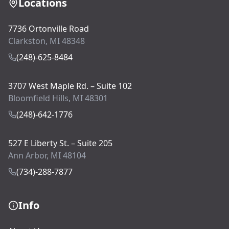
Locations
7736 Ortonville Road
Clarkston, MI 48348
(248)-625-8484
3707 West Maple Rd. – Suite 102
Bloomfield Hills, MI 48301
(248)-642-1776
527 E Liberty St. – Suite 205
Ann Arbor, MI 48104
(734)-288-7877
Info