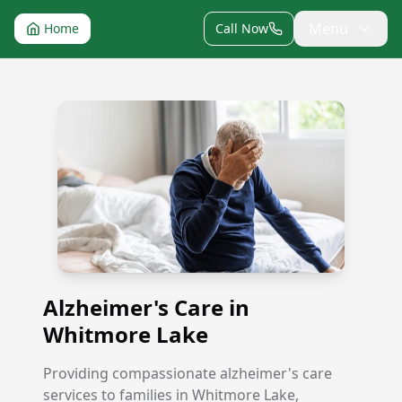
Menu
Home
Call Now
Alzheimer's Care in Whitmore Lake
Alzheimer's Care in
Whitmore Lake
Providing compassionate alzheimer's care
services to families in Whitmore Lake,