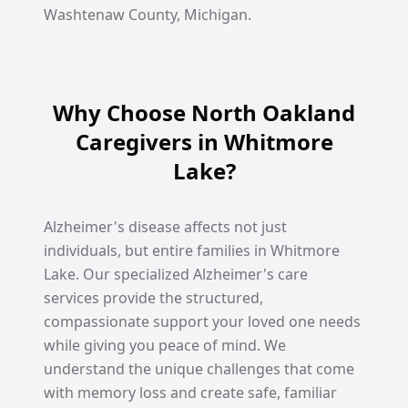
Washtenaw County, Michigan.
Why Choose North Oakland
Caregivers in Whitmore
Lake?
Alzheimer's disease affects not just
individuals, but entire families in Whitmore
Lake. Our specialized Alzheimer's care
services provide the structured,
compassionate support your loved one needs
while giving you peace of mind. We
understand the unique challenges that come
with memory loss and create safe, familiar