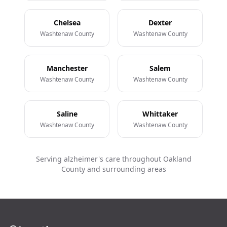
Chelsea
Dexter
Washtenaw County
Washtenaw County
Manchester
Salem
Washtenaw County
Washtenaw County
Saline
Whittaker
Washtenaw County
Washtenaw County
Serving alzheimer's care throughout Oakland
County and surrounding areas