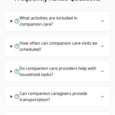
What activities are included in
companion care?
How often can companion care visits be
scheduled?
Do companion care providers help with
household tasks?
Can companion caregivers provide
transportation?