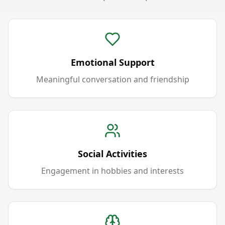
Emotional Support
Meaningful conversation and friendship
Social Activities
Engagement in hobbies and interests