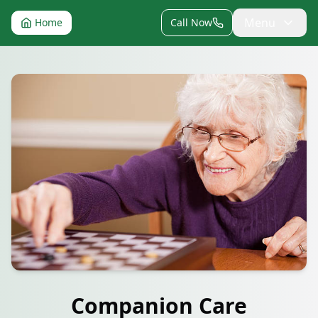
Menu
Home
Call Now
Companion Care