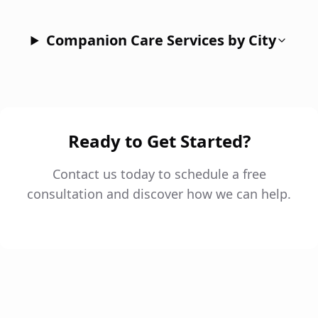
Companion Care Services by City
Ready to Get Started?
Contact us today to schedule a free
consultation and discover how we can help.