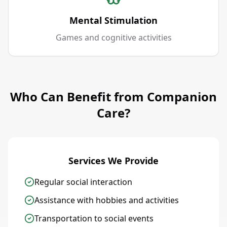
Mental Stimulation
Games and cognitive activities
Who Can Benefit from Companion
Care?
Services We Provide
Regular social interaction
Assistance with hobbies and activities
Transportation to social events