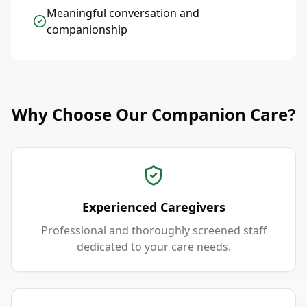
Meaningful conversation and
companionship
Why Choose Our Companion Care?
Experienced Caregivers
Professional and thoroughly screened staff
dedicated to your care needs.