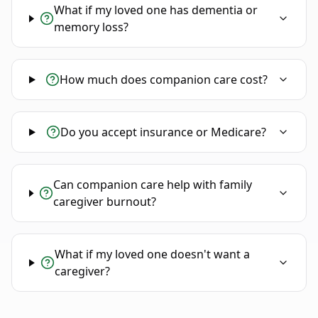
What if my loved one has dementia or
memory loss?
How much does companion care cost?
Do you accept insurance or Medicare?
Can companion care help with family
caregiver burnout?
What if my loved one doesn't want a
caregiver?