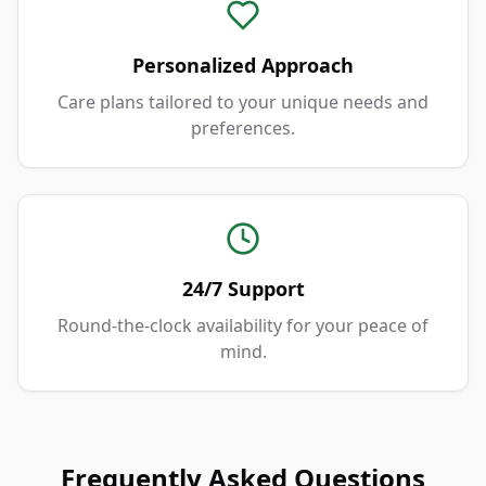
Personalized Approach
Care plans tailored to your unique needs and
preferences.
24/7 Support
Round-the-clock availability for your peace of
mind.
Frequently Asked Questions