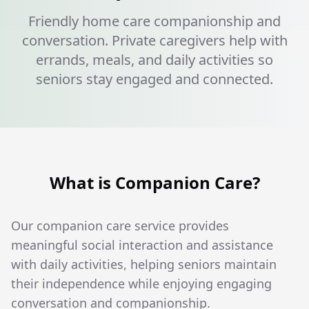
Friendly home care companionship and
conversation. Private caregivers help with
errands, meals, and daily activities so
seniors stay engaged and connected.
What is Companion Care?
Our companion care service provides
meaningful social interaction and assistance
with daily activities, helping seniors maintain
their independence while enjoying engaging
conversation and companionship.