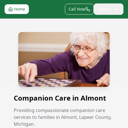
Menu
Home
Call Now
Companion Care in Almont
Companion Care in Almont
Providing compassionate companion care
services to families in Almont, Lapeer County,
Michigan.