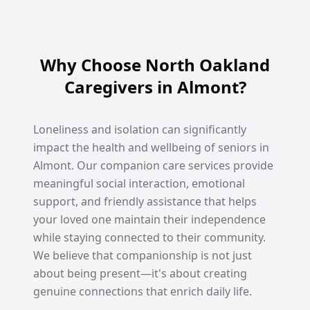
Why Choose North Oakland
Caregivers in Almont?
Loneliness and isolation can significantly
impact the health and wellbeing of seniors in
Almont. Our companion care services provide
meaningful social interaction, emotional
support, and friendly assistance that helps
your loved one maintain their independence
while staying connected to their community.
We believe that companionship is not just
about being present—it's about creating
genuine connections that enrich daily life.