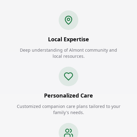
Local Expertise
Deep understanding of Almont community and
local resources.
Personalized Care
Customized companion care plans tailored to your
family's needs.