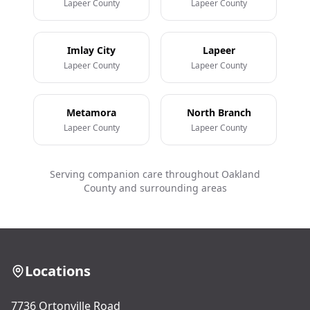
Lapeer County
Lapeer County
Imlay City
Lapeer
Lapeer County
Lapeer County
Metamora
North Branch
Lapeer County
Lapeer County
Serving companion care throughout Oakland
County and surrounding areas
Locations
7736 Ortonville Road