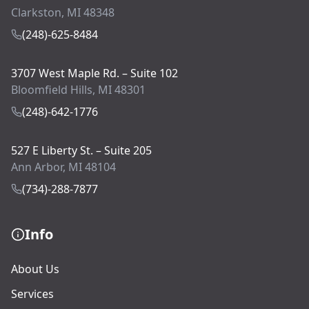
Clarkston, MI 48348
(248)-625-8484
3707 West Maple Rd. – Suite 102
Bloomfield Hills, MI 48301
(248)-642-1776
527 E Liberty St. – Suite 205
Ann Arbor, MI 48104
(734)-288-7877
Info
About Us
Services