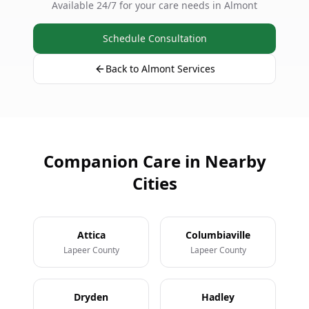
Available 24/7 for your care needs in Almont
Schedule Consultation
Back to Almont Services
Companion Care in Nearby
Cities
Attica
Columbiaville
Lapeer County
Lapeer County
Dryden
Hadley