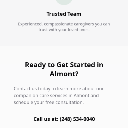
Trusted Team
Experienced, compassionate caregivers you can
trust with your loved ones.
Ready to Get Started in
Almont?
Contact us today to learn more about our
companion care services in Almont and
schedule your free consultation.
Call us at: (248) 534-0040